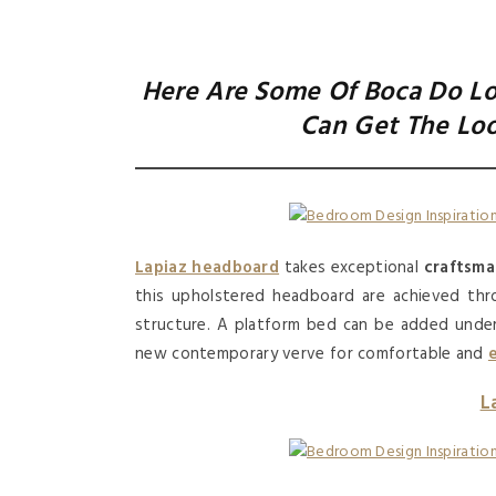
Here Are Some Of Boca Do Lo
Can Get The Lo
Lapiaz headboard
takes exceptional
craftsma
this upholstered headboard are achieved thro
structure. A platform bed can be added unde
new contemporary verve for comfortable and
L