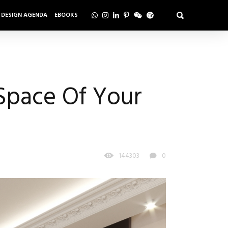
DESIGN AGENDA
EBOOKS
Space Of Your
144303
0