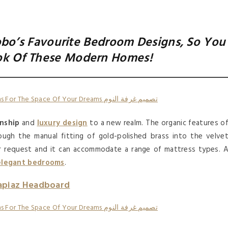
bo’s Favourite Bedroom Designs, So You
ok Of These Modern Homes!
nship
and
luxury design
to a new realm. The organic features o
ugh the manual fitting of gold-polished brass into the velve
r request and it can accommodate a range of mattress types. 
elegant bedrooms
.
apiaz Headboard