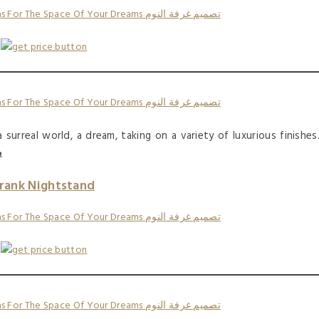
surreal world, a dream, taking on a variety of luxurious finishes
n
.
rank Nightstand