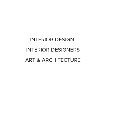
INTERIOR DESIGN
INTERIOR DESIGNERS
ART & ARCHITECTURE
f
t
A