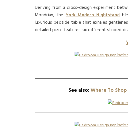
Deriving from a cross-design experiment betwe
Mondrian, the
York Modern Nightstand
ble
luxurious bedside table that exhales gentleness,
detailed piece features six different shaped dra
See also:
Where To Shop 