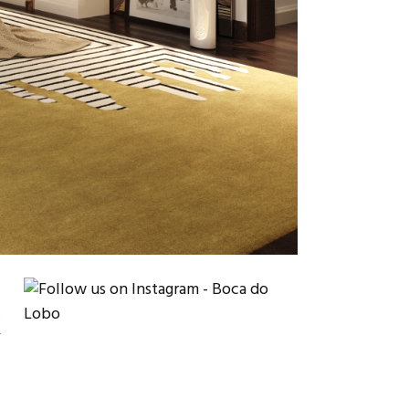
e
a
r