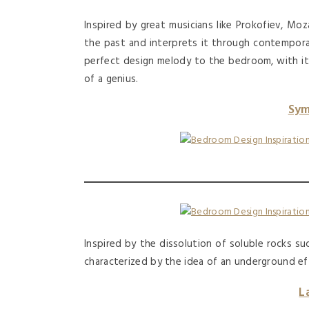
Inspired by great musicians like Prokofiev, Moz
the past and interprets it through contempora
perfect design melody to the bedroom, with it
of a genius.
Sym
Inspired by the dissolution of soluble rocks s
characterized by the idea of an underground ef
L