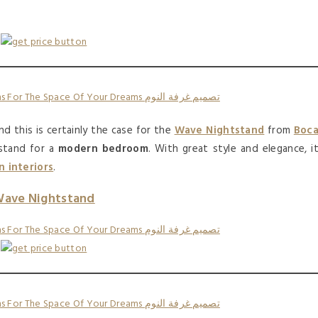
nd this is certainly the case for the
Wave Nightstand
from
Boc
tstand for a
modern bedroom
. With great style and elegance, i
 interiors
.
ave Nightstand