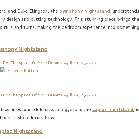
art, and Duke Ellington, the
Symphony Nightstand
, understand
ry design and cutting technology. This stunning piece brings th
s trills and turns, making the bedroom experience into somethin
phony Nightstand
uch as limestone, dolomite, and gypsum, the
Lapiaz nightstand
, i
fluence where luxury flows.
apiaz Nightstand