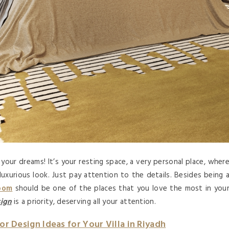
your dreams! It’s your resting space, a very personal place, wher
uxurious look. Just pay attention to the details. Besides being 
oom
should be one of the places that you love the most in you
ign
is a priority, deserving all your attention.
ior Design Ideas for Your Villa in Riyadh