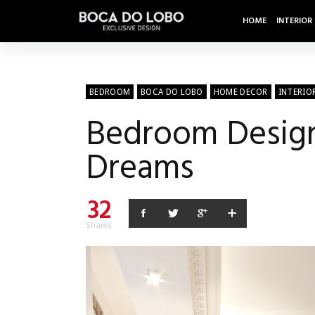
HOME
INTERIOR
BEDROOM
BOCA DO LOBO
HOME DECOR
INTERIO
Bedroom Design 
Dreams
32
Shares