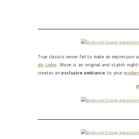
True classics never fail to make an impression a
do Lobo
. Wave is an original and stylish nigh
creates an
exclusive ambiance
to your
modern
W