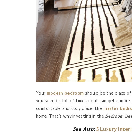
Your
modern bedroom
should be the place of 
you spend a lot of time and it can get a more l
comfortable and cozy place, the
master bedr
home! That’s why investing in the
Bedroom Des
See Also:
5 Luxury Inter