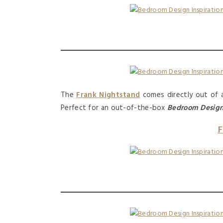
The
Frank Nightstand
comes directly out of a 
Perfect for an out-of-the-box
Bedroom Desig
F