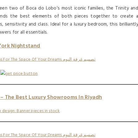
en two of Boca do Lobo’s most iconic families, the Trinity an
nds the best elements of both pieces together to create 
 sensitivity and class. Ideal for a luxury bedroom, this brilliantl
wers for all essentials.
York Nightstand
– The Best Luxury Showrooms In Riyadh