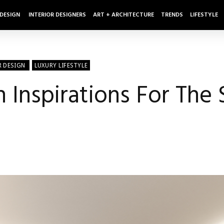
 DESIGN
INTERIOR DESIGNERS
ART + ARCHITECTURE
TRENDS
LIFESTYLE
R DESIGN
LUXURY LIFESTYLE
Inspirations For The 