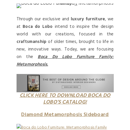
Through our exclusive and
luxury furniture
, we
at
Boca do Lobo
intend to inspire the design
world with our creations, focused in the
craftsmanship
of older times, brought to life in
new, innovative ways. Today, we are focusing
on the
Boca Do Lobo Furniture Family:
Metamorphosis.
CLICK HERE TO DOWNLOAD BOCA DO
LOBO’S CATALOG!
Diamond Metamorphosis Sideboard