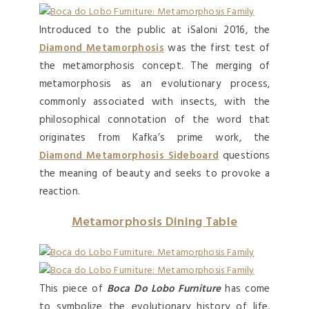
Introduced to the public at iSaloni 2016, the
Diamond Metamorphosis
was the first test of
the metamorphosis concept. The merging of
metamorphosis as an evolutionary process,
commonly associated with insects, with the
philosophical connotation of the word that
originates from Kafka’s prime work, the
Diamond Metamorphosis Sideboard
questions
the meaning of beauty and seeks to provoke a
reaction.
Metamorphosis Dining Table
This piece of
Boca Do Lobo Furniture
has come
to symbolize the evolutionary history of life,