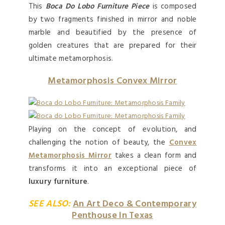
This
Boca Do Lobo Furniture Piece
is composed
by two fragments finished in mirror and noble
marble and beautified by the presence of
golden creatures that are prepared for their
ultimate metamorphosis.
Metamorphosis Convex Mirror
Playing on the concept of evolution, and
challenging the notion of beauty, the
Convex
Metamorphosis Mirror
takes a clean form and
transforms it into an exceptional piece of
luxury furniture
.
SEE ALSO:
An Art Deco & Contemporary
Penthouse In Texas