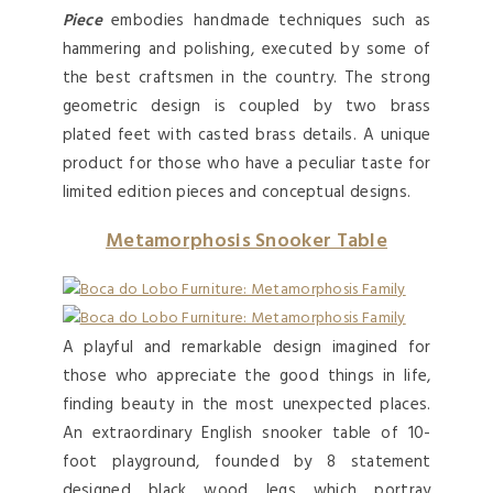
Piece
embodies handmade techniques such as
hammering and polishing, executed by some of
the best craftsmen in the country. The strong
geometric design is coupled by two brass
plated feet with casted brass details. A unique
product for those who have a peculiar taste for
limited edition pieces and conceptual designs.
Metamorphosis Snooker Table
A playful and remarkable design imagined for
those who appreciate the good things in life,
finding beauty in the most unexpected places.
An extraordinary English snooker table of 10-
foot playground, founded by 8 statement
designed black wood legs which portray