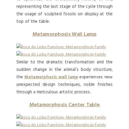
representing the last stage of the cycle through
the usage of sculpted fossils on display at the
top of the table.
Metamorphosis Wall Lamp
Similar to the dramatic transformation and the
sudden change in the animal’s body structure,
the
Metamorphosis wall lamp
experiences new
unexpected design techniques, noble finishes
through a meticulous artistic process.
Metamorphosis Center Table