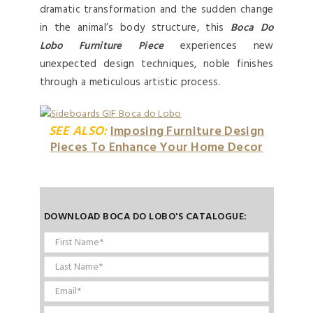
dramatic transformation and the sudden change
in the animal’s body structure, this
Boca Do
Lobo Furniture Piece
experiences new
unexpected design techniques, noble finishes
through a meticulous artistic process.
SEE ALSO:
Imposing Furniture Design
Pieces To Enhance Your Home Decor
DOWNLOAD BOCA DO LOBO'S CATALOGUE: