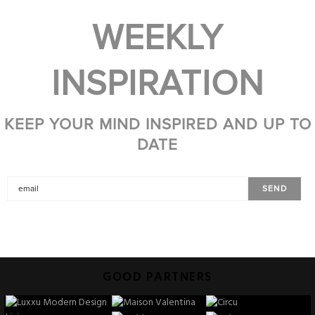
WEEKLY
INSPIRATION
KEEP YOUR MIND INSPIRED AND UP TO
DATE
GOOD PARTNERS