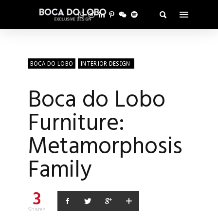
BOCA DO LOBO
INTERIOR DESIGN
Boca do Lobo
Furniture:
Metamorphosis
Family
3
Shares