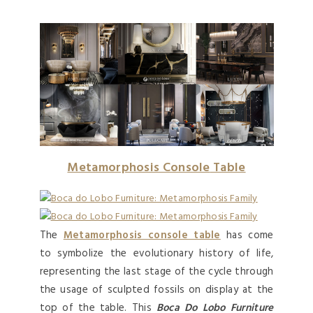
Metamorphosis Console
Table
The
Metamorphosis console table
has come
to symbolize the evolutionary history of life,
representing the last stage of the cycle through
the usage of sculpted fossils on display at the
top of the table. This
Boca Do Lobo Furniture