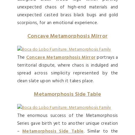
unexpected chaos of high-end materials and
unexpected casted brass black bugs and gold
scorpions, for an emotional experience.
Concave Metamorphosis Mirror
The
Concave Metamorphosis Mirror
portrays a
territorial dispute, where chaos is indulged and
spread across simplicity represented by the
clean slate upon which it takes place.
Metamorphosis Side Table
The enormous success of the Metamorphosis
Series gave birth yet to another unique creation
–
Metamorphosis Side Table
. Similar to the