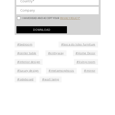
I HAVE READ AND ACCEPT YOUR
PRIVACY POLICY*
bedroom
boca do lobo furniture
center table
entryway
Home Decor
interior design
living room
luxury design
metamorphosis
mirror
sideboard
wall lamp