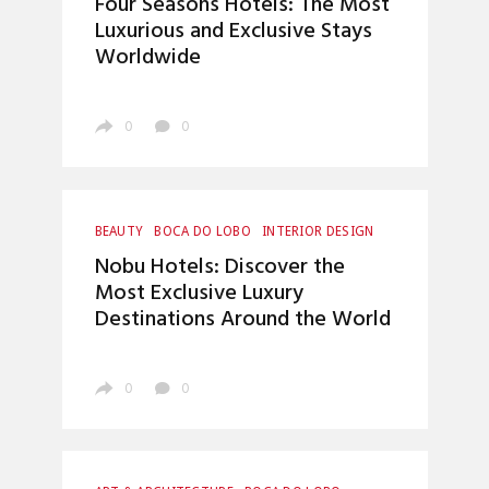
Four Seasons Hotels: The Most
LUXURY LIFESTYLE
Luxurious and Exclusive Stays
Worldwide
0
0
BEAUTY
BOCA DO LOBO
INTERIOR DESIGN
LUXURY LIFESTYLE
Nobu Hotels: Discover the
Most Exclusive Luxury
Destinations Around the World
0
0