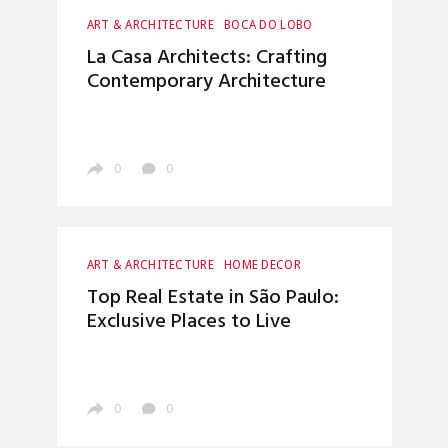
ART & ARCHITECTURE
BOCA DO LOBO
CRAFTSMANSHIP
HOME DECOR
La Casa Architects: Crafting
INTERIOR DESIGN
LUXURY LIFESTYLE
Contemporary Architecture
TOP INTERIOR DESIGNERS
0
0
ART & ARCHITECTURE
HOME DECOR
INTERIOR DESIGN
LUXURY LIFESTYLE
Top Real Estate in São Paulo:
UNCATEGORIZED
Exclusive Places to Live
0
0