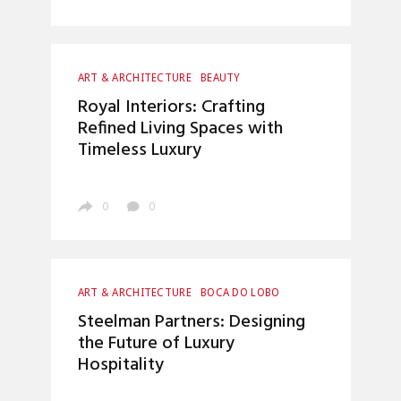
ART & ARCHITECTURE
BEAUTY
BOCA DO LOBO
CRAFTSMANSHIP
Royal Interiors: Crafting
ENTRYWAYS DESIGN
HOME DECOR
Refined Living Spaces with
INTERIOR DESIGN
LUXURY LIFESTYLE
Timeless Luxury
TOP INTERIOR DESIGNERS
0
0
ART & ARCHITECTURE
BOCA DO LOBO
CRAFTSMANSHIP
HOME DECOR
Steelman Partners: Designing
INTERIOR DESIGN
LUXURY LIFESTYLE
the Future of Luxury
TOP INTERIOR DESIGNERS
Hospitality