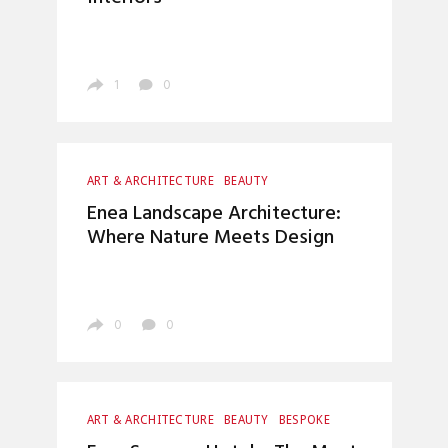
INTERIOR DESIGN
LUXURY LIFESTYLE
TOP INTERIOR DESIGNERS
1
0
ART & ARCHITECTURE
BEAUTY
BOCA DO LOBO
HOME DECOR
Enea Landscape Architecture:
INTERIOR DESIGN
LIVING ROOM
Where Nature Meets Design
LUXURY LIFESTYLE
0
0
ART & ARCHITECTURE
BEAUTY
BESPOKE
CRAFTSMANSHIP
FOOD
INTERIOR DESIGN