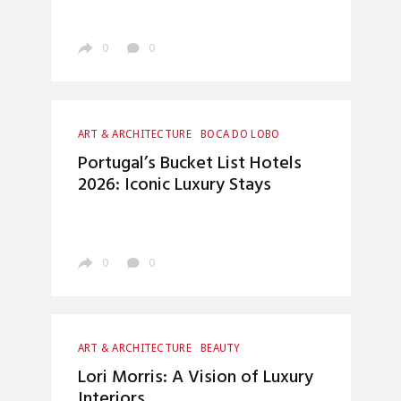
0
0
ART & ARCHITECTURE
BOCA DO LOBO
CRAFTSMANSHIP
ENTERTAINMENT
Portugal’s Bucket List Hotels
INTERIOR DESIGN
LUXURY LIFESTYLE
2026: Iconic Luxury Stays
UNCATEGORIZED
0
0
ART & ARCHITECTURE
BEAUTY
BOCA DO LOBO
CRAFTSMANSHIP
Lori Morris: A Vision of Luxury
ENTRYWAYS DESIGN
HOME DECOR
Interiors