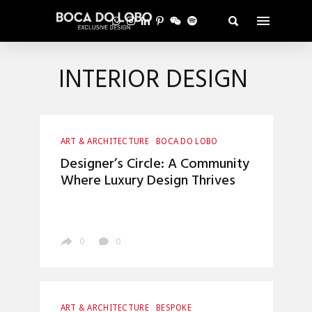
INTERIOR DESIGN
ART & ARCHITECTURE
BOCA DO LOBO
CRAFTSMANSHIP
ENTRYWAYS DESIGN
Designer’s Circle: A Community
HOME DECOR
INTERIOR DESIGN
Where Luxury Design Thrives
LUXURY LIFESTYLE
TOP INTERIOR DESIGNERS
0
0
ART & ARCHITECTURE
BESPOKE