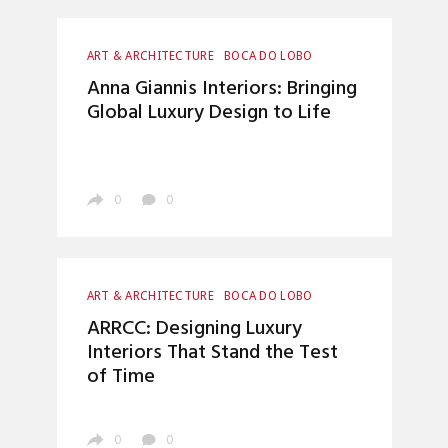
ART & ARCHITECTURE
BOCA DO LOBO
CRAFTSMANSHIP
ENTRYWAYS DESIGN
Anna Giannis Interiors: Bringing
HOME DECOR
INTERIOR DESIGN
Global Luxury Design to Life
LUXURY LIFESTYLE
TOP INTERIOR DESIGNERS
0
0
ART & ARCHITECTURE
BOCA DO LOBO
ENTRYWAYS DESIGN
HOME DECOR
ARRCC: Designing Luxury
INTERIOR DESIGN
LUXURY LIFESTYLE
Interiors That Stand the Test
TOP INTERIOR DESIGNERS
of Time
0
0