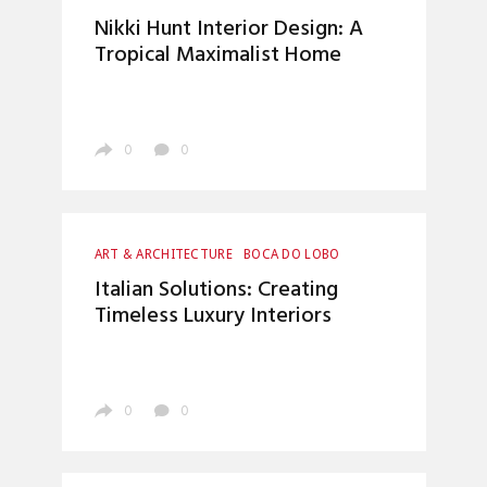
BOCA DO LOBO
CRAFTSMANSHIP
Nikki Hunt Interior Design: A
HOME DECOR
INTERIOR DESIGN
Tropical Maximalist Home
TOP INTERIOR DESIGNERS
0
0
ART & ARCHITECTURE
BOCA DO LOBO
CRAFTSMANSHIP
ENTRYWAYS DESIGN
Italian Solutions: Creating
HOME DECOR
INTERIOR DESIGN
Timeless Luxury Interiors
LUXURY LIFESTYLE
TOP INTERIOR DESIGNERS
0
0