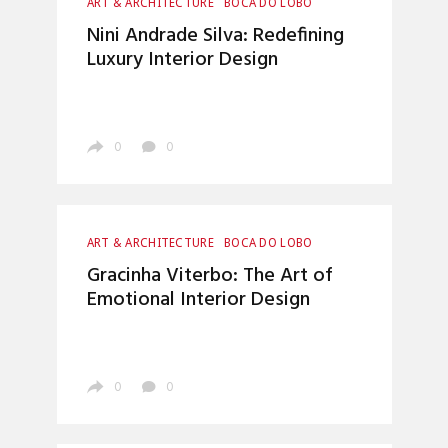
ART & ARCHITECTURE
BOCA DO LOBO
CRAFTSMANSHIP
ENTRYWAYS DESIGN
Nini Andrade Silva: Redefining
HOME DECOR
INTERIOR DESIGN
Luxury Interior Design
LUXURY LIFESTYLE
MATERIALS & TEXTURES
TOP INTERIOR DESIGNERS
0
0
ART & ARCHITECTURE
BOCA DO LOBO
ENTRYWAYS DESIGN
HOME DECOR
Gracinha Viterbo: The Art of
INTERIOR DESIGN
LUXURY LIFESTYLE
Emotional Interior Design
TOP INTERIOR DESIGNERS
0
0