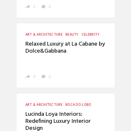
0
0
ART & ARCHITECTURE
BEAUTY
CELEBRITY
ENTERTAINMENT
INTERIOR DESIGN
Relaxed Luxury at La Cabane by
LUXURY LIFESTYLE
UNCATEGORIZED
Dolce&Gabbana
0
0
ART & ARCHITECTURE
BOCA DO LOBO
CRAFTSMANSHIP
ENTRYWAYS DESIGN
Lucinda Loya Interiors:
HOME DECOR
INTERIOR DESIGN
Redefining Luxury Interior
LUXURY LIFESTYLE
TOP INTERIOR DESIGNERS
Design