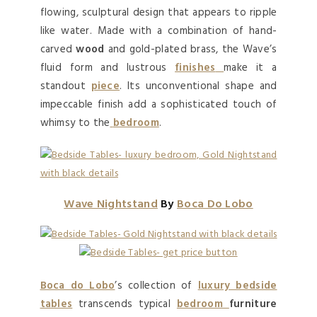
flowing, sculptural design that appears to ripple
like water. Made with a combination of hand-
carved
wood
and gold-plated brass, the Wave’s
fluid form and lustrous
finishes
make it a
standout
piece
. Its unconventional shape and
impeccable finish add a sophisticated touch of
whimsy to the
bedroom
.
Wave Nightstand
By
Boca Do Lobo
Boca do Lobo
’s collection of
luxury bedside
tables
transcends typical
bedroom
furniture