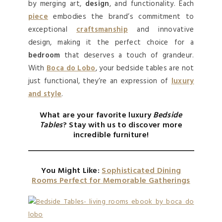
by merging art,
design
, and functionality. Each
piece
embodies the brand’s commitment to
exceptional
craftsmanship
and innovative
design, making it the perfect choice for a
bedroom
that deserves a touch of grandeur.
With
Boca do Lobo
, your bedside tables are not
just functional, they’re an expression of
luxury
and style
.
What are your favorite
luxury
Bedside
Tables
? Stay with us to discover more
incredible furniture!
You Might Like:
Sophisticated Dining
Rooms Perfect for Memorable Gatherings