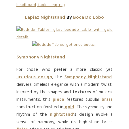
Lapiaz Nightstand
By
Boca Do Lobo
Symphony Nightstand
For those who prefer a more classic yet
luxurious design
, the
Symphony Nightstand
delivers timeless elegance with a modern twist.
Inspired by the shapes and
textures
of musical
instruments, this
piece
features tubular
brass
construction finished in
gold
. The symmetry and
rhythm of the
nightstand’
s design
evoke a
sense of harmony, while its high-shine brass