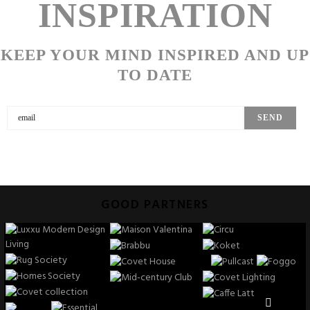
INSPIRATION
KEEP YOUR MIND INSPIRED AND UP
TO DATE
GOOD PARTNERS