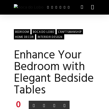
BEDROOM
BOCA DO LOBO
CRAFTSMANSHIP
HOME DECOR
INTERIOR DESIGN
Enhance Your
Bedroom with
Elegant Bedside
Tables
0