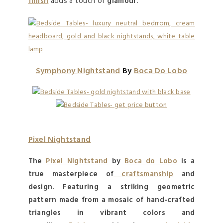
finish
adds a touch of
glamour
.
Symphony Nightstand
By
Boca Do Lobo
Pixel Nightstand
The
Pixel Nightstand
by
Boca do Lobo
is a
true
masterpiece
of
craftsmanship
and
design. Featuring a striking geometric
pattern made from a mosaic of hand-crafted
triangles in vibrant colors and