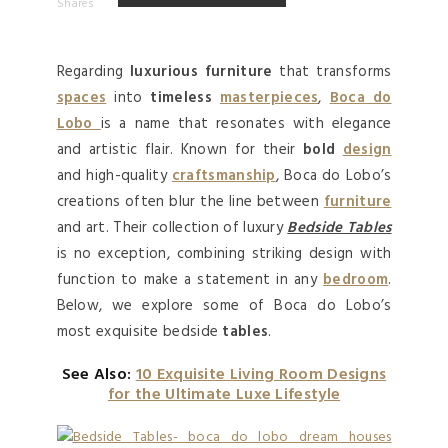
Shares
Regarding
luxurious furniture
that transforms
spaces
into
timeless
masterpieces
,
Boca do
Lobo
is a name that resonates with elegance
and artistic flair. Known for their
bold
design
and high-quality
craftsmanship
, Boca do Lobo’s
creations often blur the line between
furniture
and art. Their collection of luxury
Bedside Tables
is no exception, combining striking design with
function to make a statement in any
bedroom
.
Below, we explore some of Boca do Lobo’s
most exquisite bedside
tables
.
See Also:
10 Exquisite Living Room Designs
for the Ultimate Luxe Lifestyle