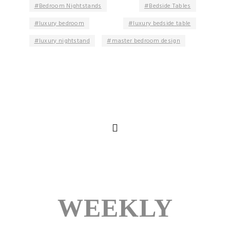
Bedroom Nightstands
Bedside Tables
luxury bedroom
luxury bedside table
luxury nightstand
master bedroom design
WEEKLY