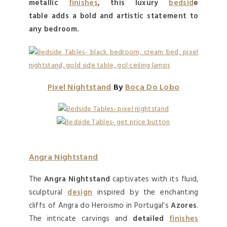
metallic
finishes
, this
luxury
bedsid
e
table
adds a bold and artistic
statement
to
any
bedroom
.
Pixel Nightstand
By
Boca Do Lobo
Angra Nightstand
The
Angra Nightstand
captivates with its fluid,
sculptural
design
inspired by the enchanting
cliffs of Angra do Heroismo in Portugal’s
Azores
.
The intricate carvings and
detailed
finishes