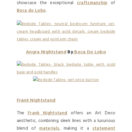
showcase the exceptional
craftsmanship
of
Boca do Lobo
.
Angra Nightstand
By
Boca Do Lobo
Frank Nightstand
The
Frank Nightstand
offers an Art Deco
aesthetic, combining sleek lines with a luxurious
blend of
materials
, making it a
statement