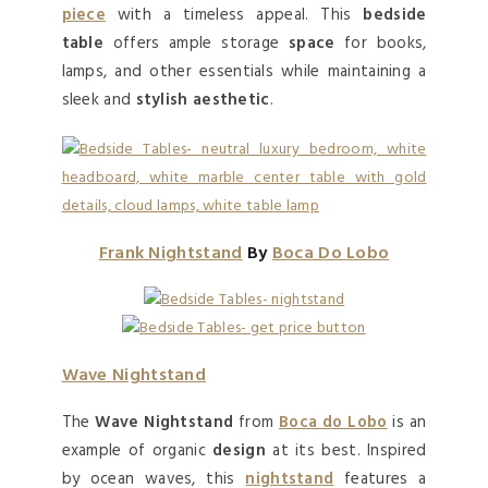
piece
with a timeless appeal. This
bedside
table
offers ample storage
space
for books,
lamps, and other essentials while maintaining a
sleek and
stylish aesthetic
.
Frank Nightstand
By
Boca Do Lobo
Wave Nightstand
The
Wave Nightstand
from
Boca do Lobo
is an
example of organic
design
at its best. Inspired
by ocean waves, this
nightstand
features a