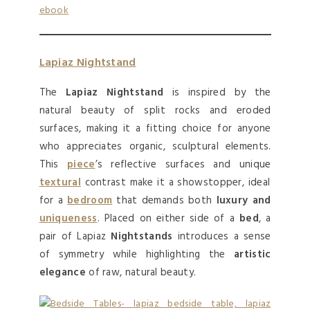
Lapiaz Nightstand
The
Lapiaz Nightstand
is inspired by the
natural beauty of split rocks and eroded
surfaces, making it a fitting choice for anyone
who appreciates organic, sculptural elements.
This
piece
’s reflective surfaces and unique
textural
contrast make it a showstopper, ideal
for a
bedroom
that demands both
luxury and
uniqueness
. Placed on either side of a
bed
, a
pair of Lapiaz
Nightstands
introduces a sense
of symmetry while highlighting the
artistic
elegance
of raw, natural beauty.