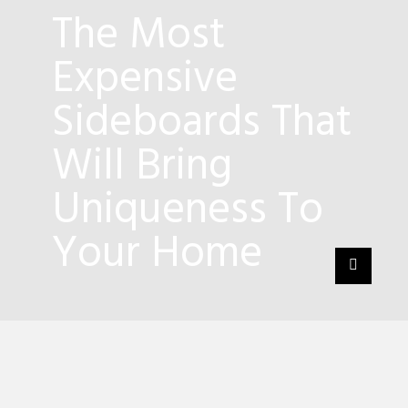
The Most
Expensive
Sideboards That
Will Bring
Uniqueness To
Your Home
5