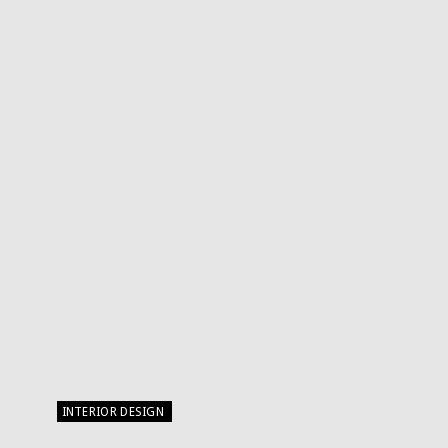
INTERIOR DESIGN