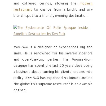
and coffered ceilings, allowing the
modern
restaurant
to change from a bright and airy
brunch spot to a friendly evening destination.
Ken Fulk
is a designer of experiences big and
small. He is renowned for his layered interiors
and over-the-top parties. The Virginia-born
designer has spent the last 20 years developing
a business about turning his clients’ dreams into
reality.
Ken Fulk
has expanded his impact around
the globe: this supreme restaurant is an example
of that.