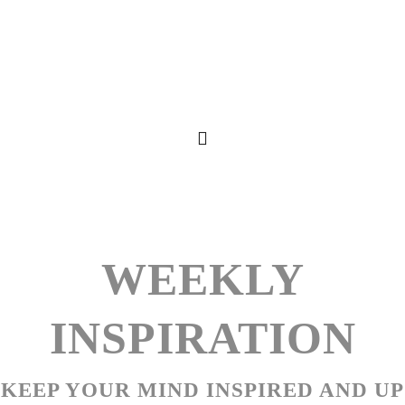
WEEKLY
INSPIRATION
KEEP YOUR MIND INSPIRED AND UP