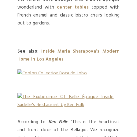
wonderland with
center tables
topped with
French enamel and classic bistro chairs looking
out to gardens.
See also:
Inside Maria Sharapova’s Modern
Home in Los Angeles
According to
Ken Fulk
: “This is the heartbeat
and front door of the Bellagio. We recognize