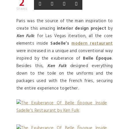
2
Shares
Paris was the source of the main inspiration to
create this amazing
interior design project
by
Ken Fulk
: for Las Vegas iteration, all the core
elements inside
Sadelle’s
modern restaurant
were increased in a unique and conventional way
inspired by the exuberance of
Belle Époque
.
Besides this,
Ken Fulk
designed everything
down to the toile on the uniforms and the
packages used with the French fries, securing
the entire experience together.