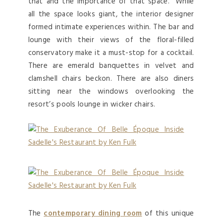
that and the importance of that space.” While
all the space looks giant, the interior designer
formed intimate experiences within. The bar and
lounge with their views of the floral-filled
conservatory make it a must-stop for a cocktail.
There are emerald banquettes in velvet and
clamshell chairs beckon. There are also diners
sitting near the windows overlooking the
resort’s pools lounge in wicker chairs.
The
contemporary dining room
of this unique