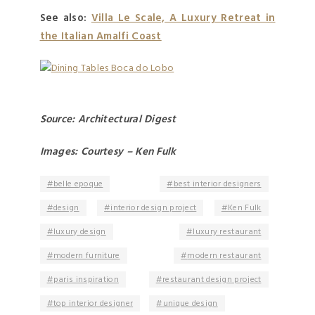
See also:
Villa Le Scale, A Luxury Retreat in
the Italian Amalfi Coast
Source: Architectural Digest
Images: Courtesy – Ken Fulk
belle epoque
best interior designers
design
interior design project
Ken Fulk
luxury design
luxury restaurant
modern furniture
modern restaurant
paris inspiration
restaurant design project
top interior designer
unique design