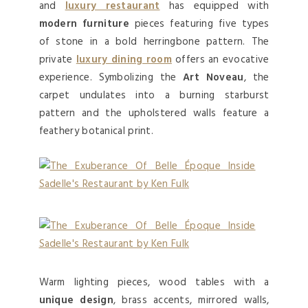
and
luxury restaurant
has equipped with
modern furniture
pieces featuring five types
of stone in a bold herringbone pattern. The
private
luxury dining room
offers an evocative
experience. Symbolizing the
Art Noveau
, the
carpet undulates into a burning starburst
pattern and the upholstered walls feature a
feathery botanical print.
Warm lighting pieces, wood tables with a
unique design
, brass accents, mirrored walls,