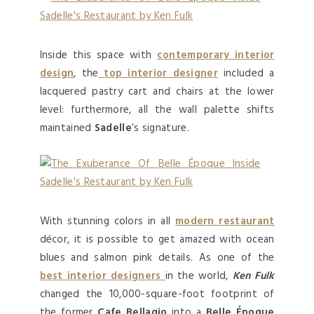
Inside this space with
contemporary interior
design
, the
top interior designer
included a
lacquered pastry cart and chairs at the lower
level: furthermore, all the wall palette shifts
maintained
Sadelle
’s signature.
With stunning colors in all
modern restaurant
décor, it is possible to get amazed with ocean
blues and salmon pink details. As one of the
best interior designers
in the world,
Ken Fulk
changed the 10,000-square-foot footprint of
the former
Cafe Bellagio
into a
Belle Époque