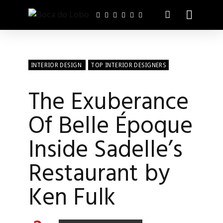
INTERIOR DESIGN
TOP INTERIOR DESIGNERS
The Exuberance
Of Belle Époque
Inside Sadelle’s
Restaurant by
Ken Fulk