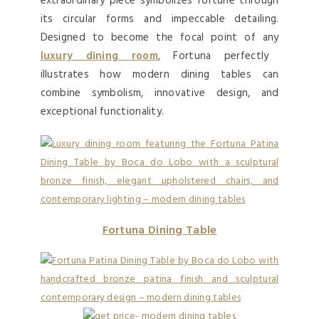
extraordinary piece symbolizes fortune through
its circular forms and impeccable detailing.
Designed to become the focal point of any
luxury dining room
, Fortuna perfectly
illustrates how modern dining tables can
combine symbolism, innovative design, and
exceptional functionality.
Fortuna Dining Table