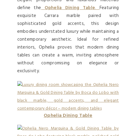
Elegant proportions and luxurious materials
define the
Ophelia Dining Table
.
Featuring
exquisite Carrara marble paired with
sophisticated gold accents, this design
embodies understated luxury while maintaining a
contemporary aesthetic. Ideal for refined
interiors, Ophelia proves that modern dining
tables can create a warm, inviting atmosphere
without compromising on elegance or
exclusivity.
Ophelia Dining Table