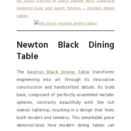
Newton Black Dining
Table
The
Newton Black Dining Table
transforms
engineering into art through its innovative
construction and handcrafted details. Its bold
base, composed of perfectly assembled metallic
spheres, contrasts beautifully with the rich
walnut tabletop, resulting in a design that feels
both modern and timeless. This remarkable piece
demonstrates how modern dining tables can