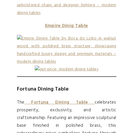
Empire Dinig Table
Fortuna Dining Table
The
Fortuna Dining Table
celebrates
prosperity, exclusivity, and artistic
craftsmanship. Featuring an impressive sculptural
base finished in polished brass, this