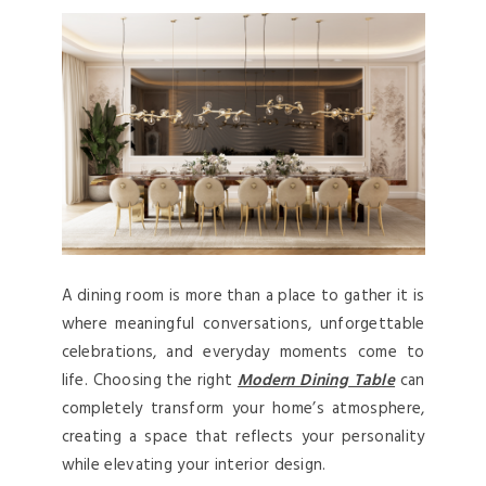
A dining room is more than a place to gather it is
where meaningful conversations, unforgettable
celebrations, and everyday moments come to
life. Choosing
the right
Modern Dining Table
can
completely transform your home’s atmosphere,
creating a space that reflects your personality
while elevating your interior design.