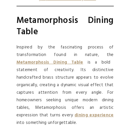
Metamorphosis Dining
Table
Inspired by the fascinating process of
transformation found in nature, the
Metamorphosis Dining Table
is a bold
statement of creativity. Its distinctive
handcrafted brass structure appears to evolve
organically, creating a dynamic visual effect that
captures attention from every angle. For
homeowners seeking unique modern dining
tables, Metamorphosis offers an artistic
expression that turns every
dining experience
into something unforgettable.