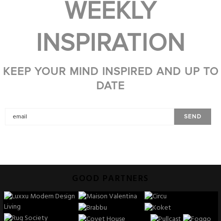
WEEKLY
INSPIRATION
KEEP YOUR MIND INSPIRED AND UP TO
DATE
GOOD PARTNERS