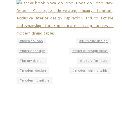
boca do lobo
furniture design
interior design
interior design ideas
luxury design
luxury furniture
modern design
modern dining table
modern furniture