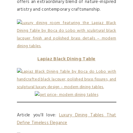
offers an extraordinary blend of nature-inspired
artistry and contemporary craftsmanship.
Lapiaz Black Dining Table
Article you’ll love:
Luxury Dining Tables That
Define Timeless Elegance