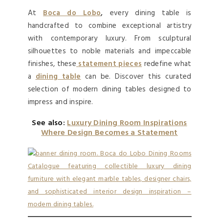
At
Boca do Lobo
,
every dining table is
handcrafted to combine exceptional artistry
with contemporary luxury. From sculptural
silhouettes to noble materials and impeccable
finishes, these
statement pieces
redefine what
a
dining table
can be. Discover this curated
selection of modern dining tables designed to
impress and inspire.
See also:
Luxury Dining Room Inspirations
Where Design Becomes a Statement