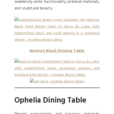
seamlessly unite functionality, premium materials,
and sculptural beauty.
Newton
B
l
a
c
k
Dinning Table
Ophelia Dining Table