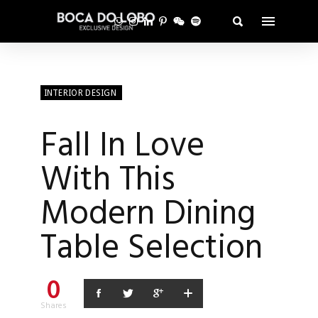
INTERIOR DESIGN
Fall In Love
With This
Modern Dining
Table Selection
0
Shares