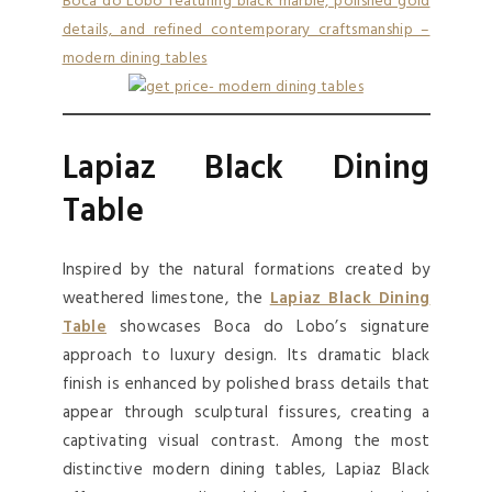
Lapiaz Black Dining
Table
Inspired by the natural formations created by
weathered limestone, the
Lapiaz Black Dining
Table
showcases Boca do Lobo’s signature
approach to luxury design. Its dramatic black
finish is enhanced by polished brass details that
appear through sculptural fissures, creating a
captivating visual contrast. Among the most
distinctive modern dining tables, Lapiaz Black