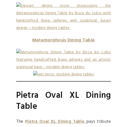
Metamorphosis Dining Table
Pietra Oval XL Dining
Table
The
Pietra Oval XL Dining Table
pays tribute