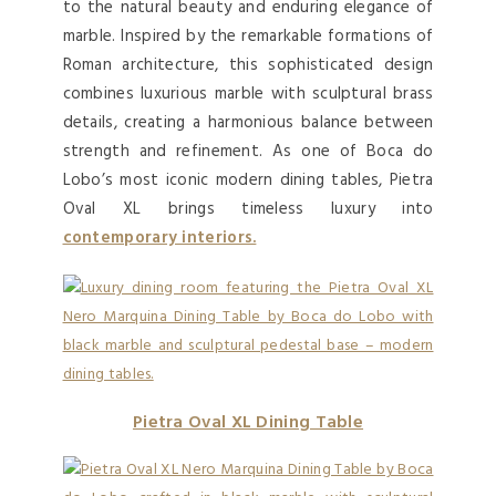
to the natural beauty and enduring elegance of
marble. Inspired by the remarkable formations of
Roman architecture, this sophisticated design
combines luxurious marble with sculptural brass
details, creating a harmonious balance between
strength and refinement. As one of Boca do
Lobo’s most iconic modern dining tables, Pietra
Oval XL brings timeless luxury into
contemporary interiors.
Pietra Oval XL Dining Table