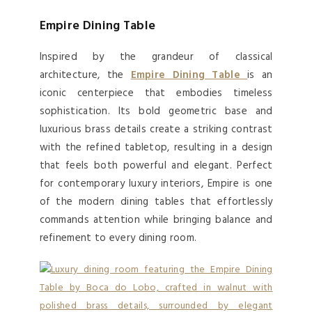
Empire Dining Table
Inspired by the grandeur of classical
architecture, the
Empire Dining Table
is an
iconic centerpiece that embodies timeless
sophistication. Its bold geometric base and
luxurious brass details create a striking contrast
with the refined tabletop, resulting in a design
that feels both powerful and elegant. Perfect
for contemporary luxury interiors, Empire is one
of the modern dining tables that effortlessly
commands attention while bringing balance and
refinement to every dining room.