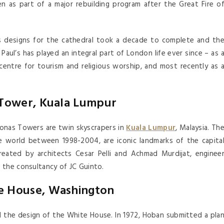
 as part of a major rebuilding program after the Great Fire o
is designs for the cathedral took a decade to complete and th
Paul’s has played an integral part of London life ever since – as 
 centre for tourism and religious worship, and most recently as 
 Tower, Kuala Lumpur
onas Towers are twin skyscrapers in
Kuala Lumpur
, Malaysia. Th
the world between 1998-2004, are iconic landmarks of the capita
reated by architects Cesar Pelli and Achmad Murdijat, enginee
 the consultancy of JC Guinto.
e House, Washington
d the design of the White House. In 1972, Hoban submitted a pla