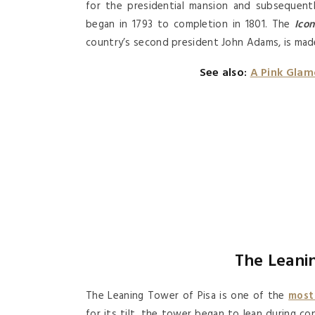
for the presidential mansion and subsequen
began in 1793 to completion in 1801. The
Icon
country’s second president John Adams, is mad
See also:
A Pink Glam
The Leanin
The Leaning Tower of Pisa is one of the
most
for its tilt, the tower began to lean during c