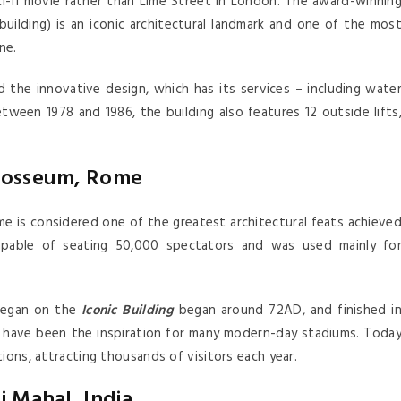
sci-fi movie rather than Lime Street in London. The award-winnin
building) is an iconic architectural landmark and one of the mos
ne.
 the innovative design, which has its services – including wate
tween 1978 and 1986, the building also features 12 outside lifts
losseum, Rome
ome is considered one of the greatest architectural feats achieve
pable of seating 50,000 spectators and was used mainly fo
 began on the
Iconic Building
began around 72AD, and finished i
have been the inspiration for many modern-day stadiums. Toda
ions, attracting thousands of visitors each year.
j Mahal, India