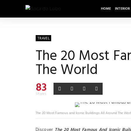
HOME
INTERIOR
TRAVEL
The 20 Most Fam
The World
83
Shares
The 20 Most Famous and Iconic Buildings All Around The Wor
Discover
The 20 Most Famous And Iconic Buil