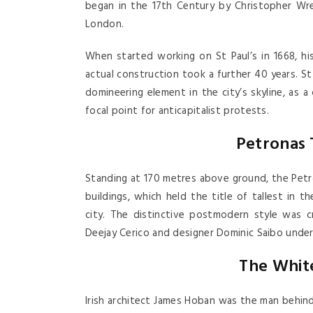
began in the 17th Century by Christopher Wren
London.
When started working on St Paul’s in 1668, h
actual construction took a further 40 years. St 
domineering element in the city’s skyline, as a
focal point for anticapitalist protests.
Petronas
Standing at 170 metres above ground, the Petr
buildings, which held the title of tallest in 
city. The distinctive postmodern style was c
Deejay Cerico and designer Dominic Saibo under
The Whit
Irish architect James Hoban was the man behin