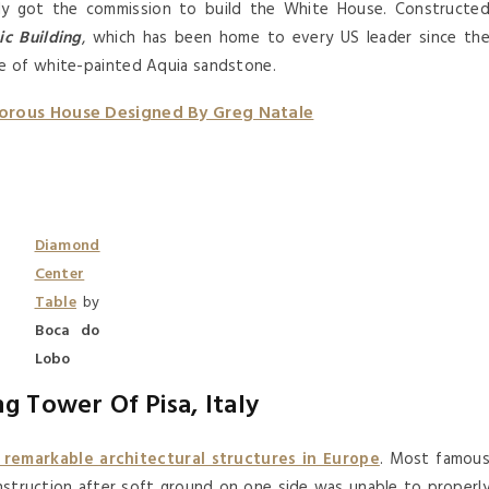
tly got the commission to build the White House. Constructe
ic Building
, which has been home to every US leader since th
e of white-painted Aquia sandstone.
orous House Designed By Greg Natale
Diamond
Center
Table
by
Boca do
Lobo
g Tower Of Pisa, Italy
 remarkable architectural structures in Europe
. Most famou
onstruction after soft ground on one side was unable to properl