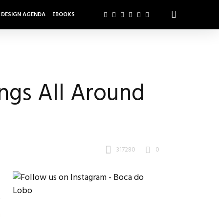
DESIGN AGENDA
EBOOKS
ngs All Around
317280
0
!