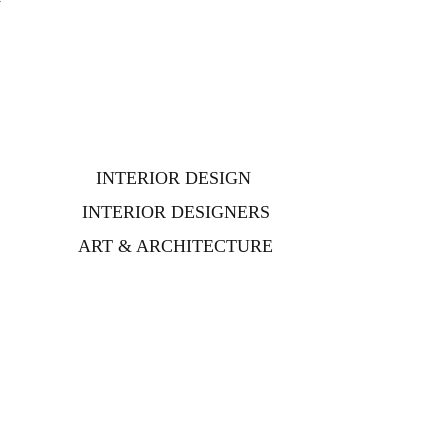
n
INTERIOR DESIGN
INTERIOR DESIGNERS
ART & ARCHITECTURE
.
e
h