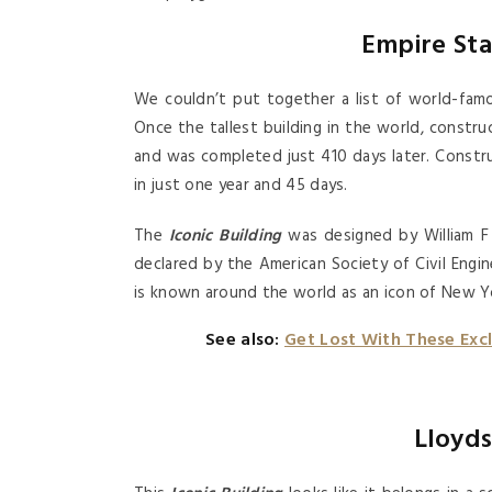
Empire Sta
We couldn’t put together a list of world-famo
Once the tallest building in the world, constru
and was completed just 410 days later. Constr
in just one year and 45 days.
The
Iconic Building
was designed by William F 
declared by the American Society of Civil En
is known around the world as an icon of New Yo
See also:
Get Lost With These Exc
Lloyds