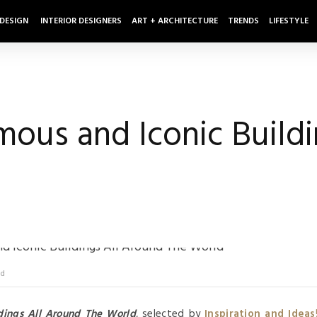
 DESIGN
INTERIOR DESIGNERS
ART + ARCHITECTURE
TRENDS
LIFESTYLE
ous and Iconic Buildi
ld
dings All Around The World
, selected by
Inspiration and Ideas