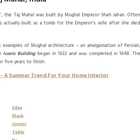
ia’, the Taj Mahal was built by Mughal Emperor Shah Jahan. Ofte
s actually built as a tomb for the Emperor’s wife after she die
t examples of Mughal architecture – an amalgamation of Persian
he
Iconic Building
began in 1632 and was completed in 1648. Th
 five years to finish.
n- A Summer Trend For Your Home Interior
Eden
Black
Center
Table