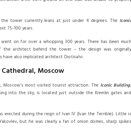
, the tower currently leans at just under 4 degrees. The
Iconi
next 75-100 years.
d went on for over a whopping 300 years. There has been muc
f the architect behind the tower – the design was originall
 have also implicated architect Diotisalvi.
ls Cathedral, Moscow
act, Moscow’s most visited tourist attraction. The
Iconic Building
ing into the sky, is located just outside the Kremlin gates an
erected during the reign of Ivan IV (Ivan the Terrible). Little i
Yakovlev, but he was clearly a fan of onion domes, sharp spike