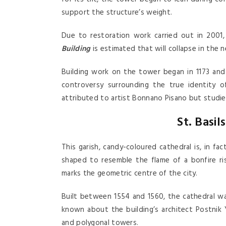
support the structure’s weight.
Due to restoration work carried out in 2001
Building
is estimated that will collapse in the 
Building work on the tower began in 1173 an
controversy surrounding the true identity o
attributed to artist Bonnano Pisano but studies
St. Basi
This garish, candy-coloured cathedral is, in f
shaped to resemble the flame of a bonfire ris
marks the geometric centre of the city.
Built between 1554 and 1560, the cathedral was 
known about the building’s architect Postnik 
and polygonal towers.