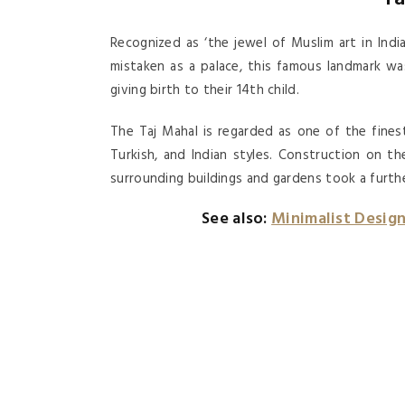
Recognized as ‘the jewel of Muslim art in Ind
mistaken as a palace, this famous landmark wa
giving birth to their 14th child.
The Taj Mahal is regarded as one of the fines
Turkish, and Indian styles. Construction on t
surrounding buildings and gardens took a further
See also:
Minimalist Desig