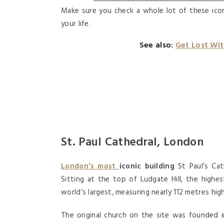
Make sure you check a whole lot of these icon
your life.
See also:
Get Lost Wi
St. Paul Cathedral, London
London’s most
iconic building
St Paul’s Cat
Sitting at the top of Ludgate Hill, the highe
world’s largest, measuring nearly 112 metres high
The original church on the site was founded 