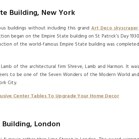
te Building, New York
us buildings without including this grand
Art Deco skyscraper
ction began on the Empire State building on St Patrick’s Day 193
uction of the world-famous Empire State building was complete
Lamb of the architectural firm Shreve, Lamb and Harmon. It wa
gineers to be one of the Seven Wonders of the Modern World an
rk City.
lusive Center Tables To Upgrade Your Home Decor
 Building, London