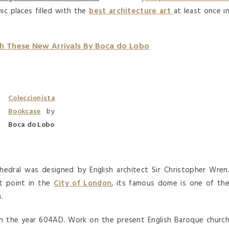
ic places filled with the
best architecture art
at least once i
th These New Arrivals By Boca do Lobo
Coleccionista
Bookcase
by
Boca do Lobo
hedral was designed by English architect Sir Christopher Wren
st point in the
City of London
, its famous dome is one of th
.
in the year 604AD. Work on the present English Baroque churc