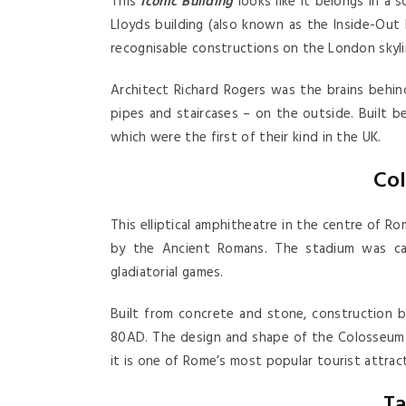
This
Iconic Building
looks like it belongs in a 
Lloyds building (also known as the Inside-Out 
recognisable constructions on the London skyli
Architect Richard Rogers was the brains behind
pipes and staircases – on the outside. Built be
which were the first of their kind in the UK.
Co
This elliptical amphitheatre in the centre of R
by the Ancient Romans. The stadium was ca
gladiatorial games.
Built from concrete and stone, construction
80AD. The design and shape of the Colosseum 
it is one of Rome’s most popular tourist attract
Ta