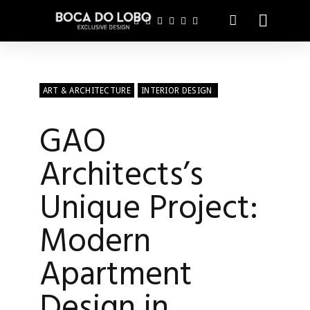
ART & ARCHITECTURE
INTERIOR DESIGN
GAO
Architects’s
Unique Project:
Modern
Apartment
Design in