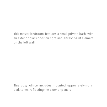
This master bedroom features a small private bath, with
an exterior glass door on right and artistic paint element
on the left wall.
This cozy office includes mounted upper shelving in
dark tones, reflecting the exterior panels.