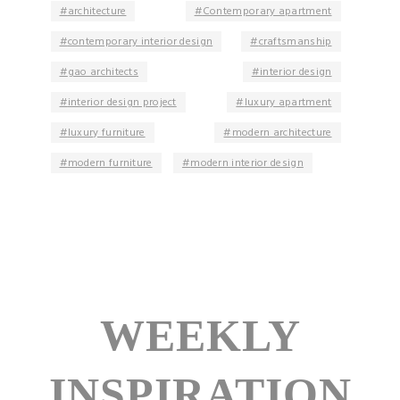
architecture
Contemporary apartment
contemporary interior design
craftsmanship
gao architects
interior design
interior design project
luxury apartment
luxury furniture
modern architecture
modern furniture
modern interior design
WEEKLY
INSPIRATION