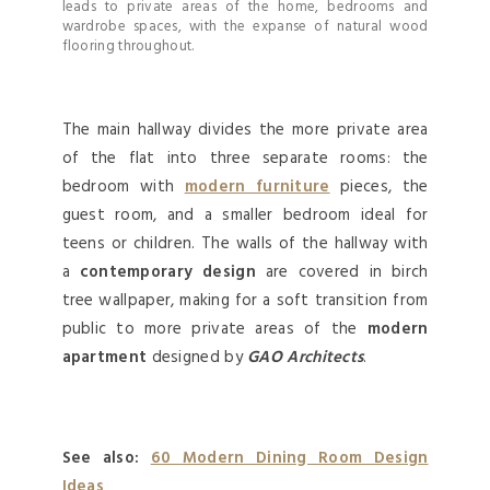
leads to private areas of the home, bedrooms and
wardrobe spaces, with the expanse of natural wood
flooring throughout.
The main hallway divides the more private area
of the flat into three separate rooms: the
bedroom with
modern furniture
pieces, the
guest room, and a smaller bedroom ideal for
teens or children. The walls of the hallway with
a
contemporary design
are covered in birch
tree wallpaper, making for a soft transition from
public to more private areas of the
modern
apartment
designed by
GAO Architects
.
See also:
60 Modern Dining Room Design
Ideas