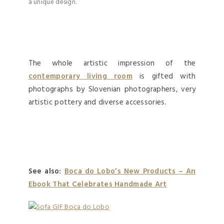
a unique design.
The whole artistic impression of the
contemporary living room
is gifted with
photographs by Slovenian photographers, very
artistic pottery and diverse accessories.
See also:
Boca do Lobo’s New Products – An
Ebook That Celebrates Handmade Art