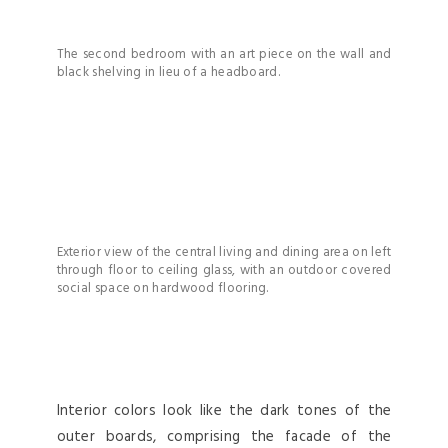
The second bedroom with an art piece on the wall and
black shelving in lieu of a headboard.
Exterior view of the central living and dining area on left
through floor to ceiling glass, with an outdoor covered
social space on hardwood flooring.
Interior colors look like the dark tones of the
outer boards, comprising the facade of the