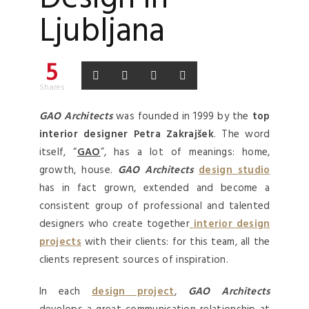
Ljubljana
5
Shares
GAO Architects
was founded in 1999 by the
top
interior designer
Petra Zakrajšek
. The word
itself, “
GAO
”, has a lot of meanings: home,
growth, house.
GAO Architects
design studio
has in fact grown, extended and become a
consistent group of professional and talented
designers who create together
interior design
projects
with their clients: for this team, all the
clients represent sources of inspiration.
In each
design project
,
GAO Architects