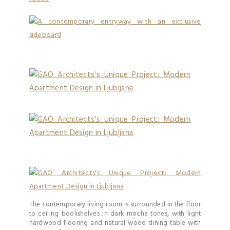
The contemporary living room is surrounded in the floor
to ceiling bookshelves in dark mocha tones, with light
hardwood flooring and natural wood dining table with