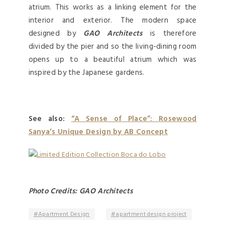
atrium. This works as a linking element for the
interior and exterior. The modern space
designed by
GAO Architects
is therefore
divided by the pier and so the living-dining room
opens up to a beautiful atrium which was
inspired by the Japanese gardens.
See also:
“A Sense of Place”: Rosewood
Sanya’s Unique Design by AB Concept
Photo Credits: GAO Architects
Apartment Design
apartment design project