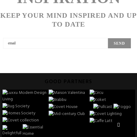
KEEP YOUR MIND INSPIRED AND UP
TO DATE
GOOD PARTNERS