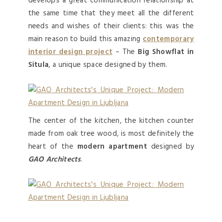
develops a great communication relationship at
the same time that they meet all the different
needs and wishes of their clients: this was the
main reason to build this amazing
contemporary
interior design project
– The
Big Showflat
in
Situla
, a unique space designed by them.
The center of the kitchen, the kitchen counter
made from oak tree wood, is most definitely the
heart of the
modern apartment
designed by
GAO Architects
.