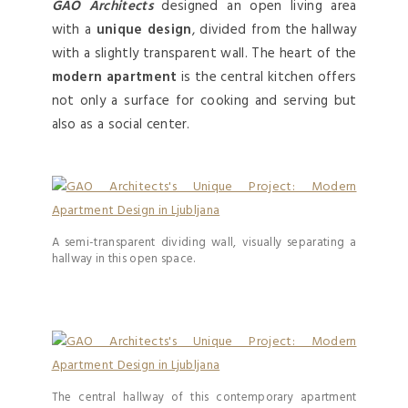
GAO Architects
designed an open living area
with a
unique design
, divided from the hallway
with a slightly transparent wall. The heart of the
modern apartment
is the central kitchen offers
not only a surface for cooking and serving but
also as a social center.
A semi-transparent dividing wall, visually separating a
hallway in this open space.
The central hallway of this contemporary apartment