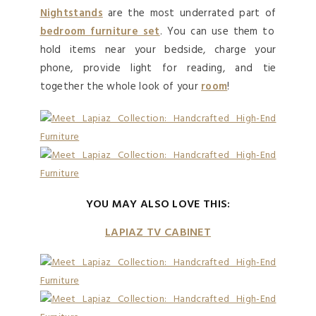
Nightstands
are the most underrated part of
bedroom furniture set
. You can use them to
hold items near your bedside, charge your
phone, provide light for reading, and tie
together the whole look of your
room
!
YOU MAY ALSO LOVE THIS:
LAPIAZ TV CABINET