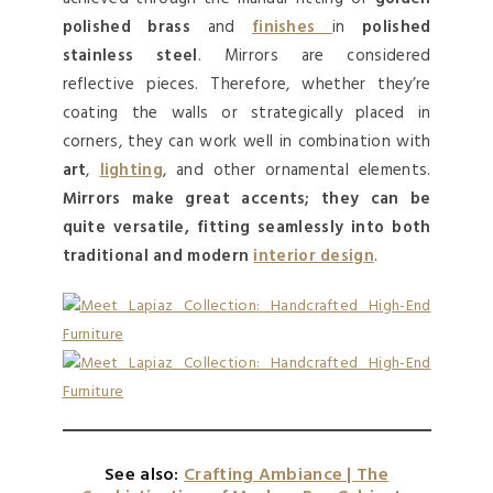
polished brass
and
finishes
in
polished
stainless steel
. Mirrors are considered
reflective pieces. Therefore, whether they’re
coating the walls or strategically placed in
corners, they can work well in combination with
art
,
lighting
, and other ornamental elements.
Mirrors make great accents; they can be
quite versatile, fitting seamlessly into both
traditional and modern
interior design
.
See also:
Crafting Ambiance | The