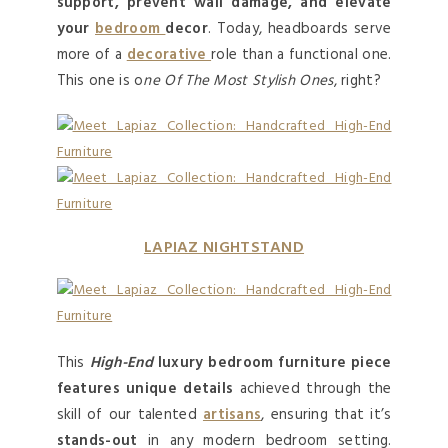
support, prevent wall damage, and elevate
your
bedroom
decor
. Today, headboards serve
more of a
decorative
role than a functional one.
This one is o
Ne Of The Most Stylish Ones
, right?
LAPIAZ NIGHTSTAND
This
High-End
luxury bedroom furniture piece
features unique details
achieved through the
skill of our talented
artisans
, ensuring that it’s
stands-out
in any modern bedroom setting.