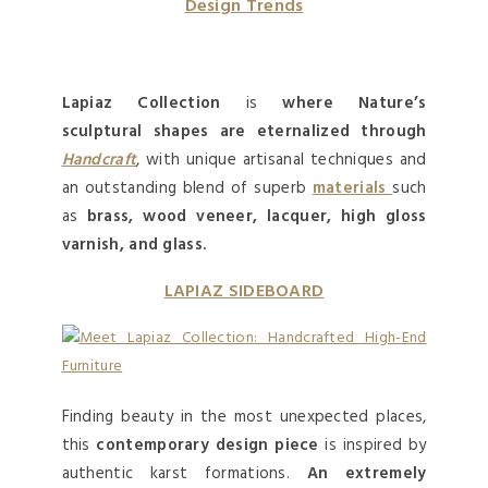
Design Trends
Lapiaz Collection
is
where Nature’s
sculptural shapes are eternalized through
Handcraft
, with unique artisanal techniques and
an outstanding blend of superb
materials
such
as
brass, wood veneer, lacquer, high gloss
varnish, and glass.
LAPIAZ SIDEBOARD
Finding beauty in the most unexpected places,
this
contemporary
design
piece
is inspired by
authentic karst formations.
An extremely