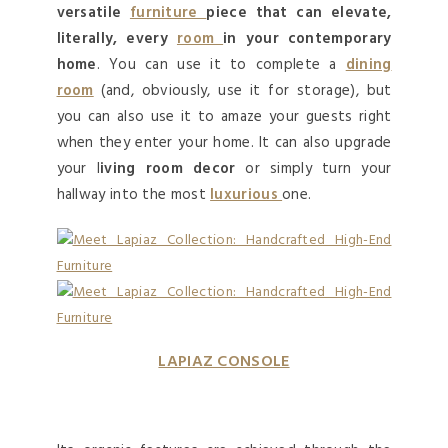
versatile
furniture
piece that can elevate,
literally, every
room
in your contemporary
home
. You can use it to complete a
dining
room
(and, obviously, use it for storage), but
you can also use it to amaze your guests right
when they enter your home. It can also upgrade
your l
iving room decor
or simply turn your
hallway into the most
luxurious
one.
LAPIAZ CONSOLE