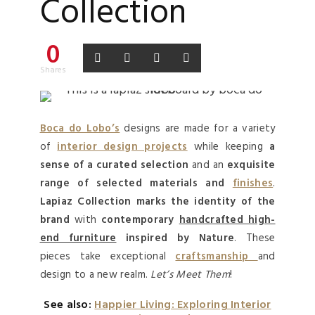
Collection
0
Shares
Boca do Lobo’s
designs are made for a variety
of
interior design projects
while keeping
a
sense of a curated selection
and an
exquisite
range of selected materials and
finishes
.
Lapiaz Collection
marks the identity of the
brand
with
contemporary
handcrafted high-
end furniture
inspired by Nature
. These
pieces take exceptional
craftsmanship
and
design to a new realm.
Let’s Meet Them
!
See also:
Happier Living: Exploring Interior