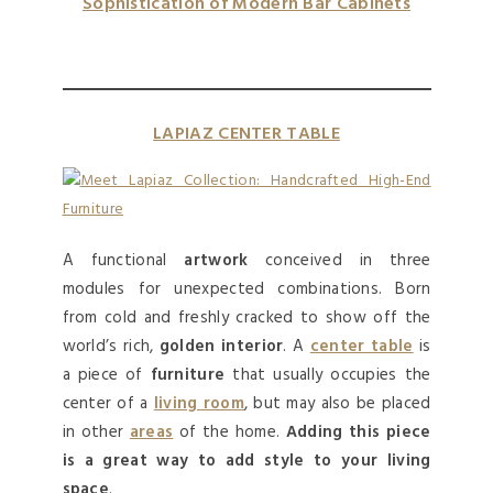
Sophistication of Modern Bar Cabinets
LAPIAZ CENTER TABLE
A functional
artwork
conceived in three
modules for unexpected combinations. Born
from cold and freshly cracked to show off the
world’s rich,
golden interior
. A
center table
is
a piece of
furniture
that usually occupies the
center of a
living room
, but may also be placed
in other
areas
of the home.
Adding this piece
is a great way to add style to your living
space
.