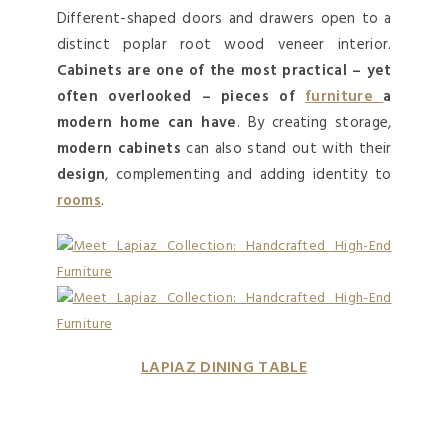
Different-shaped doors and drawers open to a
distinct poplar root wood veneer interior.
Cabinets are one of the most practical – yet
often overlooked – pieces of
furniture
a
modern home can have
. By creating storage,
modern cabinets
can also stand out with their
design
, complementing and adding identity to
rooms
.
LAPIAZ DINING TABLE