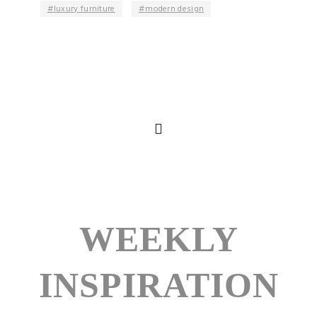
luxury furniture
modern design
WEEKLY
INSPIRATION