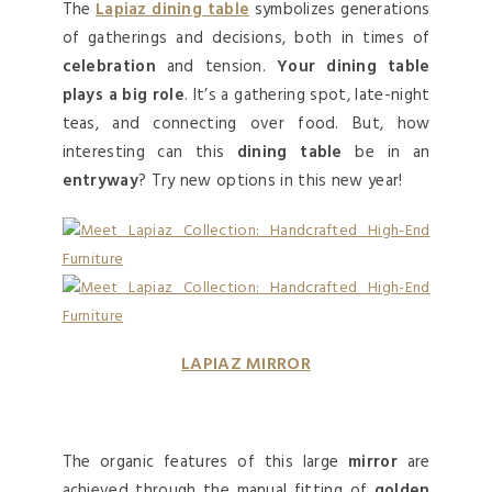
The
Lapiaz dining table
symbolizes generations
of gatherings and decisions, both in times of
celebration
and tension.
Your dining table
plays a big role
. It’s a gathering spot, late-night
teas, and connecting over food. But, how
interesting can this
dining table
be in an
entryway
? Try new options in this new year!
LAPIAZ MIRROR
The organic features of this large
mirror
are
achieved through the manual fitting of
golden