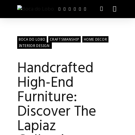
BOCA DO LOBO
CRAFTSMANSHIP
HOME DECOR
INTERIOR DESIGN
Handcrafted
High-End
Furniture:
Discover The
Lapiaz