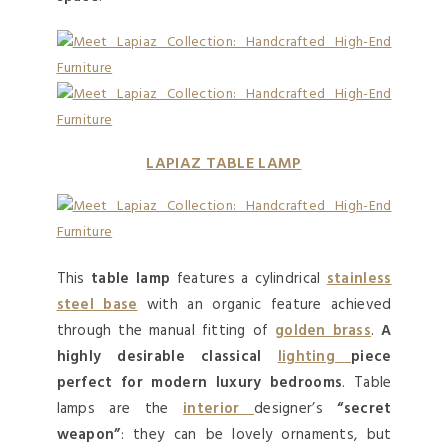
LAPIAZ TABLE LAMP
This
table lamp
features a cylindrical
stainless
steel base
with an organic feature achieved
through the manual fitting of
golden brass
.
A
highly desirable classical
lighting
piece
perfect for modern luxury bedrooms
. Table
lamps are the
interior
designer’s
“secret
weapon”
: they can be lovely ornaments, but