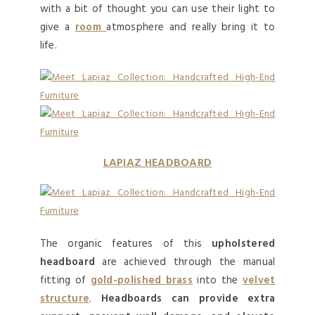
with a bit of thought you can use their light to
give a
room
atmosphere and really bring it to
life.
LAPIAZ HEADBOARD
The organic features of this
upholstered
headboard
are achieved through the manual
fitting of
gold-polished brass
into the
velvet
structure
.
Headboards can provide extra