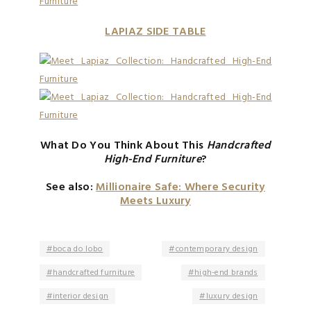
LAPIAZ SIDE TABLE
What Do You Think About This
Handcrafted
High-End Furniture
?
See also:
Millionaire Safe: Where Security
Meets Luxury
boca do lobo
contemporary design
handcrafted furniture
high-end brands
interior design
luxury design