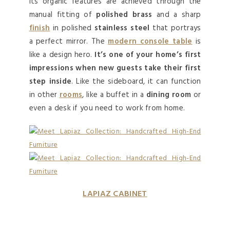
Its organic features are achieved through the
manual fitting of
polished brass
and a sharp
finish
in polished
stainless steel
that portrays
a perfect mirror. The
modern console table
is
like a design hero.
It’s one of your home’s first
impressions when new guests take their first
step inside
. Like the sideboard, it can function
in other
rooms
, like a buffet in a
dining room
or
even a desk if you need to work from home.
LAPIAZ CABINET