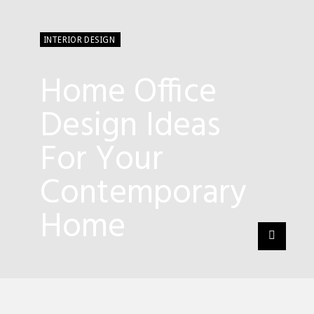
INTERIOR DESIGN
Home Office
Design Ideas
For Your
Contemporary
Home