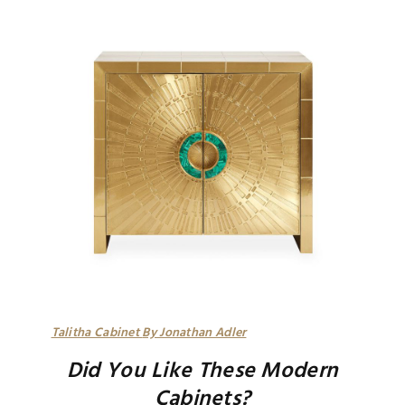
Talitha Cabinet
By Jonathan Adler
Did You Like These Modern
Cabinets?