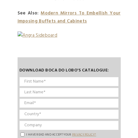
See Also:
Modern Mirrors To Embellish Your
Imposing Buffets and Cabinets
DOWNLOAD BOCA DO LOBO'S CATALOGUE:
I HAVE READ AND ACCEPT YOUR
PRIVACY POLICY*