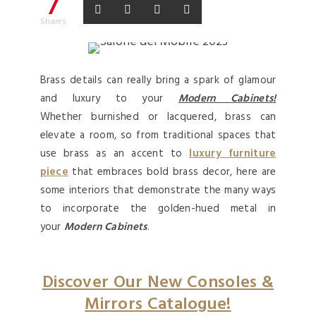
7
Shares
Brass details can really bring a spark of glamour
and luxury to your
Modern Cabinets!
Whether burnished or lacquered, brass can
elevate a room, so from traditional spaces that
use brass as an accent to
luxury furniture
piece
that embraces bold brass decor, here are
some interiors that demonstrate the many ways
to incorporate the golden-hued metal in
your
Modern Cabinets
.
Discover Our New Consoles &
Mirrors Catalogue!