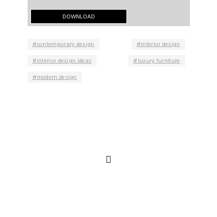
contemporary design
interior design
interior design ideas
luxury furniture
modern design