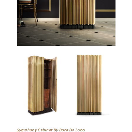
Symphony Cabinet By Boca Do Lobo