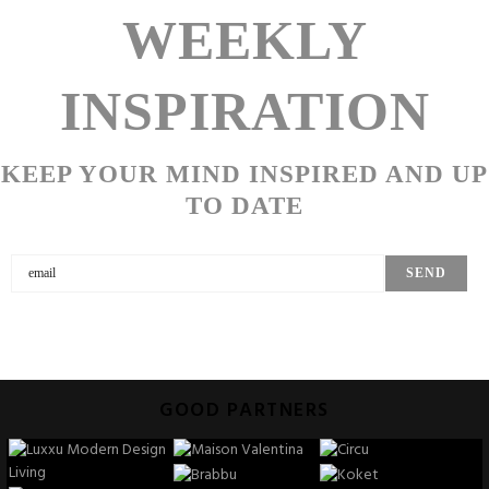
WEEKLY
INSPIRATION
KEEP YOUR MIND INSPIRED AND UP
TO DATE
GOOD PARTNERS