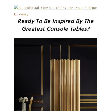
Ready To Be Inspired By The
Greatest Console Tables?