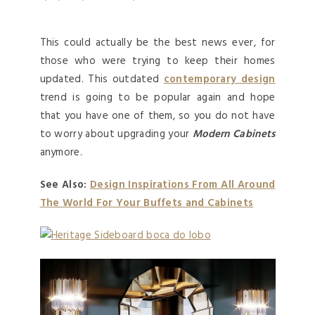
This could actually be the best news ever, for
those who were trying to keep their homes
updated. This outdated
contemporary design
trend is going to be popular again and hope
that you have one of them, so you do not have
to worry about upgrading your
Modern Cabinets
anymore.
See Also:
Design Inspirations From All Around
The World For Your Buffets and Cabinets