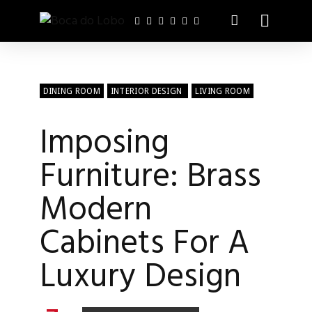
DINING ROOM
INTERIOR DESIGN
LIVING ROOM
Imposing
Furniture: Brass
Modern
Cabinets For A
Luxury Design