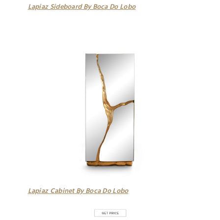
Lapiaz Sideboard By Boca Do Lobo
Lapiaz Cabinet By Boca Do Lobo