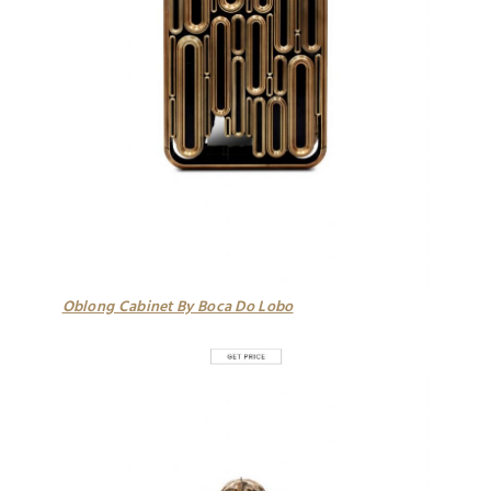
Oblong Cabinet By Boca Do Lobo