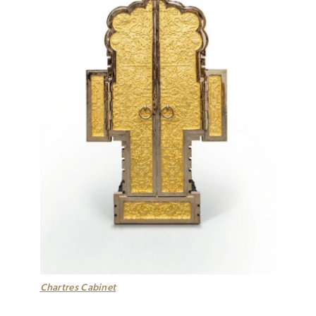
Chartres Cabinet