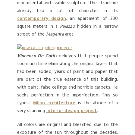
monumental and livable sculpture. The structure
already had a lot of character in its
contemporary design
, an apartment of 300
square meters in a
Palazzo
hidden in a narrow
street of the
Magenta
area.
Vincenzo De Cotiis
believes that people spend
too much time eliminating the original layers that
had been added, years of paint and paper that
are part of the true essence of this building,
with paint, false ceilings and horrible carpets. He
seeks perfection in the imperfection. This so
typical
Milan architecture
is the abode of a
very stunning
interior design project
.
All colors are original and bleached due to the
exposure of the sun throughout the decades,