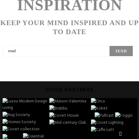
INSPIRATION
KEEP YOUR MIND INSPIRED AND UP
TO DATE
GOOD PARTNERS