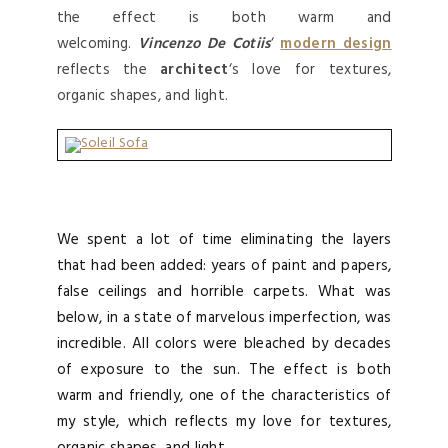
the effect is both warm and
welcoming.
Vincenzo De Cotiis
‘
modern design
reflects the
architect
‘s love for textures,
organic shapes, and light.
We spent a lot of time eliminating the layers
that had been added: years of paint and papers,
false ceilings and horrible carpets. What was
below, in a state of marvelous imperfection, was
incredible. All colors were bleached by decades
of exposure to the sun. The effect is both
warm and friendly, one of the characteristics of
my style, which reflects my love for textures,