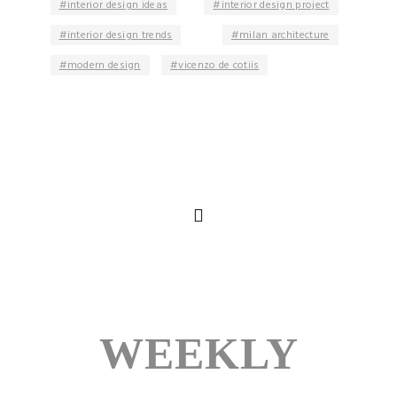
interior design ideas
interior design project
interior design trends
milan architecture
modern design
vicenzo de cotiis
WEEKLY