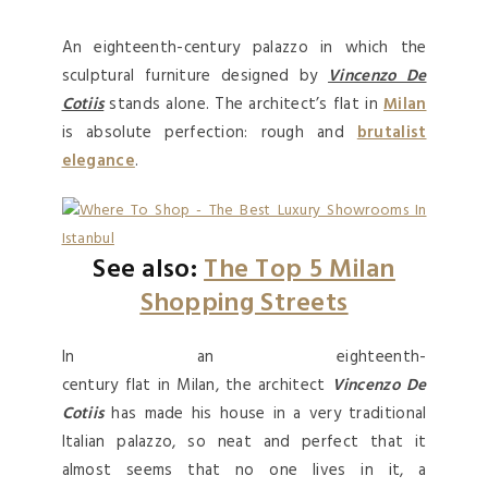
An eighteenth-century palazzo in which the
sculptural furniture designed by
Vincenzo De
Cotiis
stands alone. The architect’s flat in
Milan
is absolute perfection: rough and
brutalist
elegance
.
See also:
The Top 5 Milan
Shopping Streets
In an eighteenth-
century flat in Milan, the architect
Vincenzo De
Cotiis
has made his house in a very traditional
Italian palazzo, so neat and perfect that it
almost seems that no one lives in it, a