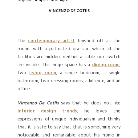
organic shapes, and light.
VINCENZO DE COTIIS
The
contemporary artist
finished off all the
rooms with a patinated brass in which all the
facilities are hidden, neither a cable nor switch
are visible. This huge space has a
dining room
,
two
living room
, a single bedroom, a single
bathroom, two dressing rooms, a kitchen, and an
office.
Vincenzo De Cotiis
says that he does not like
interior design trends
, he loves the
expressions of unique individualism and thinks
that it is safe to say that that is something very
noticeable and remarkable about his home in