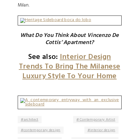
Milan.
What Do You Think About Vincenzo De
Cottis’ Apartment?
See also:
Interior Design
Trends To Bring The Milanese
Luxury Style To Your Home
architect
Contemporary Artist
contemporary design
interior design