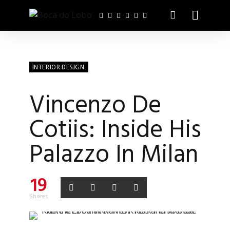
INTERIOR DESIGN
Vincenzo De
Cotiis: Inside His
Palazzo In Milan
19
Shares