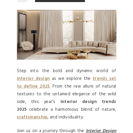
Shares
Step into the bold and dynamic world of
interior design
as we explore the
trends set
to define 2025
. From the raw allure of natural
textures to the untamed elegance of the wild
side, this year’s
interior design trends
2025
celebrate a harmonious blend of nature,
craftsmanship
, and individuality.
Join us on a journey through the
Interior Design