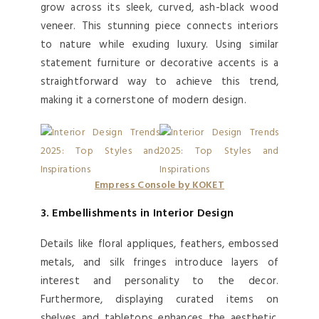
grow across its sleek, curved, ash-black wood
veneer. This stunning piece connects interiors
to nature while exuding luxury. Using similar
statement furniture or decorative accents is a
straightforward way to achieve this trend,
making it a cornerstone of modern design.
Empress Console by KOKET
3. Embellishments in Interior Design
Details like floral appliques, feathers, embossed
metals, and silk fringes introduce layers of
interest and personality to the decor.
Furthermore, displaying curated items on
shelves and tabletops enhances the aesthetic.