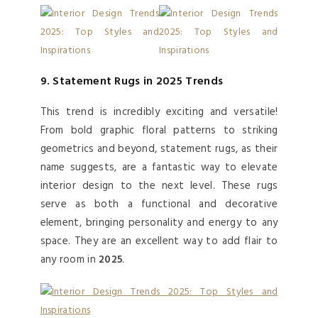
9. Statement Rugs in 2025 Trends
This trend is incredibly exciting and versatile!
From bold graphic floral patterns to striking
geometrics and beyond, statement rugs, as their
name suggests, are a fantastic way to elevate
interior design to the next level. These rugs
serve as both a functional and decorative
element, bringing personality and energy to any
space. They are an excellent way to add flair to
any room in
2025
.