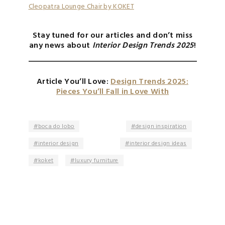
Cleopatra Lounge Chair by KOKET
Stay tuned for our articles and don’t miss
any news about
Interior Design Trends 2025
!
Article You’ll Love:
Design Trends 2025:
Pieces You’ll Fall in Love With
boca do lobo
design inspiration
interior design
interior design ideas
koket
luxury furniture