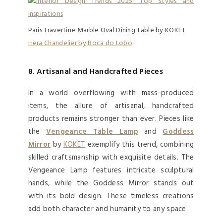
Paris Travertine Marble Oval Dining Table by KOKET
Hera Chandelier by Boca do Lobo
8. Artisanal and Handcrafted Pieces
In a world overflowing with mass-produced
items, the allure of artisanal, handcrafted
products remains stronger than ever. Pieces like
the
Vengeance Table Lamp
and
Goddess
Mirror
by
KOKET
exemplify this trend, combining
skilled craftsmanship with exquisite details. The
Vengeance Lamp features intricate sculptural
hands, while the Goddess Mirror stands out
with its bold design. These timeless creations
add both character and humanity to any space.