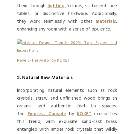
them through
lighting
fixtures, statement side
tables, or distinctive hardware. Additionally,
they work seamlessly with other
materials
,
enhancing any room with a sense of opulence.
Revê 3-Tier Mirror by KOKET
2. Natural Raw Materials
Incorporating natural elements such as rock
crystals, straw, and unfinished wood brings an
organic and authentic feel to spaces.
The
Emp
ress Console
by
KOKET
exemplifies
this trend, with exquisite sand-cast brass
entangled with amber rock crystals that wildly