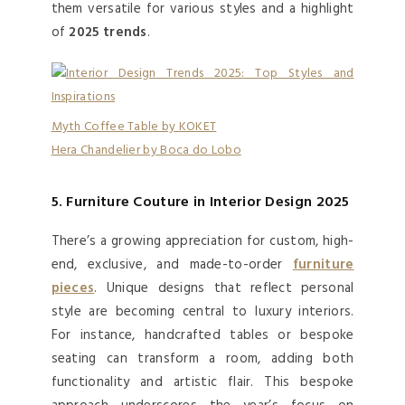
them versatile for various styles and a highlight
of
2025 trends
.
Myth Coffee Table by KOKET
Hera Chandelier by Boca do Lobo
5. Furniture Couture in Interior Design 2025
There’s a growing appreciation for custom, high-
end, exclusive, and made-to-order
furniture
pieces
. Unique designs that reflect personal
style are becoming central to luxury interiors.
For instance, handcrafted tables or bespoke
seating can transform a room, adding both
functionality and artistic flair. This bespoke