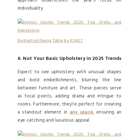
approach underscores the year’s focus on
individuality.
Enchanted Dining Table by KOKET
6. Not Your Basic Upholstery in 2025 Trends
Expect to see upholstery with unusual shapes
and bold embellishments, blurring the line
between furniture and art. These pieces serve
as focal points, adding drama and intrigue to
rooms. Furthermore, they’re perfect for creating
a standout element in
any space
, ensuring an
eye-catching and luxurious appeal.