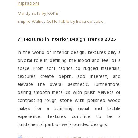
Mandy Sofa by KOKET
Empire Walnut Coffe Table by Boca do Lobo
7. Textures in Interior Design Trends 2025
In the world of interior design, textures play a
pivotal role in defining the mood and feel of a
space. From soft fabrics to rugged materials,
textures create depth, add interest, and
elevate the overall aesthetic. Furthermore,
pairing smooth metallics with plush velvets or
contrasting rough stone with polished wood
makes for a stunning visual and tactile
experience. Textures continue to be a
fundamental part of well-rounded designs.