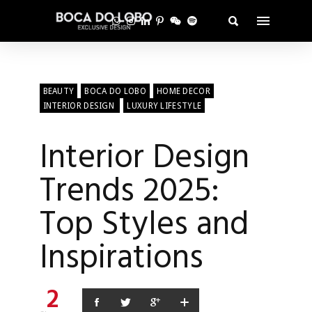
BEAUTY
BOCA DO LOBO
HOME DECOR
INTERIOR DESIGN
LUXURY LIFESTYLE
Interior Design
Trends 2025:
Top Styles and
Inspirations
2