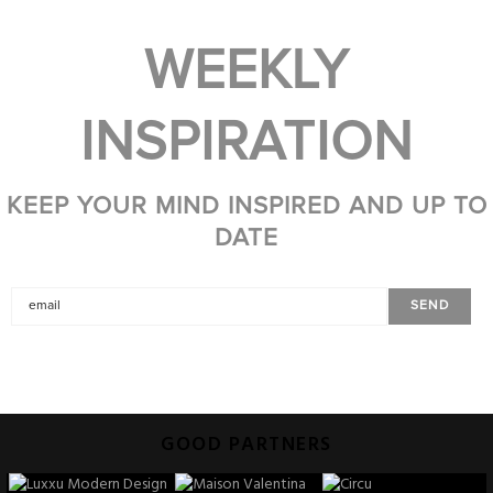
WEEKLY
INSPIRATION
KEEP YOUR MIND INSPIRED AND UP TO
DATE
GOOD PARTNERS