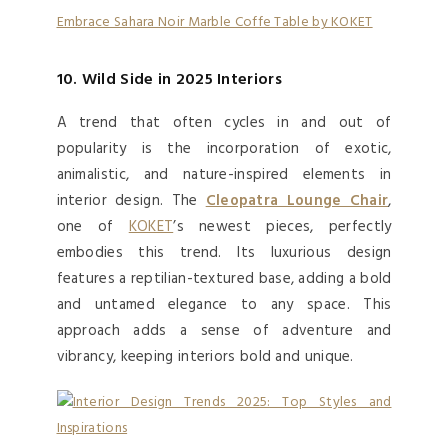
Embrace Sahara Noir Marble Coffe Table by KOKET
10. Wild Side in 2025 Interiors
A trend that often cycles in and out of
popularity is the incorporation of exotic,
animalistic, and nature-inspired elements in
interior design. The
Cleopatra Lounge Chair
,
one of
KOKET
’s newest pieces, perfectly
embodies this trend. Its luxurious design
features a reptilian-textured base, adding a bold
and untamed elegance to any space. This
approach adds a sense of adventure and
vibrancy, keeping interiors bold and unique.