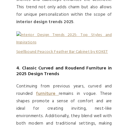
This trend not only adds charm but also allows
for unique personalization within the scope of
interior design trends 2025
.
Spellbound Peacock Feather Bar Cabinet by KOKET
4. Classic Curved and Roudend Furniture in
2025 Design Trends
Continuing from previous years, curved and
rounded
furniture
remains in vogue. These
shapes promote a sense of comfort and are
ideal for creating inviting, nest-like
environments. Additionally, they blend well with
both modern and traditional settings, making