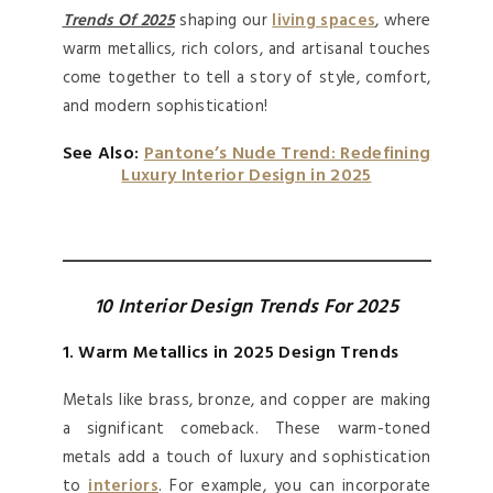
Trends Of 2025
shaping our
living spaces
, where
warm metallics, rich colors, and artisanal touches
come together to tell a story of style, comfort,
and modern sophistication!
See Also:
Pantone’s Nude Trend: Redefining
Luxury Interior Design in 2025
10 Interior Design Trends For 2025
1. Warm Metallics in 2025 Design Trends
Metals like brass, bronze, and copper are making
a significant comeback. These warm-toned
metals add a touch of luxury and sophistication
to
interiors
. For example, you can incorporate