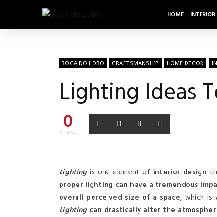
HOME
INTERIOR
BOCA DO LOBO
CRAFTSMANSHIP
HOME DECOR
I
Lighting Ideas 
0
Shares
Lighting
is one element of
interior design
th
proper lighting can have a tremendous impa
overall perceived size of a space
, which is
Lighting
can drastically alter the atmosphe