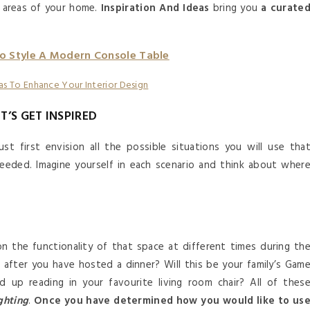
t areas of your home.
Inspiration And Ideas
bring you
a curate
o Style A Modern Console Table
ET’S GET INSPIRED
st first envision all the possible situations you will use tha
 needed. Imagine yourself in each scenario and think about wher
ion the functionality of that space at different times during th
m after you have hosted a dinner? Will this be your family’s Gam
d up reading in your favourite living room chair? All of thes
ghting
.
Once you have determined how you would like to us