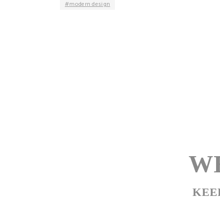
modern design
WE
KEE