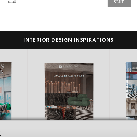
INTERIOR DESIGN INSPIRATIONS
k
CES
ITALY
UNIT