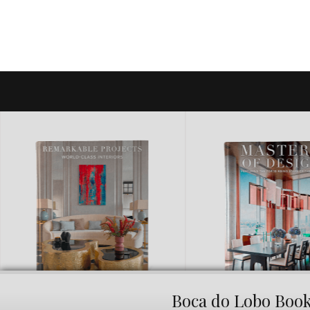
Boca do Lobo Boo
MASTER OF DESIGN
BRAND NEW PIE