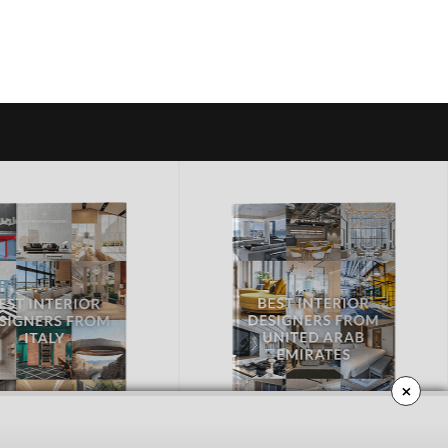
×
ED ARAB EMIRATES
CALIFORNIA