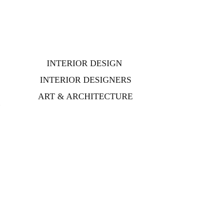
d
INTERIOR DESIGN
INTERIOR DESIGNERS
ART & ARCHITECTURE
t
e
e
e
e
e