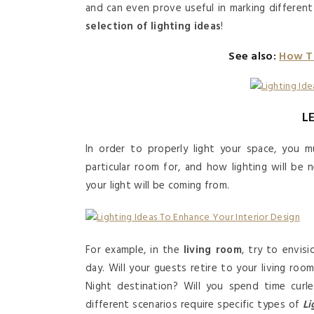
and can even prove useful in marking differen
selection of lighting ideas
!
See also:
How T
L
In order to properly light your space, you mu
particular room for, and how lighting will be
your light will be coming from.
For example, in the
living room
, try to envis
day. Will your guests retire to your living roo
Night destination? Will you spend time curle
different scenarios require specific types of
Li