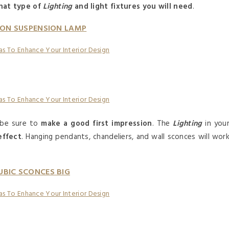
hat type of
Lighting
and light fixtures you will need
.
ON SUSPENSION LAMP
o be sure to
make a good first impression
. The
Lighting
in you
effect
. Hanging pendants, chandeliers, and wall sconces will wor
UBIC SCONCES BIG