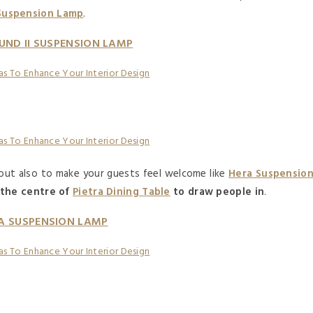
 Suspension Lamp
.
UND II SUSPENSION LAMP
 but also to make your guests feel welcome like
Hera Suspensio
 the centre of
Pietra Dining Table
to draw people in
.
A SUSPENSION LAMP