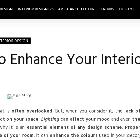
 DESIGN
INTERIOR DESIGNERS
ART + ARCHITECTURE
TRENDS
LIFESTYLE
NTERIOR DESIGN
To Enhance Your Interi
at is
often overlooked
. But, when you consider it, the
lack o
ct on your space
.
Lighting
can affect your mood
and even
th
 why it is an
essential element of any design scheme
.
Prope
re of your room
, it can
enhance the colours
used in your decor