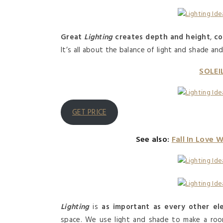
Great
Lighting
creates depth and height
,
co
It’s all about the balance of light and shade an
SOLEI
GET PRICE
See also:
Fall In Love 
Lighting
is
as important as every other el
space. We use light and shade to make a room