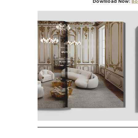
Download Now:
Bo