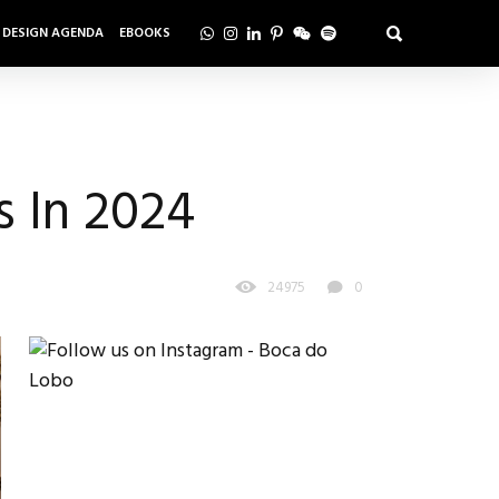
DESIGN AGENDA
EBOOKS
s In 2024
24975
0