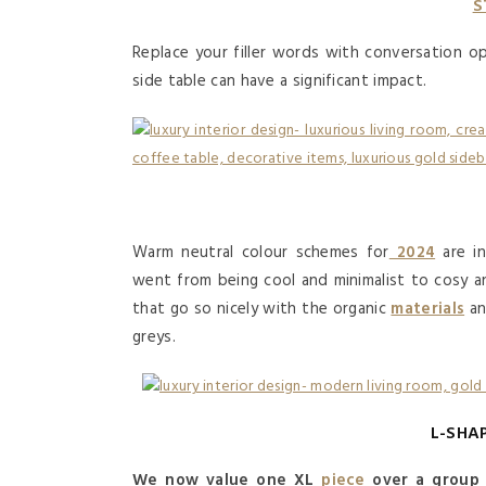
S
Replace your filler words with conversation op
side table can have a significant impact.
Warm neutral colour schemes for
2024
are in
went from being cool and minimalist to cosy a
that go so nicely with the organic
materials
an
greys.
L-SHA
We now value one XL
piece
over a group 