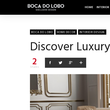
HOME
INTERIOR
BOCA DO LOBO
HOME DECOR
INTERIOR DESIGN
Discover Luxury
2
Shares