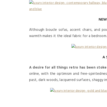
NEW
Although boucle sofas, accent chairs, and pou
warmth makes it the ideal fabric for a bedroom
A 
A desire for all things retro has been stok
online, with the optimism and free-spiritednes
past, dark woods, lacquered surfaces, shaggy im