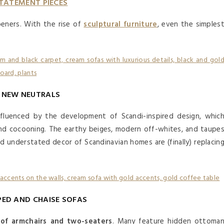
TATEMENT PIECES
eners. With the rise of
sculptural furniture
, even the simples
NEW NEUTRALS
fluenced by the development of Scandi-inspired design, whic
nd cocooning. The earthy beiges, modern off-whites, and taupe
d understated decor of Scandinavian homes are (finally) replacin
PED AND CHAISE SOFAS
of armchairs and two-seaters
. Many feature hidden ottoma