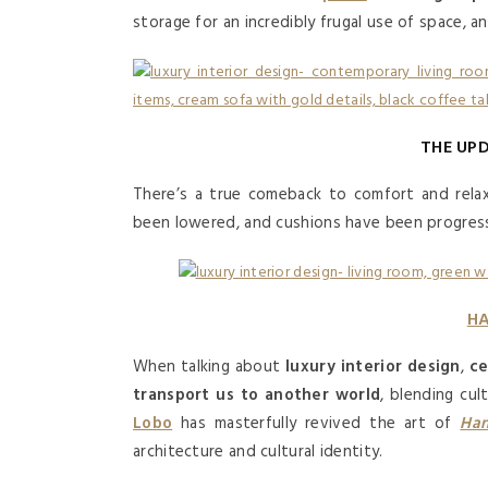
storage for an incredibly frugal use of space, a
THE UP
There’s a true comeback to comfort and rela
been lowered, and cushions have been progress
HA
When talking about
luxury interior design
,
ce
transport us to another world
, blending cul
Lobo
has masterfully revived the art of
Han
architecture and cultural identity.