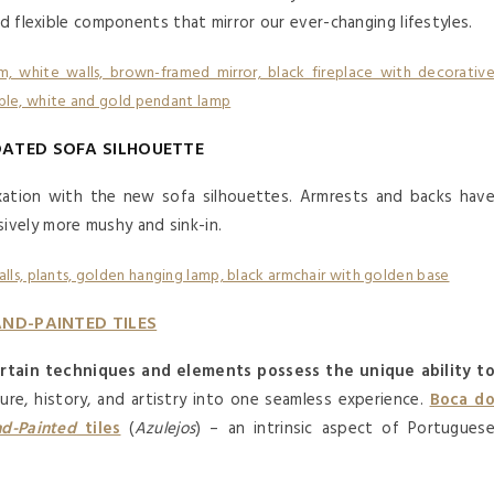
nd flexible components that mirror our ever-changing lifestyles.
DATED SOFA SILHOUETTE
xation with the new sofa silhouettes. Armrests and backs hav
ively more mushy and sink-in.
ND-PAINTED TILES
rtain techniques and elements possess the unique ability t
ture, history, and artistry into one seamless experience.
Boca d
d-Painted
tiles
(
Azulejos
) – an intrinsic aspect of Portugues