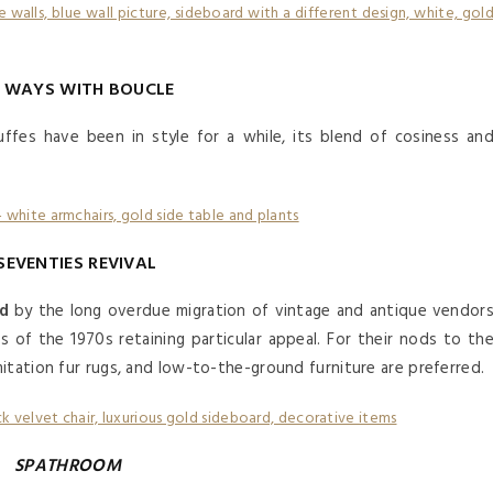
 WAYS WITH BOUCLE
ffes have been in style for a while, its blend of cosiness an
.
SEVENTIES REVIVAL
ed
by the long overdue migration of vintage and antique vendor
s of the 1970s retaining particular appeal. For their nods to th
itation fur rugs, and low-to-the-ground furniture are preferred.
SPATHROOM