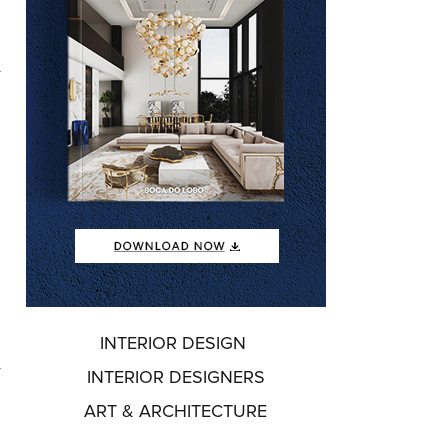
e
o
INTERIOR DESIGN
o
INTERIOR DESIGNERS
e
ART & ARCHITECTURE