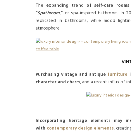
The
expanding trend of self-care rooms
“
Spathroom
,”
or spa-inspired bathroom. In 202
replicated in bathrooms, while mood lightin
atmosphere.
VIN
Purchasing vintage and antique
furniture
i
character and charm
, and a recent influx of i
Incorporating heritage elements may in
with
contemporary design elements
, creati