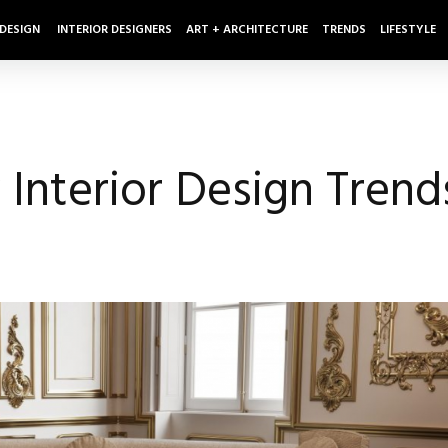
 DESIGN
INTERIOR DESIGNERS
ART + ARCHITECTURE
TRENDS
LIFESTYLE
 Interior Design Trend