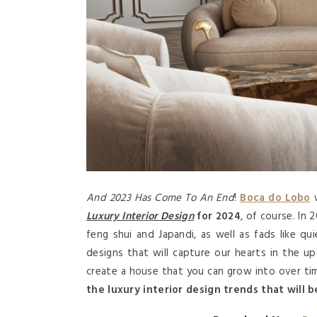
And 2023 Has Come To An End
!
Boca do Lobo
w
Luxury Interior Design
for 2024
, of course. In 
feng shui and Japandi, as well as fads like qu
designs that will capture our hearts in the 
create a house that you can grow into over ti
the luxury interior design trends that will b