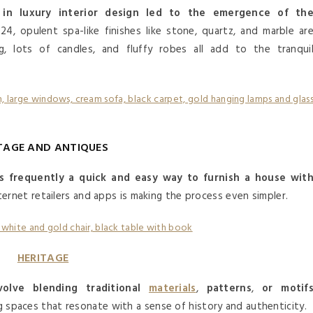
 in luxury interior design led to the emergence of th
4, opulent spa-like finishes like stone, quartz, and marble ar
g, lots of candles, and fluffy robes all add to the tranqui
TAGE AND ANTIQUES
s frequently a quick and easy way to furnish a house wit
nternet retailers and apps is making the process even simpler.
HERITAGE
volve blending traditional
materials
,
patterns
,
or motif
ng spaces that resonate with a sense of history and authenticity.