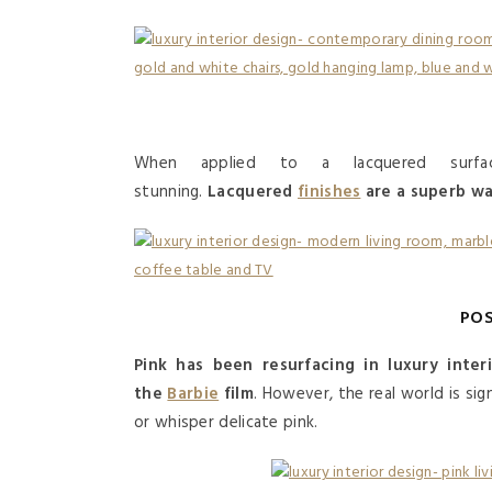
When applied to a lacquered surf
stunning.
Lacquered
finishes
are a superb way
POS
Pink has been resurfacing in luxury inter
the
Barbie
film
. However, the real world is sig
or whisper delicate pink.