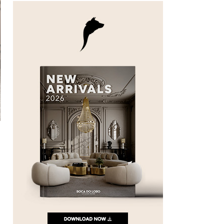
n
e
e
o
t