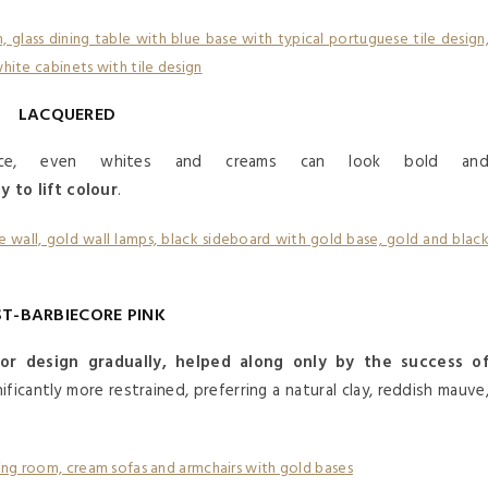
LACQUERED
ace, even whites and creams can look bold an
 to lift colour
.
T-BARBIECORE PINK
ior design gradually, helped along only by the success o
nificantly more restrained, preferring a natural clay, reddish mauve