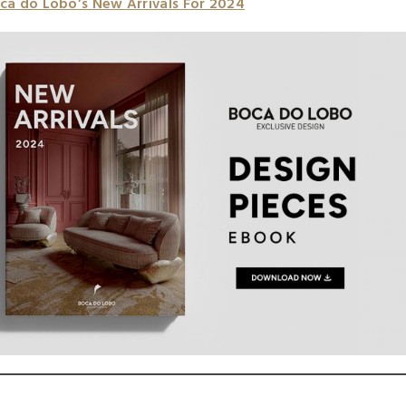
ca do Lobo’s New Arrivals For 2024