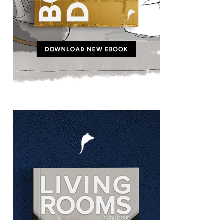
t
h
s
g
n