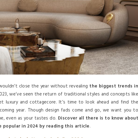
ouldn’t close the year without revealing
the biggest trends i
2023, we’ve seen the return of traditional styles and concepts lik
iet luxury and cottagecore. It’s time to look ahead and find th
upcoming year. Though design fads come and go, we want you t
me, even as your tastes do.
Discover all there is to know abou
e popular in 2024 by reading this article
.