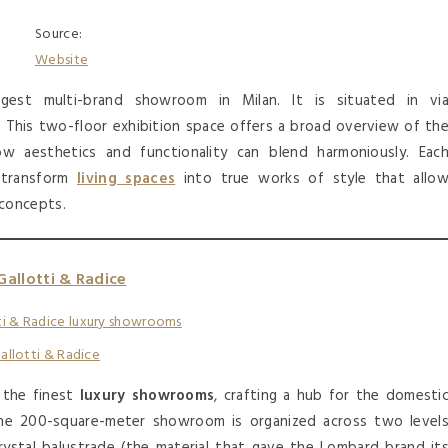
Source:
Website
gest multi-brand showroom in Milan. It is situated in vi
ct. This two-floor exhibition space offers a broad overview of th
w aesthetics and functionality can blend harmoniously. Eac
o transform
living spaces
into true works of style that allo
concepts.
Gallotti & Radice
allotti & Radice
 the finest
luxury showrooms
, crafting a hub for the domesti
, the 200-square-meter showroom is organized across two level
ystal balustrade (the material that gave the Lombard brand it