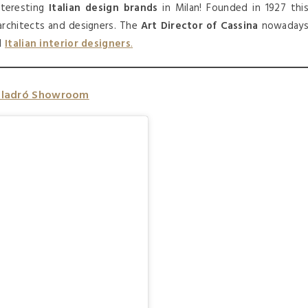
teresting
Italian design brands
in Milan! Founded in 1927 thi
rchitects and designers. The
Art Director of Cassina
nowaday
al
Italian interior designers
.
Lladró Showroom