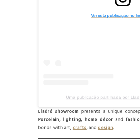
Ver esta publicação no I
Uma publicação partilhada por Lladro
Lladró showroom
presents a unique concep
Porcelain, lighting, home décor
and
fashi
bonds with art,
crafts
, and
design
.