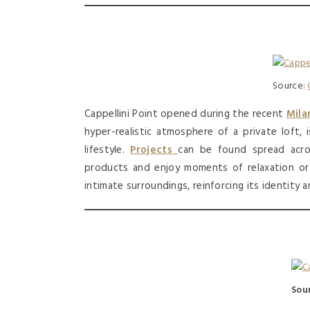
Source:
Cappellini Point opened during the recent
Mila
hyper-realistic atmosphere of a private loft, 
lifestyle.
Projects
can be found spread acro
products and enjoy moments of relaxation o
intimate surroundings, reinforcing its identity
Sou