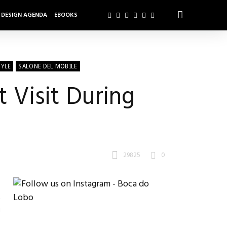
DESIGN AGENDA
EBOOKS
TYLE
SALONE DEL MOBILE
 Visit During
29825
0
t
g