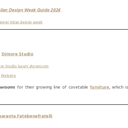
ilan Design Week Guide 2026
Dimore Studio
:
Website
owroom
s
for their growing line of covetable
furniture
, which i
aranta Fatebenefratelli