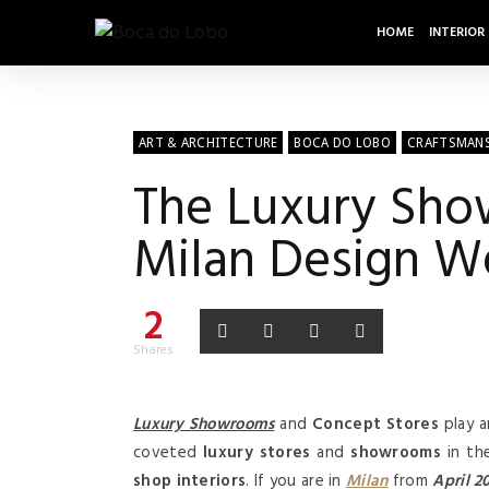
HOME
INTERIOR
ART & ARCHITECTURE
BOCA DO LOBO
CRAFTSMAN
The Luxury Sho
Milan Design W
2
Shares
Luxury Showrooms
and
Concept Stores
play a
coveted
luxury stores
and
showrooms
in th
shop interiors
. If you are in
Milan
from
April 2