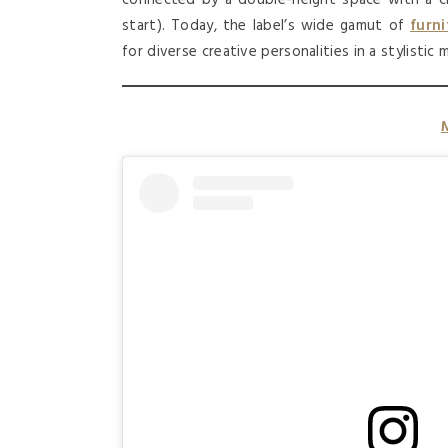
start). Today, the label’s wide gamut of
furni
for diverse creative personalities in a stylistic 