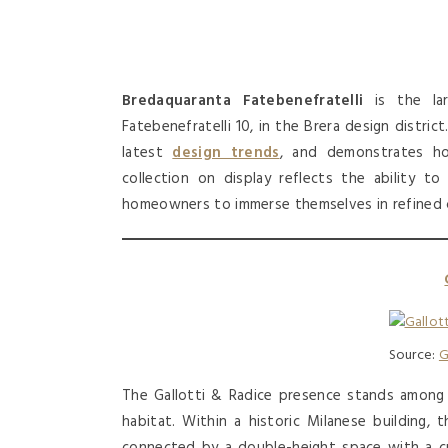
Bredaquaranta Fatebenefratelli
is the lar
Fatebenefratelli 10, in the Brera design distri
latest
design trends
, and demonstrates ho
collection on display reflects the ability t
homeowners to immerse themselves in refined 
Source:
G
The Gallotti & Radice presence stands among
habitat. Within a historic Milanese building
connected by a double-height space with a cr