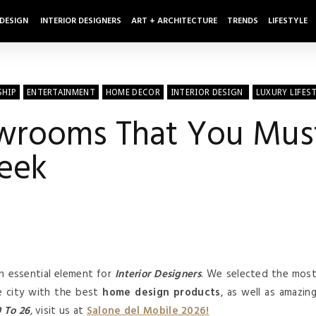
 DESIGN
INTERIOR DESIGNERS
ART + ARCHITECTURE
TRENDS
LIFESTYLE
SHIP
ENTERTAINMENT
HOME DECOR
INTERIOR DESIGN
LUXURY LIFES
wrooms That You Must
eek
n essential element for
Interior Designers
. We selected the mos
e city with the best
home design products
, as well as amazin
0 To
26
, visit us at
Salone del Mobile 2026!