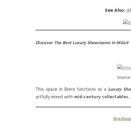
See Also:
M
Discover The Best Luxury Showrooms In Milan
!
Source
This space in Brera functions as a
Luxury Sh
artfully mixed with
mid-century collectables.
Bredaqu