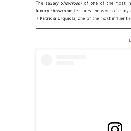
The
Luxury Showroom
of one of the most in
luxury showroom
features the work of many a
is
Patricia Urquiola
, one of the most influenti