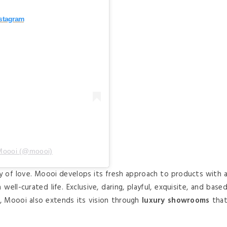
nstagram
 Moooi (@moooi)
y of love. Moooi develops its fresh approach to products with 
well-curated life. Exclusive, daring, playful, exquisite, and base
e, Moooi also extends its vision through
luxury showrooms
tha