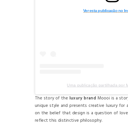
Ver esta publicação no I
Uma publicação partilhada por
The story of the
luxury brand
Moooi is a stor
unique style and presents creative luxury for a 
on the belief that design is a question of lov
reflect this distinctive philosophy.