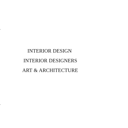
INTERIOR DESIGN
INTERIOR DESIGNERS
ART & ARCHITECTURE
s