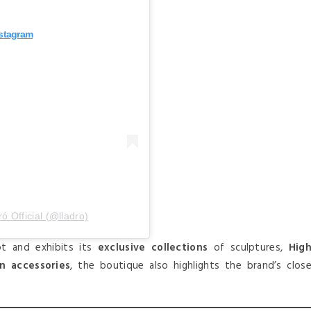
nstagram
́ Official (@lladro)
t and exhibits its
exclusive collections
of sculptures,
Hig
on accessories
, the boutique also highlights the brand’s clos