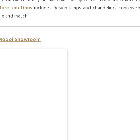
ture solutions
includes design lamps and chandeliers conceive
mix and match.
Moooi Showroom