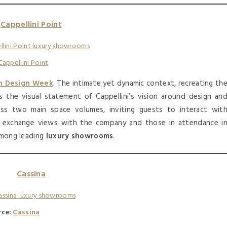
Cappellini Point
Cappellini Point
n Design Week
. The intimate yet dynamic context, recreating th
is the visual statement of Cappellini’s vision around design an
ss two main space volumes, inviting guests to interact wit
r exchange views with the company and those in attendance i
 among leading
luxury showrooms
.
Cassina
rce:
Cassina