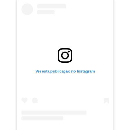
Ver esta publicação no Instagram