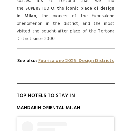
spaces. It’s at Tortona that we find
the
SUPERSTUDIO
, the
iconic place of design
in Milan
, the pioneer of the Fuorisalone
phenomenon in the district, and the most
visited and sought-after place of the Tortona
District since 2000.
See also:
Fuorisalone 2025: Design Districts
TOP HOTELS TO STAY IN
MANDARIN ORIENTAL MILAN