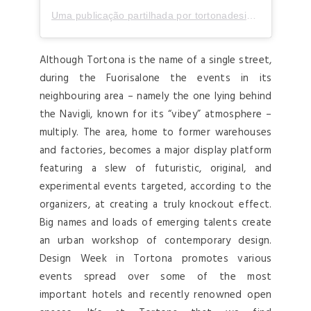
Uma publicação partilhada por tortonadesignweek (@tortonadesignweek)
Although Tortona is the name of a single street,
during the Fuorisalone the events in its
neighbouring area – namely the one lying behind
the Navigli, known for its “vibey” atmosphere –
multiply. The area, home to former warehouses
and factories, becomes a major display platform
featuring a slew of futuristic, original, and
experimental events targeted, according to the
organizers, at creating a truly knockout effect.
Big names and loads of emerging talents create
an urban workshop of contemporary design.
Design Week in Tortona promotes various
events spread over some of the most
important hotels and recently renowned open