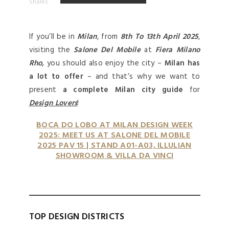
Shares
If you’ll be in
Milan
, from
8th To 13th
April 2025
,
visiting the
Salone Del Mobile
at
Fiera Milano
Rho,
you should also enjoy the city –
Milan has
a lot to offer
– and that’s why we want to
present
a complete Milan city guide
for
Design Lovers
!
BOCA DO LOBO AT MILAN DESIGN WEEK
2025: MEET US AT SALONE DEL MOBILE
2025 PAV 15 | STAND A01-A03, ILLULIAN
SHOWROOM & VILLA DA VINCI
TOP DESIGN DISTRICTS