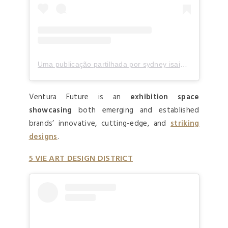
Uma publicação partilhada por sydney isaiah lukee (@borgsid)
Ventura Future is an
exhibition space
showcasing
both emerging and established
brands’ innovative, cutting-edge, and
striking
designs
.
5 VIE ART DESIGN DISTRICT