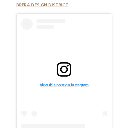
BRERA DESIGN DISTRICT
View this post on Instagram