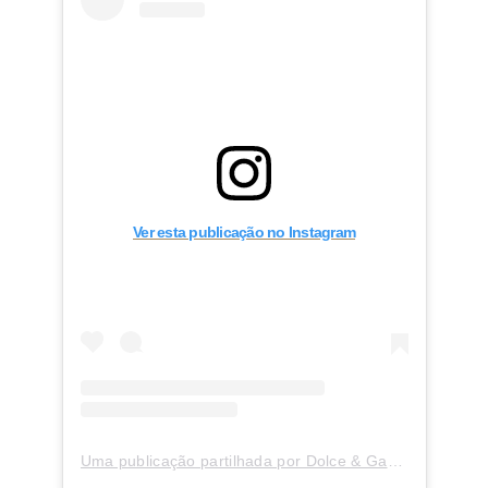
Ver esta publicação no Instagram
Uma publicação partilhada por Dolce & Gabbana Martini (@dolcegabbana_martini)