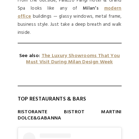
From the outside, Palazzo Parigi Hotel & Grand
Spa looks like any of
Milan’s
modern
office
buildings — glassy windows, metal frame,
business style. Just take a deep breath and walk
inside.
See also:
The Luxury Showrooms That You
Must Visit During Milan Design Week
TOP RESTAURANTS & BARS
RISTORANTE BISTROT MARTINI
DOLCE&GABANNA