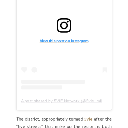
View this post on Instagram
A post shared by 5VIE Network (@5vie_milano)
The district, appropriately termed
5vie
after the
“five streets” that make up the region, is both