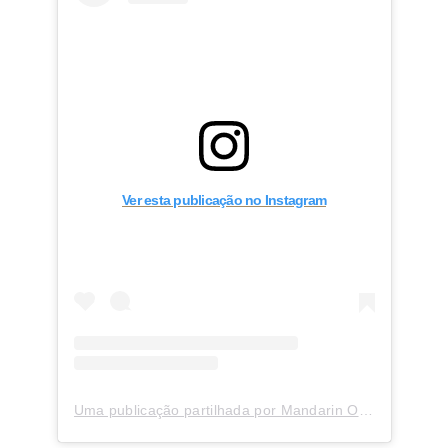
Ver esta publicação no Instagram
Uma publicação partilhada por Mandarin Oriental, Milan (@mo_milan)