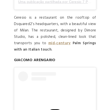
Uma publicação partilhada por Ceresio 7 Pools & Restaurant (@ceresio7)
Ceresio is a restaurant on the rooftop of
Dsquared2’s headquarters, with a beautiful view
of Milan. The restaurant, designed by Dimore
Studio, has a polished, clean-lined look that
transports you to
mid-century
Palm Springs
with an Italian touch
.
GIACOMO ARENGARIO