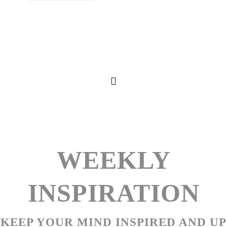
WEEKLY
INSPIRATION
KEEP YOUR MIND INSPIRED AND UP