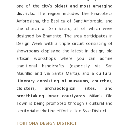
one of the city’s
oldest and most emerging
districts
. The region includes the Pinacoteca
Ambrosiana, the Basilica of Sant’Ambrogio, and
the church of San Satiro, all of which were
designed by Bramante. The area participates in
Design Week with a triple circuit consisting of
showrooms displaying the latest in design, old
artisan workshops where you can admire
traditional handicrafts (especially via San
Maurillio and via Santa Marta), and a
cultural
itinerary consisting of museums, churches,
cloisters, archaeological sites, and
breathtaking inner courtyards
. Milan’s Old
Town is being promoted through a cultural and
territorial marketing effort called 5vie District.
TORTONA DESIGN DISTRICT