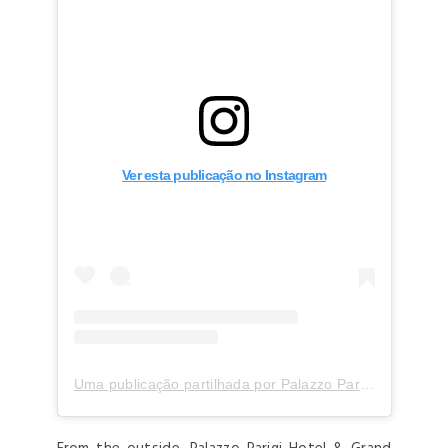
Ver esta publicação no Instagram
Uma publicação partilhada por Palazzo Parigi (@palazzoparigi)