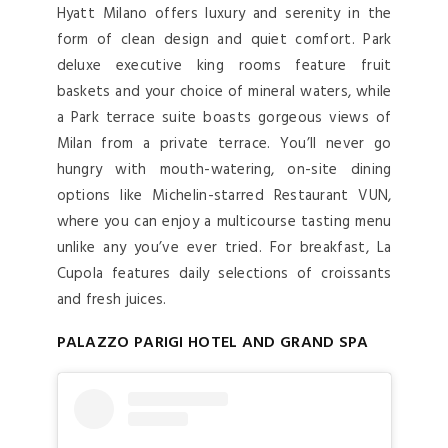
Hyatt Milano offers luxury and serenity in the
form of clean design and quiet comfort. Park
deluxe executive king rooms feature fruit
baskets and your choice of mineral waters, while
a Park terrace suite boasts gorgeous views of
Milan from a private terrace. You’ll never go
hungry with mouth-watering, on-site dining
options like Michelin-starred Restaurant VUN,
where you can enjoy a multicourse tasting menu
unlike any you’ve ever tried. For breakfast, La
Cupola features daily selections of croissants
and fresh juices.
PALAZZO PARIGI HOTEL AND GRAND SPA