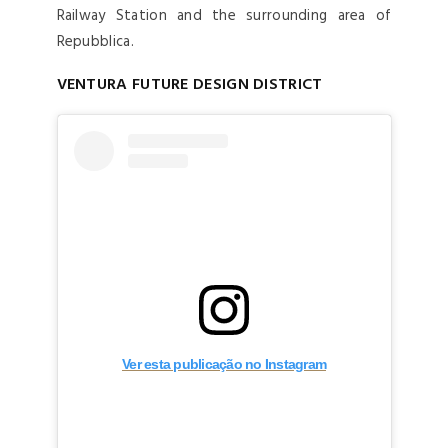
Railway Station and the surrounding area of
Repubblica.
VENTURA FUTURE DESIGN DISTRICT
Ver esta publicação no Instagram