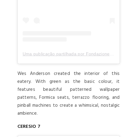
Uma publicação partilhada por Fondazione Prada (@fondazioneprada)
Wes Anderson created the interior of this
eatery. With green as the basic colour, it
features beautiful patterned wallpaper
patterns, Formica seats, terrazzo flooring, and
pinball machines to create a whimsical, nostalgic
ambience.
CERESIO 7