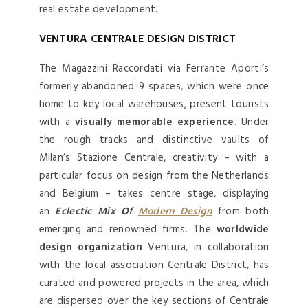
real estate development.
VENTURA CENTRALE DESIGN DISTRICT
The Magazzini Raccordati via Ferrante Aporti’s
formerly abandoned 9 spaces, which were once
home to key local warehouses, present tourists
with a
visually memorable experience
. Under
the rough tracks and distinctive vaults of
Milan’s Stazione Centrale, creativity – with a
particular focus on design from the Netherlands
and Belgium – takes centre stage, displaying
an
Eclectic Mix Of
Modern Design
from both
emerging and renowned firms. The
worldwide
design organization
Ventura, in collaboration
with the local association Centrale District, has
curated and powered projects in the area, which
are dispersed over the key sections of Centrale