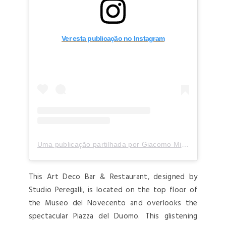
Ver esta publicação no Instagram
Uma publicação partilhada por Giacomo Milano (@giacomo_milano)
This Art Deco Bar & Restaurant, designed by
Studio Peregalli, is located on the top floor of
the Museo del Novecento and overlooks the
spectacular Piazza del Duomo. This glistening