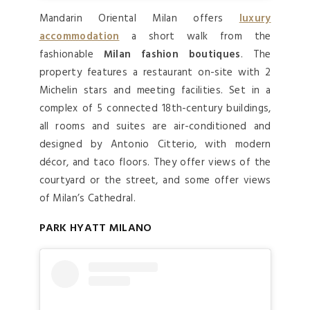
Mandarin Oriental Milan offers
luxury
accommodation
a short walk from the
fashionable
Milan fashion boutiques
. The
property features a restaurant on-site with 2
Michelin stars and meeting facilities. Set in a
complex of 5 connected 18th-century buildings,
all rooms and suites are air-conditioned and
designed by Antonio Citterio, with modern
décor, and taco floors. They offer views of the
courtyard or the street, and some offer views
of Milan’s Cathedral.
PARK HYATT MILANO