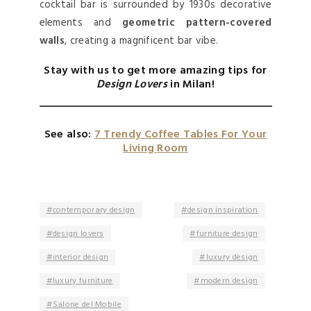
cocktail bar is surrounded by 1930s decorative
elements and
geometric pattern-covered
walls
, creating a magnificent bar vibe.
Stay with us to get more amazing tips for
Design Lovers
in Milan!
See also:
7 Trendy Coffee Tables For Your
Living Room
contemporary design
design inspiration
design lovers
furniture design
interior design
luxury design
luxury furniture
modern design
Salone del Mobile