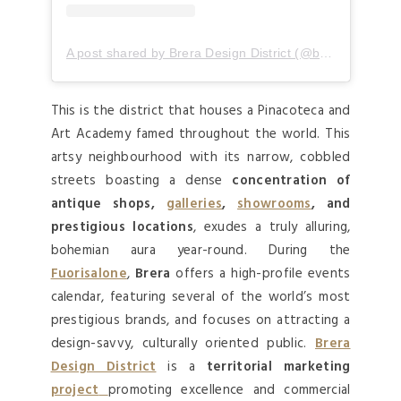
A post shared by Brera Design District (@breradesigndistrict)
This is the district that houses a Pinacoteca and
Art Academy famed throughout the world. This
artsy neighbourhood with its narrow, cobbled
streets boasting a dense
concentration of
antique shops,
galleries
,
showrooms
, and
prestigious locations
, exudes a truly alluring,
bohemian aura year-round. During the
Fuorisalone
,
Brera
offers a high-profile events
calendar, featuring several of the world’s most
prestigious brands, and focuses on attracting a
design-savvy, culturally oriented public.
Brera
Design District
is a
territorial marketing
project
promoting excellence and commercial