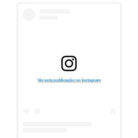
Ver esta publicação no Instagram