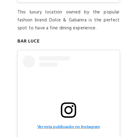
This luxury location owned by the popular
fashion brand Dolce & Gabanna is the perfect
spot to have a fine dining experience.
BAR LUCE
Ver esta publicação no Instagram