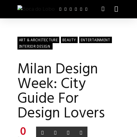
ART & ARCHITECTURE
BEAUTY
ENTERTAINMENT
INTERIOR DESIGN
Milan Design
Week: City
Guide For
Design Lovers
0