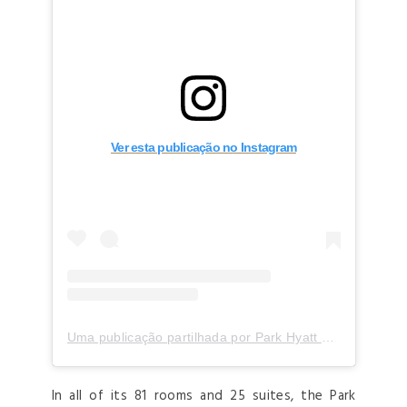
Ver esta publicação no Instagram
Uma publicação partilhada por Park Hyatt Milano (@parkhyattmilano)
In all of its 81 rooms and 25 suites, the Park