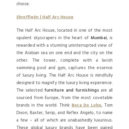
choice.
Shroffleón | Half Arc House
The Half Arc House, located in one of the most
opulent skyscrapers in the heart of
Mumbai
, is
rewarded with a stunning uninterrupted view of
the Arabian sea on one end and the city on the
other. The tower, complete with a lavish
swimming pool and gym, captures the essence
of luxury living. The Half Arc House is mindfully
designed to magnify the luxury living experience.
The selected
furniture and furnishings
are all
sourced from Europe, from the most covetable
brands in the world. Think
Boca Do Lobo
, Tom
Dixon, Baxter, Serip, and Reflex Angelo, to name
a few – all of which are unabashedly luxurious.
These global luxury brands have been paired