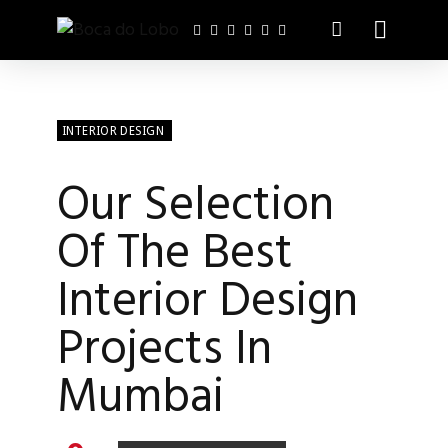
INTERIOR DESIGN
Our Selection
Of The Best
Interior Design
Projects In
Mumbai