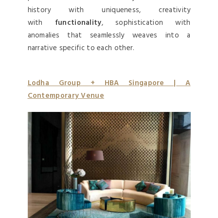
history with uniqueness, creativity
with
functionality
, sophistication with
anomalies that seamlessly weaves into a
narrative specific to each other.
Lodha Group + HBA Singapore | A
Contemporary Venue