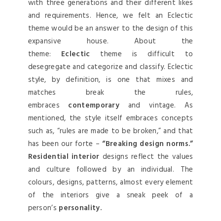
with three generations and their different likes
and requirements. Hence, we felt an Eclectic
theme would be an answer to the design of this
expansive house. About the
theme:
Eclectic
theme is difficult to
desegregate and categorize and classify. Eclectic
style, by definition, is one that mixes and
matches break the rules,
embraces
contemporary
and vintage. As
mentioned, the style itself embraces concepts
such as, “rules are made to be broken,” and that
has been our forte –
“Breaking design norms.”
Residential interior
designs reflect the values
and culture followed by an individual. The
colours, designs, patterns, almost every element
of the interiors give a sneak peek of a
person’s
personality.