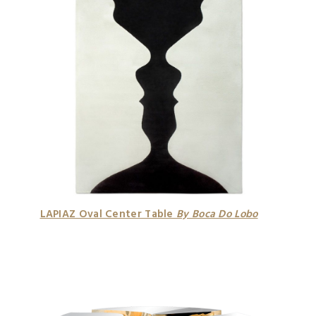
LAPIAZ Oval Center Table
By Boca Do Lobo