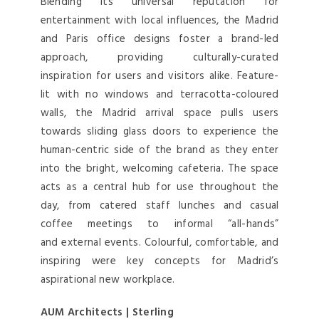
Blending its universal reputation for
entertainment with local influences, the Madrid
and Paris office designs foster a brand-led
approach, providing culturally-curated
inspiration for users and visitors alike. Feature-
lit with no windows and terracotta-coloured
walls, the Madrid arrival space pulls users
towards sliding glass doors to experience the
human-centric side of the brand as they enter
into the bright, welcoming cafeteria. The space
acts as a central hub for use throughout the
day, from catered staff lunches and casual
coffee meetings to informal “all-hands”
and external events. Colourful, comfortable, and
inspiring were key concepts for Madrid’s
aspirational new workplace.
AUM Architects | Sterling