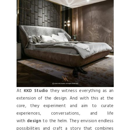
At
KKD Studio
they witness everything as an
extension of the design. And with this at the
core, they experiment and aim to curate
experiences, conversations, and life
with
design
to the helm. They envision endless
possibilities and craft a story that combines