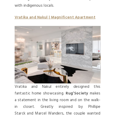
with indigenous locals.
Vratika and Nakul | Magnificent Apartment
Vratika and Nakul entirely designed this
fantastic home showcasing.
Rug’Society
makes
a statement in the living room and on the walk-
in closet. Greatly inspired by Phillipe
Starck and Marcel Wanders, the couple wanted