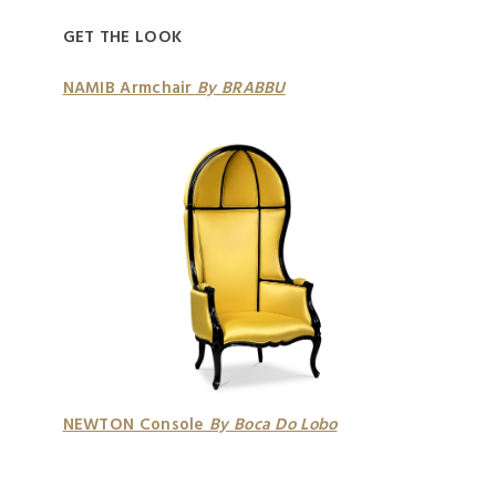
GET THE LOOK
NAMIB Armchair
By BRABBU
NEWTON Console
By Boca Do Lobo