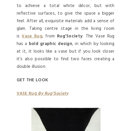
to achieve a total white décor, but with
reflective surfaces, to give the space a bigger
feel. After all, exquisite materials add a sense of
glam. Taking centre stage in the living room
is
Vase Rug
, from
Rug’Society
. The Vase Rug
has a
bold graphic design
, in which by looking
at it, it looks like a vase but if you look closer
it’s also possible to find two faces creating a
double illusion.
GET THE LOOK
VASE Rug
By Rug’Society