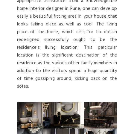
appropriate assistance from a knowledgeable
home interior designer in Pune, one can develop
easily a beautiful fitting area in your house that
looks taking place as well as cool. The living
place of the home, which calls for to obtain
redesigned successfully ought to be the
residence’s living location. This particular
location is the significant destination of the
residence as the various other family members in
addition to the visitors spend a huge quantity
of time gossiping around, kicking back on the
sofas.