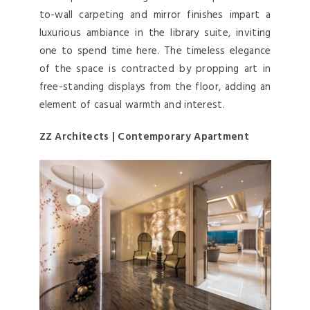
to-wall carpeting and mirror finishes impart a
luxurious ambiance in the library suite, inviting
one to spend time here. The timeless elegance
of the space is contracted by propping art in
free-standing displays from the floor, adding an
element of casual warmth and interest.
ZZ Architects | Contemporary Apartment