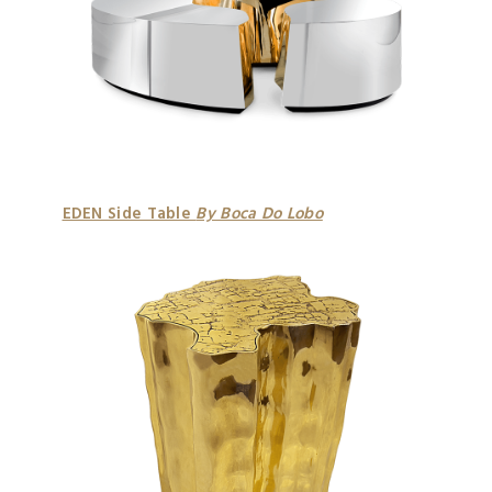
EDEN Side Table
By Boca Do Lobo