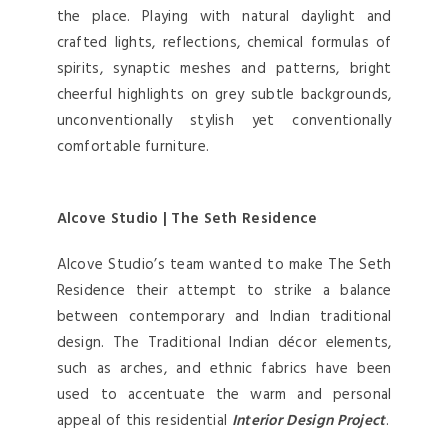
the place. Playing with natural daylight and
crafted lights, reflections, chemical formulas of
spirits, synaptic meshes and patterns, bright
cheerful highlights on grey subtle backgrounds,
unconventionally stylish yet conventionally
comfortable furniture.
Alcove Studio | The Seth Residence
Alcove Studio’s team wanted to make The Seth
Residence their attempt to strike a balance
between contemporary and Indian traditional
design. The Traditional Indian décor elements,
such as arches, and ethnic fabrics have been
used to accentuate the warm and personal
appeal of this residential
Interior Design Project
.