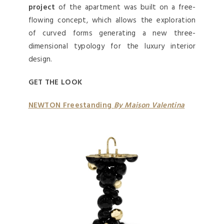
project
of the apartment was built on a free-
flowing concept, which allows the exploration
of curved forms generating a new three-
dimensional typology for the luxury interior
design.
GET THE LOOK
NEWTON Freestanding
By Maison Valentina