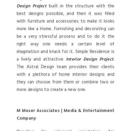
Design Project
built in the structure with the
best designs possible, and then it was filled
with furniture and accessories to make it looks
more like a Home. Furnishing and decorating can
be a very stressful process and to do it the
right way one needs a certain level of
imagination and knack for it. Simple Residence is
a lively and attractive
Interior Design Project
.
The Astral Design team provides their clients
with a plethora of home interior designs and
they can choose from them or combine two or
more designs to create a new one.
M Moser Associates | Media & Entertainment
Company