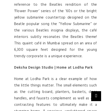
reference to the Beatles rendition of the
‘Flower Power’ series of the ’60s or the bright
yellow submarine countertop designed on the
Beatle popular song the “Yellow Submarine” or
the various Beatles insignia displays, the café
interiors subtly resonates the Beatles theme!
This quaint café in Mumbai spread on an area of
6,300 square feet designed for the young
trendy corporate is a unique experience.
Deksha Design Studio | Home at Lodha Park
Home at Lodha Park is a clear example of how
the little things matter. The small elements such
as the cutting board, planters, baskets, door
handles, and faucets complement as well as add
contrasting features to ultimately make it a