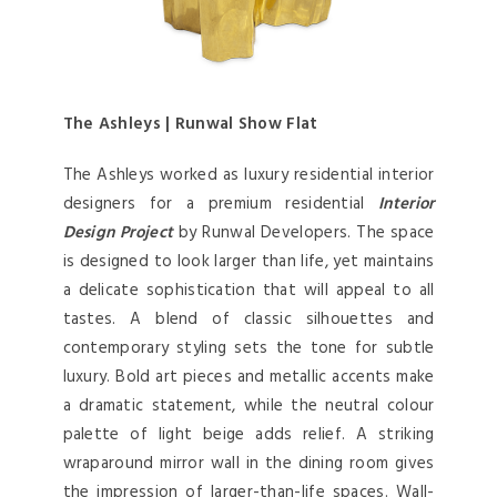
The Ashleys | Runwal Show Flat
The Ashleys worked as luxury residential interior
designers for a premium residential
Interior
Design Project
by Runwal Developers. The space
is designed to look larger than life, yet maintains
a delicate sophistication that will appeal to all
tastes. A blend of classic silhouettes and
contemporary styling sets the tone for subtle
luxury. Bold art pieces and metallic accents make
a dramatic statement, while the neutral colour
palette of light beige adds relief. A striking
wraparound mirror wall in the dining room gives
the impression of larger-than-life spaces. Wall-