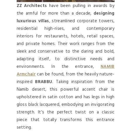
ZZ Architects
have been pulling in awards by
the armful for more than a decade,
designing
luxurious villas
, streamlined corporate towers,
residential high-rises, and contemporary
interiors for restaurants, hotels, retail spaces,
and private homes. Their work ranges from the
sleek and conservative to the daring and bold,
adapting itself, to distinctive needs and
environments. In the entrance,
NAMIB
Armchair
can be found, from the heavily nature-
inspired
BRABBU
. Taking inspiration from the
Namib desert, this powerful accent chair is
upholstered in satin cotton and has legs in high
gloss black lacquered, embodying an invigorating
strength. It’s the perfect twist on a classic
piece that totally transforms this entrance
setting.