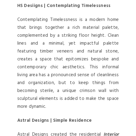
HS Desiigns | Contemplating Timelessness
Contemplating Timelessness is a modern home
that brings together a rich material palette,
complemented by a striking floor height. Clean
lines and a minimal, yet impactful palette
featuring timber veneers and natural stone,
creates a space that epitomizes bespoke and
contemporary chic aesthetics. This informal
living area has a pronounced sense of cleanliness
and organization, but to keep things from
becoming sterile, a unique crimson wall with
sculptural elements is added to make the space
more dynamic.
Astral Designs | Simple Residence
Astral Designs created the residential
Interior