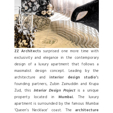
ZZ Architects
surprised one more time with
exclusivity and elegance in the contemporary
design of a luxury apartment that follows a
maximalist design concept. Leading by the
architecture and
interior design studio’
s
founding partners, Zubin Zainuddin and Krupa
Zud, this
Interior Design Project
is a unique
property located in
Mumbai.
The luxury
apartment is surrounded by the famous Mumbai
‘Queen’s Necklace’ coast. The
architecture