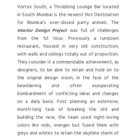
Vortex South, a Throbbing Lounge Bar located
in South Mumbai is the newest Hot Destination
for Mumbai’s over-dosed party animals. The
Interior Design Project
was full of challenges
from the 1st hour. Previously a rundown
restaurant, housed in very old construction,
with walls and ceilings totally out of proportion.
They consider it a commendable achievement, as
designers, to be able to retain and hold on to
the original design vision, in the face of the
bewildering and often exasperating
bombardment of conflicting ideas and changes
on a daily basis. Post planning an extensive,
month-long task of breaking the old and
building the new, the team used night-loving
colors like reds, oranges but fused them with
greys and whites to retain the daytime charm of