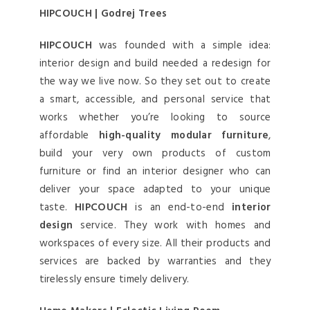
HIPCOUCH | Godrej Trees
HIPCOUCH
was founded with a simple idea:
interior design and build needed a redesign for
the way we live now. So they set out to create
a smart, accessible, and personal service that
works whether you’re looking to source
affordable
high-quality modular furniture
,
build your very own products of custom
furniture or find an interior designer who can
deliver your space adapted to your unique
taste.
HIPCOUCH
is an end-to-end
interior
design
service. They work with homes and
workspaces of every size. All their products and
services are backed by warranties and they
tirelessly ensure timely delivery.