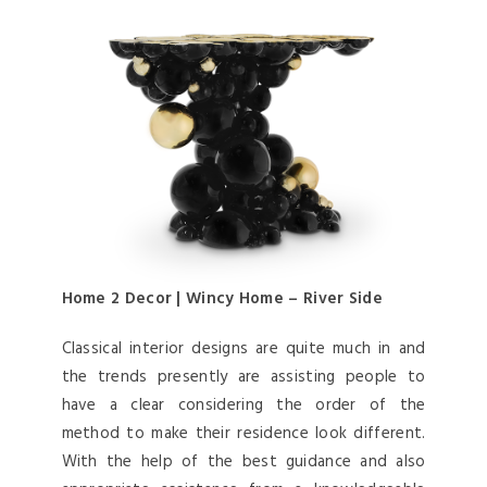
Home 2 Decor | Wincy Home – River Side
Classical interior designs are quite much in and
the trends presently are assisting people to
have a clear considering the order of the
method to make their residence look different.
With the help of the best guidance and also