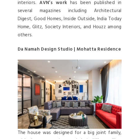
interiors.
AVN’s work
has been published in
several magazines including Architectural
Digest, Good Homes, Inside Outside, India Today
Home, Glitz, Society Interiors, and Houzz among
others.
Da Namah Design Studio | Mohatta Residence
The house was designed for a big joint family,