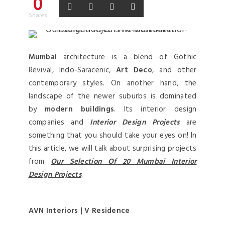
0
Shares
Mumbai
architecture is a blend of Gothic
Revival, Indo-Saracenic,
Art Deco
, and other
contemporary styles. On another hand, the
landscape of the newer suburbs is dominated
by
modern buildings
. Its interior design
companies and
Interior Design Projects
are
something that you should take your eyes on! In
this article, we will talk about surprising projects
from
Our Selection Of 20 Mumbai Interior
Design Projects
.
AVN Interiors | V Residence