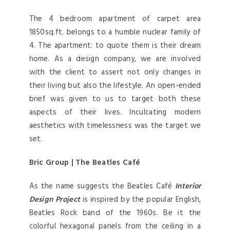
The 4 bedroom apartment of carpet area
1850sq.ft. belongs to a humble nuclear family of
4. The apartment: to quote them is their dream
home. As a design company, we are involved
with the client to assert not only changes in
their living but also the lifestyle. An open-ended
brief was given to us to target both these
aspects of their lives. Inculcating modern
aesthetics with timelessness was the target we
set.
Bric Group | The Beatles Café
As the name suggests the Beatles Café
Interior
Design Project
is inspired by the popular English,
Beatles Rock band of the 1960s. Be it the
colorful hexagonal panels from the ceiling in a