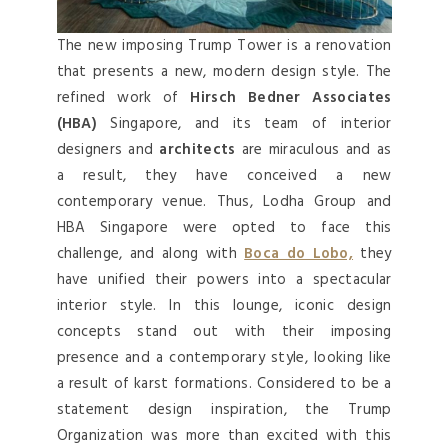
The new imposing Trump Tower is a renovation
that presents a new, modern design style. The
refined work of
Hirsch Bedner Associates
(HBA)
Singapore, and its team of interior
designers and
architects
are miraculous and as
a result, they have conceived a new
contemporary venue. Thus, Lodha Group and
HBA Singapore were opted to face this
challenge, and along with
Boca do Lobo,
they
have unified their powers into a spectacular
interior style. In this lounge, iconic design
concepts stand out with their imposing
presence and a contemporary style, looking like
a result of karst formations. Considered to be a
statement design inspiration, the Trump
Organization was more than excited with this