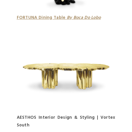
FORTUNA Dining Table
By Boca Do Lobo
AESTHOS Interior Design & Styling | Vortex
South