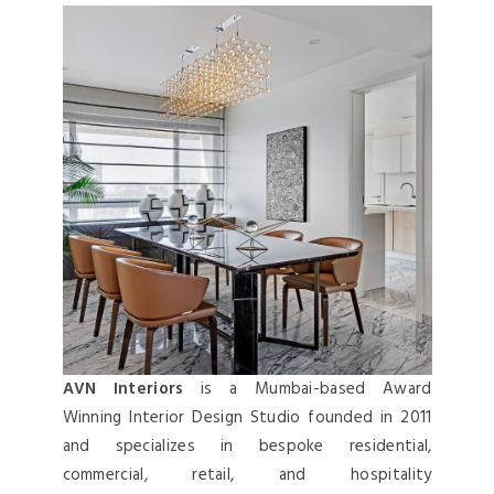
AVN Interiors
is a Mumbai-based Award
Winning Interior Design Studio founded in 2011
and specializes in bespoke residential,
commercial, retail, and hospitality