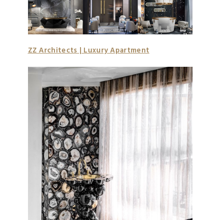
ZZ Architects | Luxury Apartment