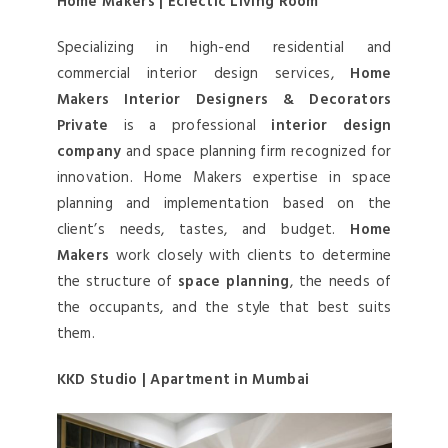
Home Makers | Eclectic Living Room
Specializing in high-end residential and
commercial interior design services,
Home
Makers Interior Designers & Decorators
Private
is a professional
interior design
company
and space planning firm recognized for
innovation. Home Makers expertise in space
planning and implementation based on the
client’s needs, tastes, and budget.
Home
Makers
work closely with clients to determine
the structure of
space planning
, the needs of
the occupants, and the style that best suits
them.
KKD Studio | Apartment in Mumbai