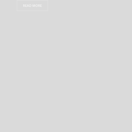
READ MORE