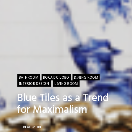
BATHROOM
BOCA DO LOBO
DINING ROOM
INTERIOR DESIGN
LIVING ROOM
Blue Tiles as a Trend
for Maximalism
READ MORE