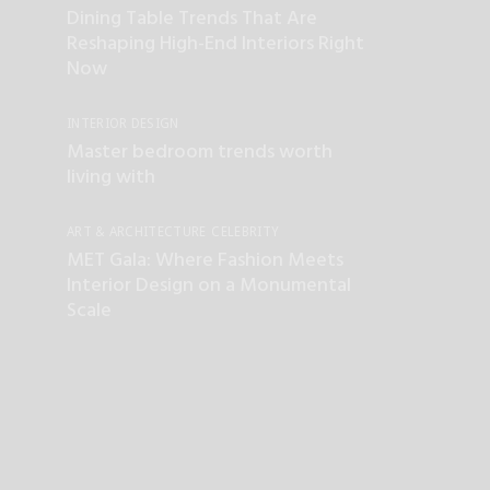
Dining Table Trends That Are
Reshaping High-End Interiors Right
Now
INTERIOR DESIGN
Master bedroom trends worth
living with
ART & ARCHITECTURE
CELEBRITY
INTERIOR DESIGN
LUXURY LIFESTYLE
MET Gala: Where Fashion Meets
TOP INTERIOR DESIGNERS
Interior Design on a Monumental
Scale