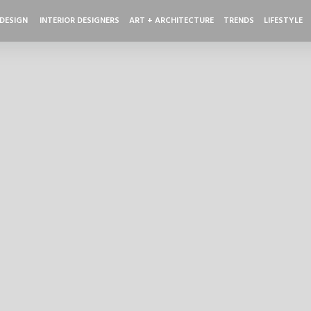
 DESIGN
INTERIOR DESIGNERS
ART + ARCHITECTURE
TRENDS
LIFESTYLE