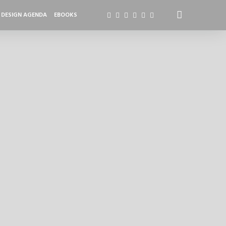
DESIGN AGENDA
EBOOKS