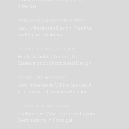
INTERIOR DESIGN
UNCATEGORIZED
Interiors
BEDROOM
BOCA DO LOBO
HOME DECOR
INTERIOR DESIGN
Luxury Bedroom Design: Tips For
An Elegant Ambiance
BOCA DO LOBO
INTERIOR DESIGN
UNCATEGORIZED
White & Gold Interiors: The
Essence of Sophisticated Design
BOCA DO LOBO
HOME DECOR
INTERIOR DESIGN
UNCATEGORIZED
Gold Interiors in White Spaces: A
Statement of Timeless Elegance
BOCA DO LOBO
CRAFTSMANSHIP
INTERIOR DESIGN
LUXURY LIFESTYLE
Explore the Most Exclusive Luxury
UNCATEGORIZED
Destinations in Portugal