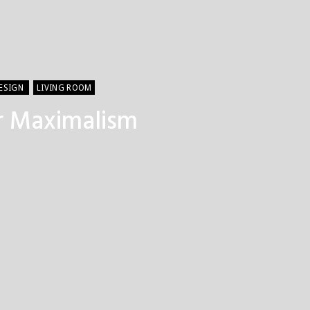
DESIGN
LIVING ROOM
or Maximalism