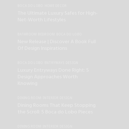
BOCA DO LOBO
HOME DECOR
INTERIOR DESIGN
The Ultimate Luxury Safes for High-
Net-Worth Lifestyles
BATHROOM
BEDROOM
BOCA DO LOBO
DINING ROOM
ENTRYWAYS DESIGN
New Release | Discover A Book Full
HOME DECOR
INTERIOR DESIGN
LIVING ROOM
Of Design Inspirations
LUXURY LIFESTYLE
OFFICE&HALLWAY
BOCA DO LOBO
ENTRYWAYS DESIGN
HOME DECOR
INTERIOR DESIGN
Luxury Entryways Done Right: 5
Design Approaches Worth
Knowing
DINING ROOM
INTERIOR DESIGN
INTERIOR DESIGNERS
Dining Rooms That Keep Stopping
the Scroll: 5 Boca do Lobo Pieces
DINING ROOM
INTERIOR DESIGN