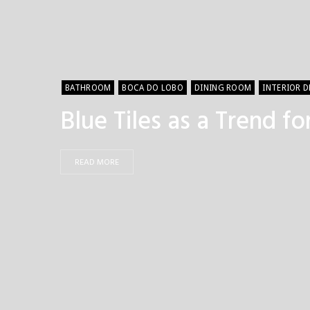
BATHROOM
BOCA DO LOBO
DINING ROOM
INTERIOR 
Blue Tiles as a Trend f
READ MORE