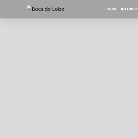
HOME
INTERIOR