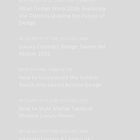
BESPOKE
BOCA DO LOBO
CRAFTSMANSHIP
ENTERTAINMENT
HOME DECOR
Milan Design Week 2026: Exploring
the Districts Shaping the Future of
Design
ART & ARCHITECTURE
BOCA DO LOBO
INTERIOR DESIGN
Luxury Contract Design: Salone del
Mobile 2026
BOCA DO LOBO
HOME DECOR
INTERIOR DESIGN
How to Incorporate the Golden
Touch into Luxury Interior Design
ART & ARCHITECTURE
BOCA DO LOBO
CRAFTSMANSHIP
HOME DECOR
How to Style Marble Tables in
INTERIOR DESIGN
UNCATEGORIZED
Modern Luxury Homes
ART & ARCHITECTURE
BOCA DO LOBO
CRAFTSMANSHIP
HOME DECOR
Intimate Luxury: A Legacy of