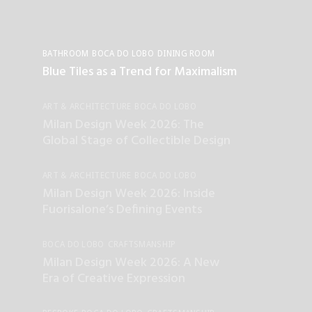
BATHROOM
BOCA DO LOBO
DINING ROOM
INTERIOR DESIGN
LIVING ROOM
Blue Tiles as a Trend for Maximalism
ART & ARCHITECTURE
BOCA DO LOBO
CRAFTSMANSHIP
Milan Design Week 2026: The
Global Stage of Collectible Design
ART & ARCHITECTURE
BOCA DO LOBO
SALONE DEL MOBILE
Milan Design Week 2026: Inside
Fuorisalone’s Defining Events
BOCA DO LOBO
CRAFTSMANSHIP
ENTERTAINMENT
UNCATEGORIZED
Milan Design Week 2026: A New
Era of Creative Expression