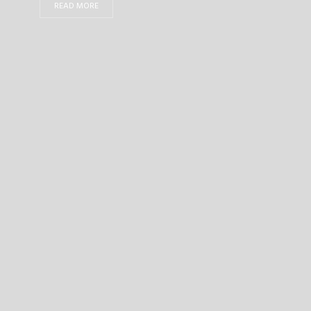
READ MORE