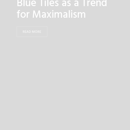
Blue Tiles as a Trend
for Maximalism
READ MORE