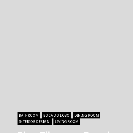
BATHROOM
BOCA DO LOBO
DINING ROOM
INTERIOR DESIGN
LIVING ROOM