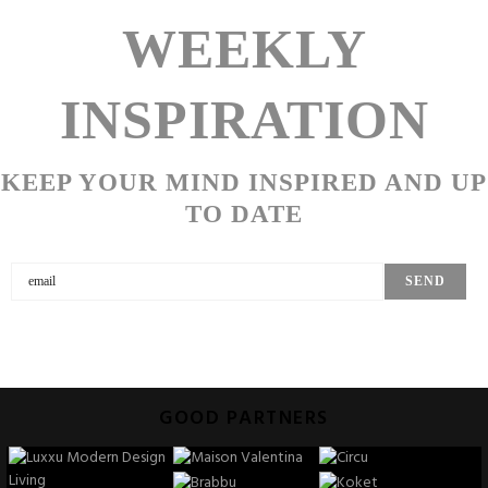
WEEKLY
INSPIRATION
KEEP YOUR MIND INSPIRED AND UP
TO DATE
GOOD PARTNERS