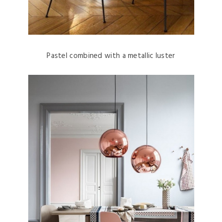
Pastel combined with a metallic luster