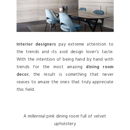
Interior designers
pay extreme attention to
the trends and its avid design lover’s taste.
With the intention of being hand by hand with
trends for the most amazing
dining room
decor
, the result is something that never
ceases to amaze the ones that truly appreciate
this field.
A millennial pink dining room full of velvet
upholstery