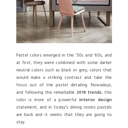
Pastel colors emerged in the ‘50s and ‘60s, and
at first, they were combined with some darker
neutral colors such as black or grey, colors that
would make a striking contrast and take the
focus out of the pastel detailing. Nowadays,
and following the remarkable
2019 trends
, this
color is more of a powerful
interior design
statement, and in today’s dining rooms pastels
are back and it seems that they are going to
stay.