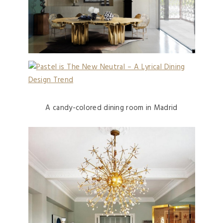
A candy-colored dining room in Madrid