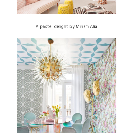
A pastel delight by Miriam Alía