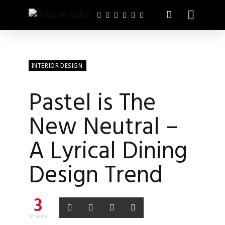
INTERIOR DESIGN
Pastel is The
New Neutral –
A Lyrical Dining
Design Trend
3
Shares