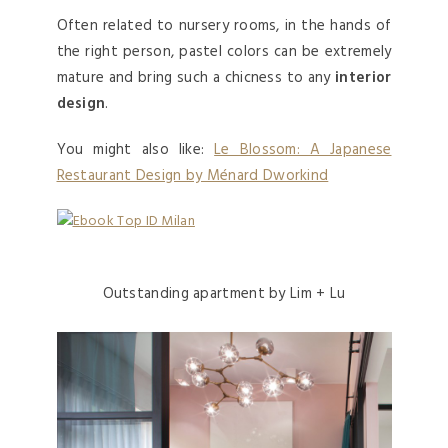
Often related to nursery rooms, in the hands of
the right person, pastel colors can be extremely
mature and bring such a chicness to any
interior
design
.
You might also like:
Le Blossom: A Japanese
Restaurant Design by Ménard Dworkind
Outstanding apartment by Lim + Lu