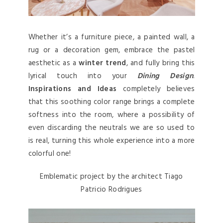
Whether it’s a furniture piece, a painted wall, a
rug or a decoration gem, embrace the pastel
aesthetic as a
winter trend
, and fully bring this
lyrical touch into your
Dining Design
.
Inspirations and Ideas
completely believes
that this soothing color range brings a complete
softness into the room, where a possibility of
even discarding the neutrals we are so used to
is real, turning this whole experience into a more
colorful one!
Emblematic project by the architect Tiago
Patricio Rodrigues