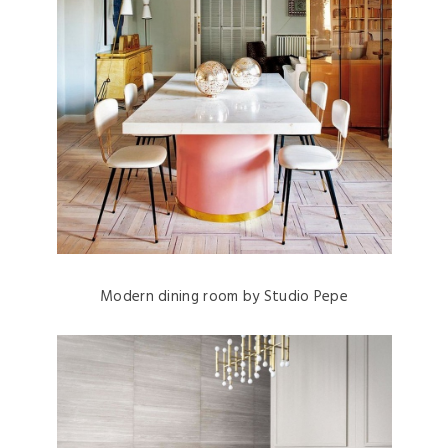
Modern dining room by Studio Pepe