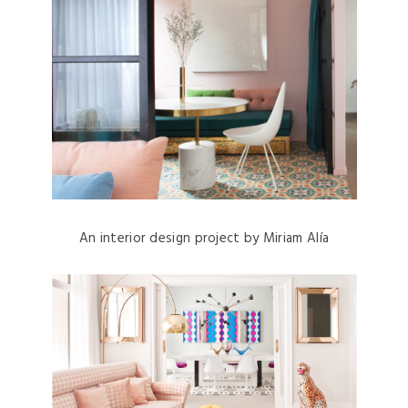
An interior design project by Miriam Alía