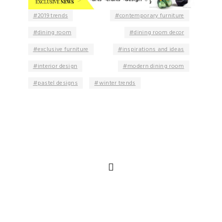
2019 trends
contemporary furniture
dining room
dining room decor
exclusive furniture
inspirations and ideas
interior design
modern dining room
pastel designs
winter trends