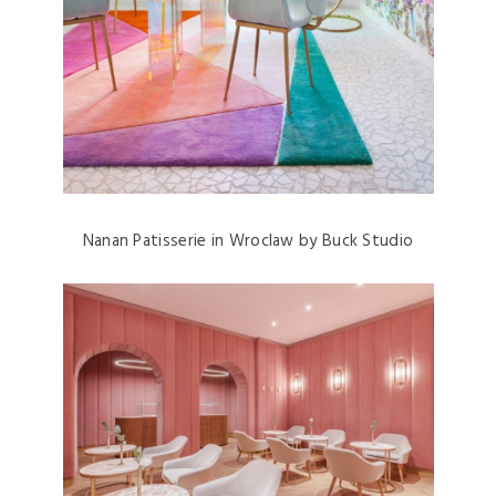
Nanan Patisserie in Wroclaw by Buck Studio