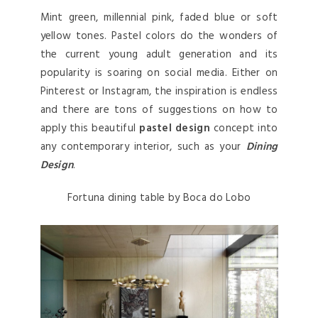
Mint green, millennial pink, faded blue or soft
yellow tones. Pastel colors do the wonders of
the current young adult generation and its
popularity is soaring on social media. Either on
Pinterest or Instagram, the inspiration is endless
and there are tons of suggestions on how to
apply this beautiful
pastel design
concept into
any contemporary interior, such as your
Dining
Design
.
Fortuna dining table by Boca do Lobo