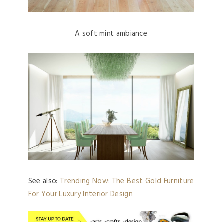
A soft mint ambiance
See also:
Trending Now: The Best Gold Furniture
For Your Luxury Interior Design