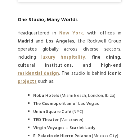
One Studio, Many Worlds
Headquartered in
New York
,
with offices in
Madrid
and
Los Angeles
, the Rockwell Group
operates globally across diverse sectors,
including
luxury hospitality
, fine dining,
cultural institutions, and high-end
residential design
. The studio is behind
iconic
projects
such as:
Nobu Hotels
(Miami Beach, London, Ibiza)
The Cosmopolitan of Las Vegas
Union Square Café
(NYC)
TED Theater
(Vancouver)
Virgin Voyages – Scarlet Lady
El Palacio de Hierro Polanco
(Mexico City)