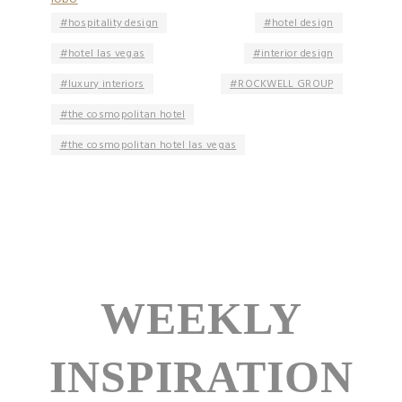
hospitality design
hotel design
hotel las vegas
interior design
luxury interiors
ROCKWELL GROUP
the cosmopolitan hotel
the cosmopolitan hotel las vegas
WEEKLY
INSPIRATION