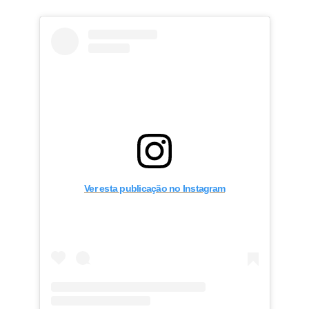
Ver esta publicação no Instagram