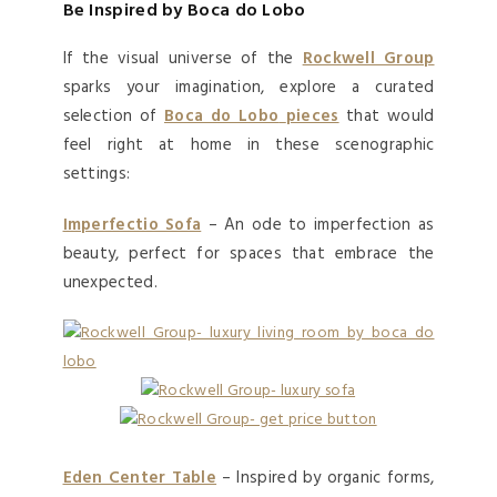
Be Inspired by Boca do Lobo
If the visual universe of the
Rockwell Group
sparks your imagination, explore a curated
selection of
Boca do Lobo
pieces
that would
feel right at home in these scenographic
settings:
Imperfectio Sofa
– An ode to imperfection as
beauty, perfect for spaces that embrace the
unexpected.
Eden Center Table
– Inspired by organic forms,