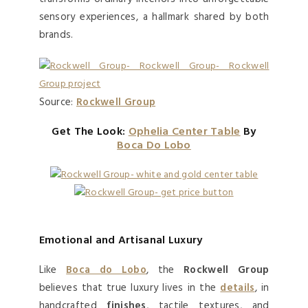
sensory experiences, a hallmark shared by both
brands.
Source:
Rockwell Group
Get The Look:
Ophelia Center Table
By
Boca Do Lobo
Emotional and Artisanal Luxury
Like
Boca do Lobo
, the
Rockwell Group
believes that true luxury lives in the
details
, in
handcrafted
finishes
, tactile textures, and