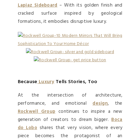
Lapiaz Sideboard
– With its golden finish and
cracked surface inspired by geological
formations, it embodies disruptive luxury.
Because
Luxury
Tells Stories, Too
At the intersection of architecture,
performance, and emotional
design
, the
Rockwell Group
continues to inspire a new
generation of creators to dream bigger.
Boca
do Lobo
shares that very vision, where every
piece becomes the protagonist of an