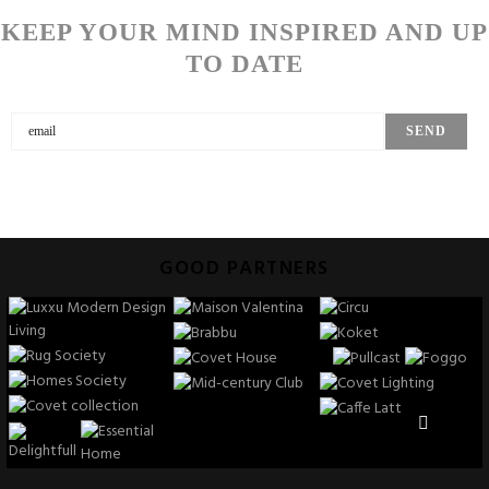
KEEP YOUR MIND INSPIRED AND UP
TO DATE
GOOD PARTNERS