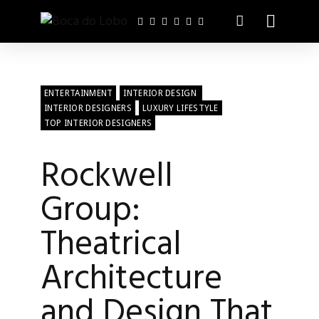
ENTERTAINMENT
INTERIOR DESIGN
INTERIOR DESIGNERS
LUXURY LIFESTYLE
TOP INTERIOR DESIGNERS
Rockwell
Group:
Theatrical
Architecture
and Design That