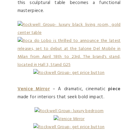
this sculptural table becomes a functional
masterpiece.
Venice Mirror
– A dramatic, cinematic
piece
made for interiors that seek bold impact.