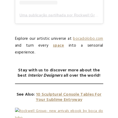
Uma publicação partilhada por Rockwell Group (@rockwellgroup)
Explore our artistic universe at
bocadolobo.com
and turn every
space
into a sensorial
experience.
Stay with us to discover more about the
best
Interior Designers
all over the world!
See Also:
10 Sculptural Console Tables For
Your Sublime Entryway