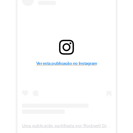
Ver esta publicação no Instagram
Uma publicação partilhada por Rockwell Group (@rockwellgroup)