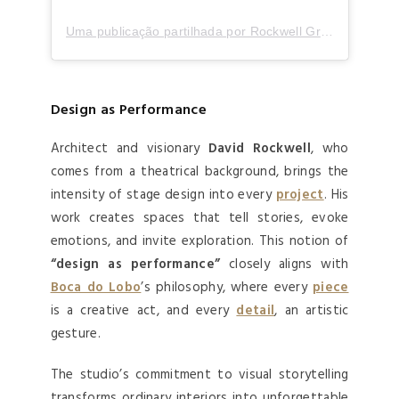
Uma publicação partilhada por Rockwell Group (@rockwellgroup)
Design as Performance
Architect and visionary
David Rockwell
, who
comes from a theatrical background, brings the
intensity of stage design into every
project
. His
work creates spaces that tell stories, evoke
emotions, and invite exploration. This notion of
“design as performance”
closely aligns with
Boca do Lobo
’s philosophy, where every
piece
is a creative act, and every
detail
, an artistic
gesture.
The studio’s commitment to visual storytelling
transforms ordinary interiors into unforgettable