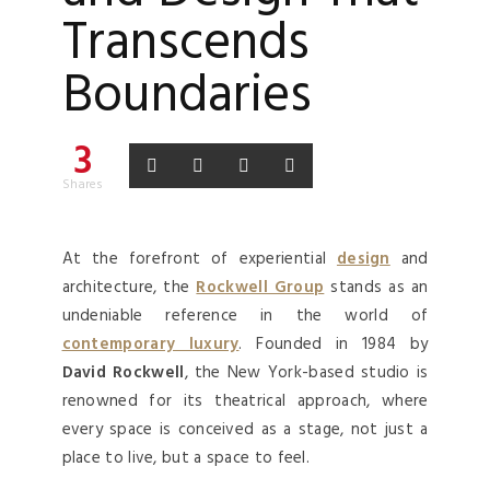
Transcends
Boundaries
3
Shares
At the forefront of experiential
design
and
architecture, the
Rockwell Group
stands as an
undeniable reference in the world of
contemporary luxury
. Founded in 1984 by
David Rockwell
, the New York-based studio is
renowned for its theatrical approach, where
every space is conceived as a stage, not just a
place to live, but a space to feel.