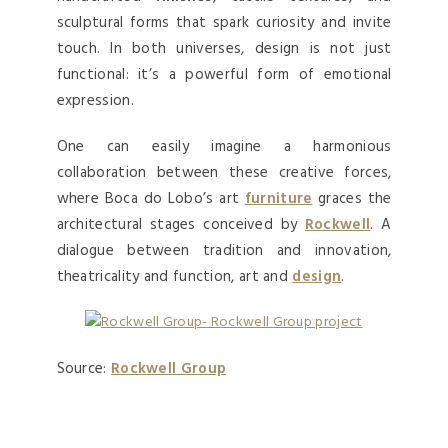
sculptural forms that spark curiosity and invite
touch. In both universes, design is not just
functional: it’s a powerful form of emotional
expression.
One can easily imagine a harmonious
collaboration between these creative forces,
where Boca do Lobo’s art
furniture
graces the
architectural stages conceived by
Rockwell
. A
dialogue between tradition and innovation,
theatricality and function, art and
design
.
Source:
Rockwell Group