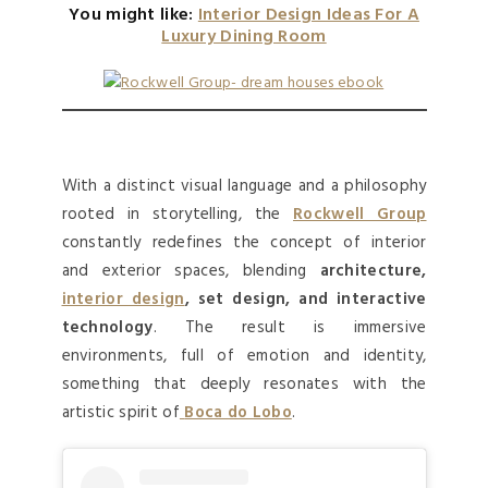
You might like:
Interior Design Ideas For A
Luxury Dining Room
With a distinct visual language and a philosophy
rooted in storytelling, the
Rockwell Group
constantly redefines the concept of interior
and exterior spaces, blending
architecture,
interior design
, set design, and interactive
technology
. The result is immersive
environments, full of emotion and identity,
something that deeply resonates with the
artistic spirit of
Boca do Lobo
.