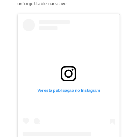
unforgettable narrative.
Ver esta publicação no Instagram