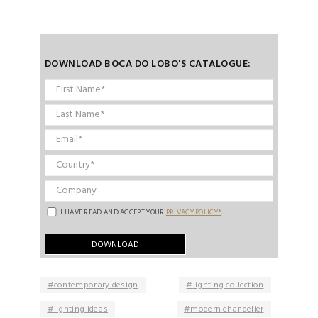
DOWNLOAD BOCA DO LOBO'S CATALOGUE:
I HAVE READ AND ACCEPT YOUR
PRIVACY POLICY*
contemporary design
lighting collection
lighting ideas
modern chandelier