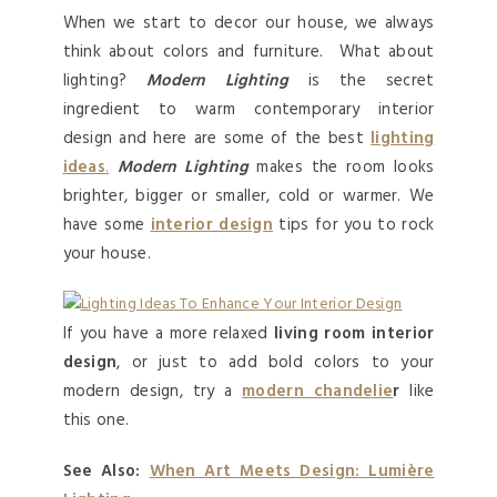
When we start to decor our house, we always
think about colors and furniture. What about
lighting?
Modern Lighting
is the secret
ingredient to warm contemporary interior
design and here are some of the best
lighting
ideas
.
Modern Lighting
makes the room looks
brighter, bigger or smaller, cold or warmer. We
have some
interior design
tips for you to rock
your house.
If you have a more relaxed
living room interior
design
, or just to add bold colors to your
modern design, try a
modern chandelie
r
like
this one.
See Also:
When Art Meets Design: Lumière