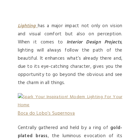
Lighting
has a major impact not only on vision
and visual comfort but also on perception.
When it comes to
Interior Design Projects
,
lighting will always follow the path of the
beautiful. It enhances what’s already there and,
due to its eye-catching character, gives you the
opportunity to go beyond the obvious and see
the charm in all things.
Boca do Lobo’s Supernova
Centrally gathered and held by a ring of
gold-
plated brass
, the luminous evocation of its