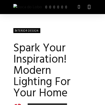
INTERIOR DESIGN
Spark Your
Inspiration!
Modern
Lighting For
Your Home