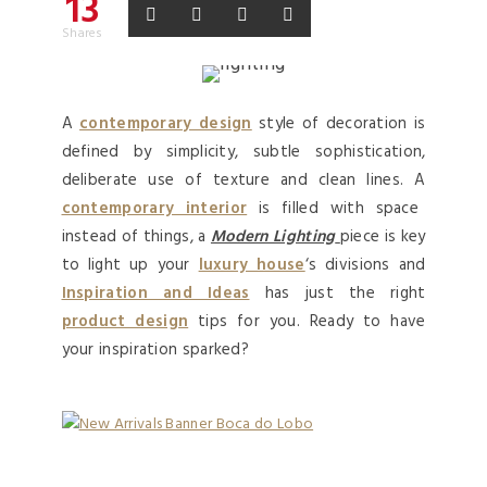
13
Shares
A
contemporary design
style of decoration is
defined by simplicity, subtle sophistication,
deliberate use of texture and clean lines. A
contemporary interior
is filled with space
instead of things, a
Modern Lighting
piece is key
to light up your
luxury house
‘s divisions and
Inspiration and Ideas
has just the right
product design
tips for you. Ready to have
your inspiration sparked?