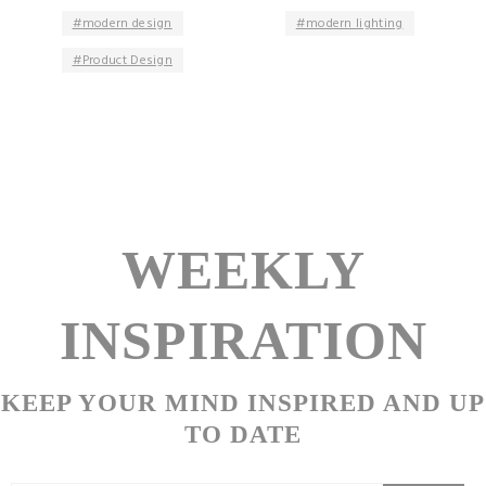
modern design
modern lighting
Product Design
WEEKLY
INSPIRATION
KEEP YOUR MIND INSPIRED AND UP
TO DATE