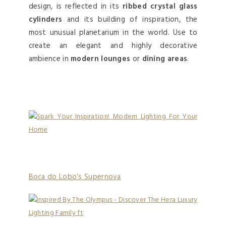
design, is reflected in its
ribbed crystal glass
cylinders
and its building of inspiration, the
most unusual planetarium in the world. Use to
create an elegant and highly decorative
ambience in
modern lounges
or
dining areas
.
Boca do Lobo’s Supernova