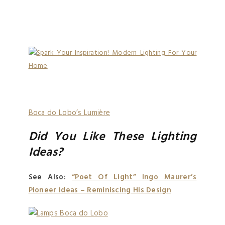
Boca do Lobo’s Lumière
Did You Like These Lighting
Ideas?
See Also:
“Poet Of Light” Ingo Maurer’s
Pioneer Ideas – Reminiscing His Design