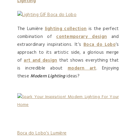
Lighting
The Lumière
lighting collection
is the perfect
combination of
contemporary design
and
extraordinary inspirations. It’s
Boca do Lobo
‘s
approach to its artistic side, a glorious merge
of
art and design
that shows everything that
is incredible about
modern art
. Enjoying
these
Modern Lighting
ideas?
Boca do Lobo’s Lumière