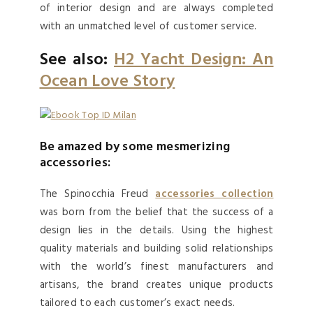
of interior design and are always completed
with an unmatched level of customer service.
See also:
H2 Yacht Design: An
Ocean Love Story
Be amazed by some mesmerizing
accessories:
The Spinocchia Freud
accessories collection
was born from the belief that the success of a
design lies in the details. Using the highest
quality materials and building solid relationships
with the world’s finest manufacturers and
artisans, the brand creates unique products
tailored to each customer’s exact needs.