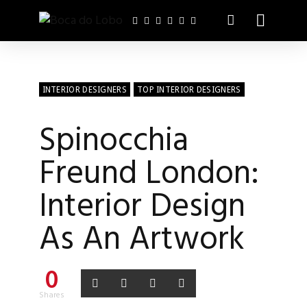
INTERIOR DESIGNERS
TOP INTERIOR DESIGNERS
Spinocchia
Freund London:
Interior Design
As An Artwork
0
Shares