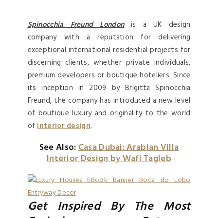
Spinocchia Freund London
is a UK design
company with a reputation for delivering
exceptional international residential projects for
discerning clients, whether private individuals,
premium developers or boutique hoteliers. Since
its inception in 2009 by Brigitta Spinocchia
Freund, the company has introduced a new level
of boutique luxury and originality to the world
of
interior design
.
See Also:
Casa Dubai: Arabian Villa
Interior Design by Wafi Tagleb
Get Inspired By The Most