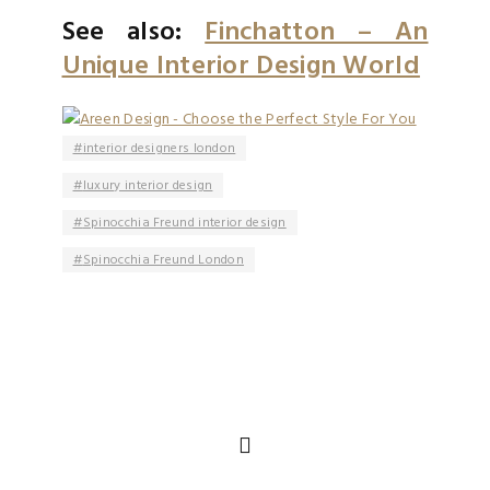
See also:
Finchatton – An
Unique Interior Design World
interior designers london
luxury interior design
Spinocchia Freund interior design
Spinocchia Freund London