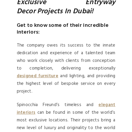
Exclusive Entryway
Decor Projects In Dubai!
Get to know some of their incredible
interiors:
The company owes its success to the innate
dedication and experience of a talented team
who work closely with clients from conception
to completion, delivering exceptionally
designed furniture
and lighting, and providing
the highest level of bespoke service on every
project.
Spinocchia Freund’s timeless and
elegant
interiors
can be found in some of the world’s
most exclusive locations. Their projects bring a
new level of luxury and originality to the world