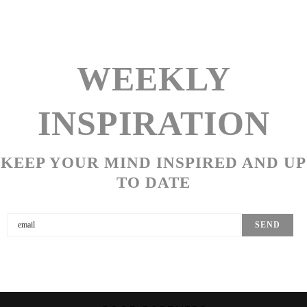
WEEKLY
INSPIRATION
KEEP YOUR MIND INSPIRED AND UP
TO DATE