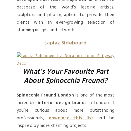
database of the world’s leading artists,
sculptors and photographers to provide their
clients with an ever-growing selection of
stunning images and artwork.
Lapiaz Sideboard
What’s Your Favourite Part
About Spinocchia Freund?
Spinocchia Freund London
is one of the most
incredible
interior design brands
in London. If
you’re curious about more outstanding
professionals,
download this list
and be
inspired by more charming projects!