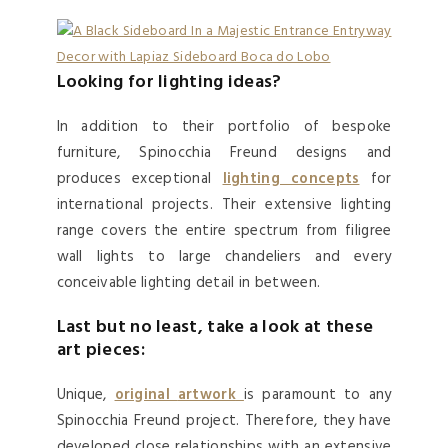
Looking for lighting ideas?
In addition to their portfolio of bespoke
furniture, Spinocchia Freund designs and
produces exceptional
lighting concepts
for
international projects. Their extensive lighting
range covers the entire spectrum from filigree
wall lights to large chandeliers and every
conceivable lighting detail in between.
Last but no least, take a look at these
art pieces:
Unique,
original
artwork
is paramount to any
Spinocchia Freund project. Therefore, they have
developed close relationships with an extensive