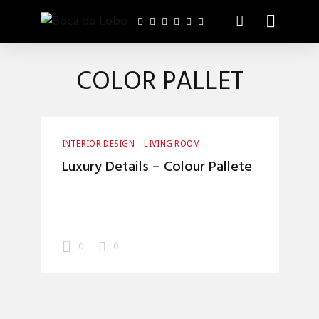
COLOR PALLET
INTERIOR DESIGN
LIVING ROOM
Luxury Details – Colour Pallete
0
0