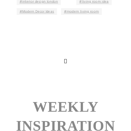
interior design london
living room idea
Modern Decor Ideas
modern living room
WEEKLY
INSPIRATION