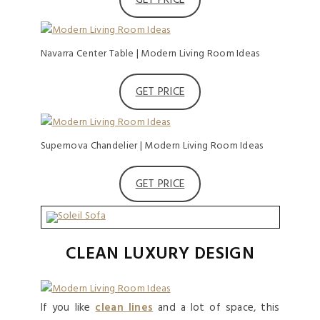
Navarra Center Table | Modern Living Room Ideas
GET PRICE
Supernova Chandelier | Modern Living Room Ideas
GET PRICE
CLEAN LUXURY DESIGN
If you like
clean lines
and a lot of space, this