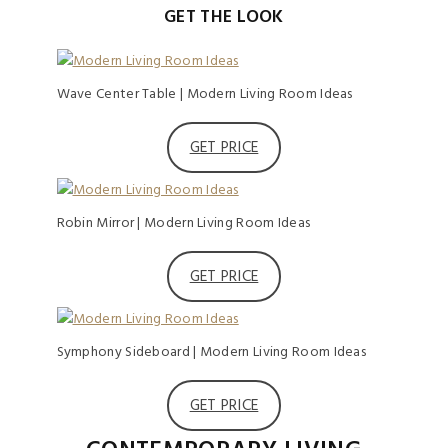
GET THE LOOK
Wave Center Table | Modern Living Room Ideas
GET PRICE
Robin Mirror | Modern Living Room Ideas
GET PRICE
Symphony Sideboard | Modern Living Room Ideas
GET PRICE