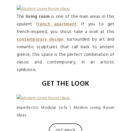
The
living room
is one of the main areas in this
opulent
french apartment
. If you to get
french-inspired, you shout take a look at this
contemporary design
: surrounded by art and
romantic sculptures that call back to ancient
greece, this space is the perfect combination of
classic and contemporary, in an artistic
symbiosis.
GET THE LOOK
Imperfectio Modular Sofa | Modern Living Room
Ideas
GET PRICE