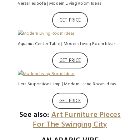
Versailles Sofa | Modern Living Room Ideas
GET PRICE
Aquarius Center Table | Modern Living Room Ideas
GET PRICE
Hera Suspension Lamp | Modern Living Room Ideas
GET PRICE
See also:
Art Furniture Pieces
For The Swinging City