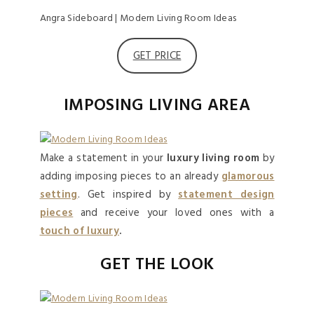
Angra Sideboard | Modern Living Room Ideas
GET PRICE
IMPOSING LIVING AREA
Make a statement in your
luxury living room
by
adding imposing pieces to an already
glamorous
setting
. Get inspired by
statement design
pieces
and receive your loved ones with a
touch of luxury
.
GET THE LOOK