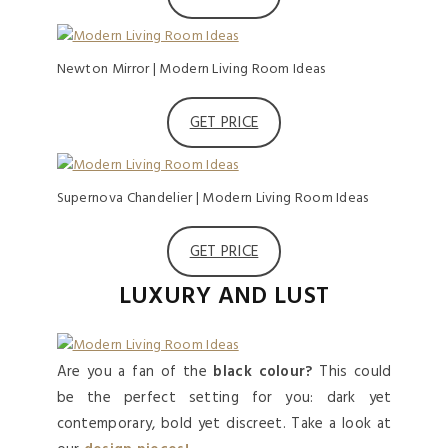
Newton Mirror | Modern Living Room Ideas
GET PRICE
Supernova Chandelier | Modern Living Room Ideas
GET PRICE
LUXURY AND LUST
Are you a fan of the
black colour?
This could
be the perfect setting for you: dark yet
contemporary, bold yet discreet. Take a look at