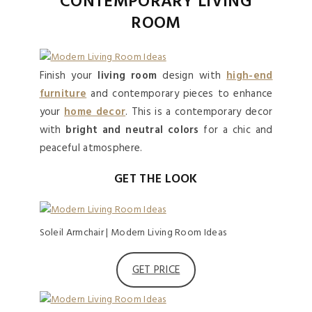
CONTEMPORARY LIVING
ROOM
Finish your
living room
design with
high-end
furniture
and contemporary pieces to enhance
your
home decor
. This is a contemporary decor
with
bright and neutral colors
for a chic and
peaceful atmosphere.
GET THE LOOK
Soleil Armchair | Modern Living Room Ideas
GET PRICE