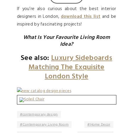
If you’re also curious about the best interior
designers in London,
download this list
and be
inspired by fascinating projects!
What Is Your Favourite Living Room
Idea?
See also:
Luxury Sideboards
Matching The Exquisite
London Style
contemporary design
Contemporary Living Room
Home Decor