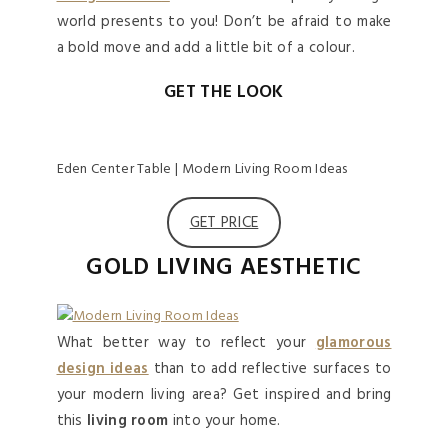
world presents to you! Don’t be afraid to make
a bold move and add a little bit of a colour.
GET THE LOOK
Eden Center Table | Modern Living Room Ideas
GET PRICE
GOLD LIVING AESTHETIC
What better way to reflect your
glamorous
design ideas
than to add reflective surfaces to
your modern living area? Get inspired and bring
this
living room
into your home.