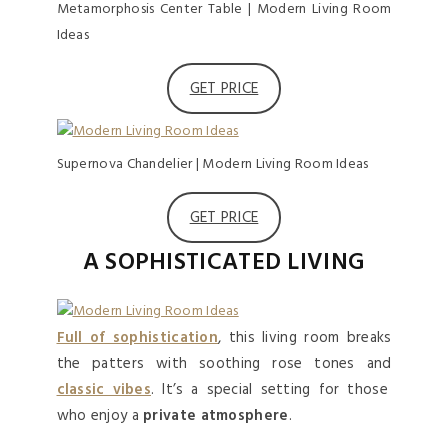
Metamorphosis Center Table | Modern Living Room
Ideas
GET PRICE
Supernova Chandelier | Modern Living Room Ideas
GET PRICE
A SOPHISTICATED LIVING
Full of sophistication
, this living room breaks
the patters with soothing rose tones and
classic vibes
. It’s a special setting for those
who enjoy a
private atmosphere
.