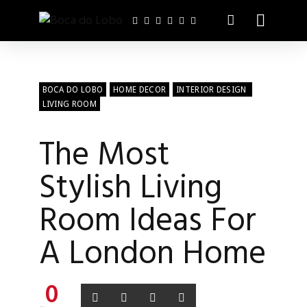
BOCA DO LOBO
HOME DECOR
INTERIOR DESIGN
LIVING ROOM
The Most
Stylish Living
Room Ideas For
A London Home
0