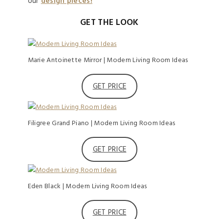
our
design pieces!
GET THE LOOK
Marie Antoinette Mirror | Modern Living Room Ideas
GET PRICE
Filigree Grand Piano | Modern Living Room Ideas
GET PRICE
Eden Black | Modern Living Room Ideas
GET PRICE