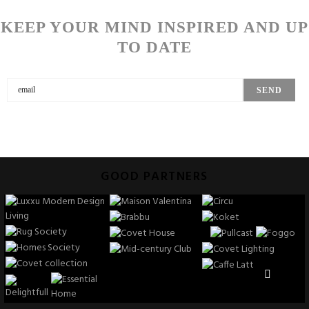
KEEP YOUR MIND INSPIRED AND UP
TO DATE
GOOD PARTNERS