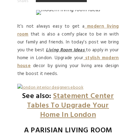
Shares
It’s not always easy to get a
modern living
room
that is also a comfy place to be in with
our family and friends. In today’s post we bring
you the best
Living Room Ideas
to apply in your
home
in London. Upgrade your
stylish modern
house
decor by giving your living area design
the boost it needs.
See also:
Statement Center
Tables To Upgrade Your
Home In London
A PARISIAN LIVING ROOM