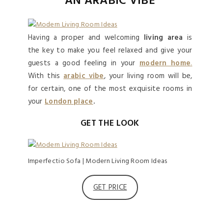
AN ARABIC VIBE
Having a proper and welcoming
living area
is
the key to make you feel relaxed and give your
guests a good feeling in your
modern home
.
With this
arabic vibe
, your living room will be,
for certain, one of the most exquisite rooms in
your
London place
.
GET THE LOOK
Imperfectio Sofa | Modern Living Room Ideas
GET PRICE