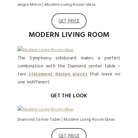
Angra Mirror | Modern Living Room Ideas
GET PRICE
MODERN LIVING ROOM
The Symphony sideboard makes a perfect
combination with the Diamond center table –
two
statement design pieces
that leave no
one indifferent.
GET THE LOOK
Diamond Center Table | Modern Living Room Ideas
GET PRICE