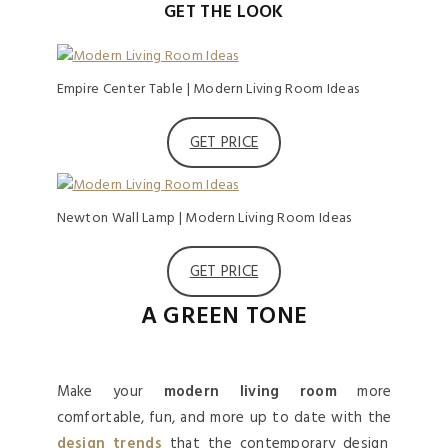
GET THE LOOK
Empire Center Table | Modern Living Room Ideas
GET PRICE
Newton Wall Lamp | Modern Living Room Ideas
GET PRICE
A GREEN TONE
Make your
modern living room
more
comfortable, fun, and more up to date with the
design trends
that the contemporary design