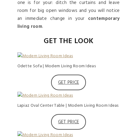
one is for your: ditch the curtains and leave
room for big open windows and you will notice
an immediate change in your
contemporary
living room
.
GET THE LOOK
Odette Sofa | Modern Living Room Ideas
GET PRICE
Lapiaz Oval Center Table | Modern Living Room Ideas
GET PRICE