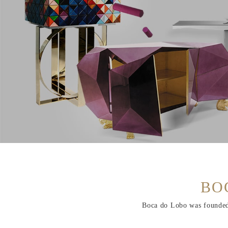
BO
Boca do Lobo was founded i