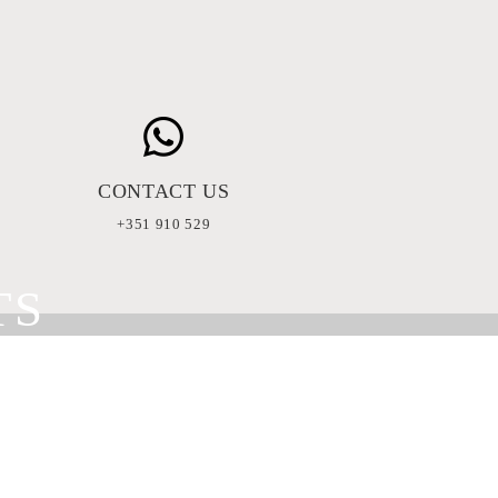
CONTACT US
+351 910 529
TS
ERS