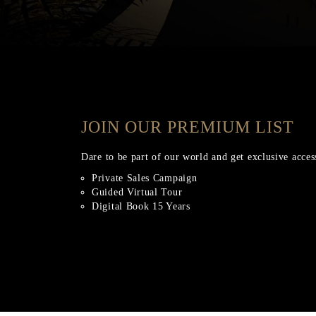
JOIN OUR PREMIUM LIST
Dare to be part of our world and get exclusive acces
Private Sales Campaign
Guided Virtual Tour
Digital Book 15 Years