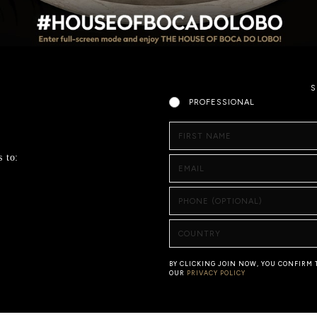
S
PROFESSIONAL
FIRST NAME
s to:
EMAIL
PHONE (OPTIONAL)
COUNTRY
BY CLICKING JOIN NOW, YOU CONFIRM
OUR
PRIVACY POLICY