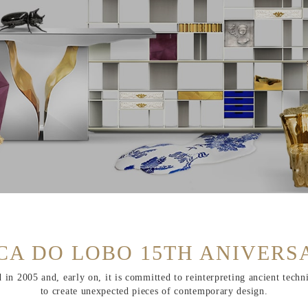
CA DO LOBO 15TH ANIVERS
n 2005 and, early on, it is committed to reinterpreting ancient techn
to create unexpected pieces of contemporary design.