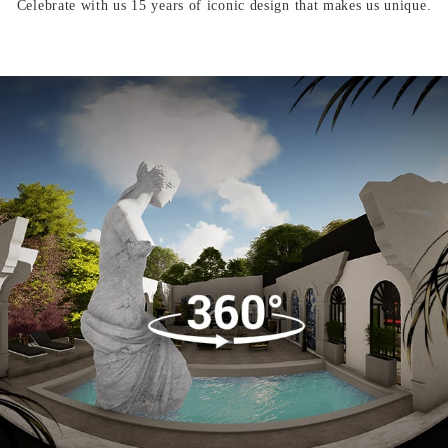
Celebrate with us 15 years of iconic design that makes us unique.