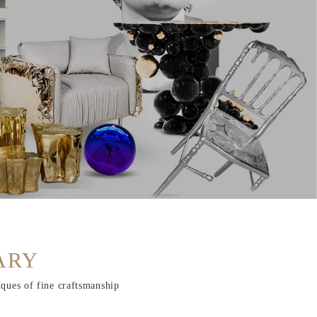
ARY
iques of fine craftsmanship