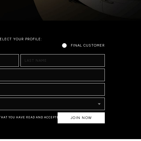
ELECT YOUR PROFILE:
FINAL CUSTOMER
LAST NAME
 THAT YOU HAVE READ AND ACCEPTED
JOIN NOW