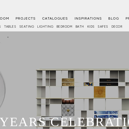
ROOM
PROJECTS
CATALOGUES
INSPIRATIONS
BLOG
P
S
TABLES
SEATING
LIGHTING
BEDROOM
BATH
KIDS
SAFES
DECOR
 YEARS CELEBRAT