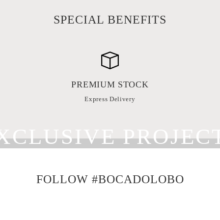
SPECIAL BENEFITS
PREMIUM STOCK
Express Delivery
XCLUSIVE PROJEC
 DISTINGUISHED INTERIOR DESIGN
FOLLOW #BOCADOLOBO