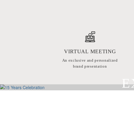
VIRTUAL MEETING
An exclusive and personalized
brand presentation
E
BY