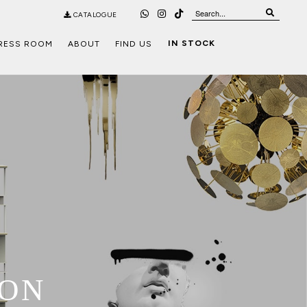
CATALOGUE
IN STOCK
RESS ROOM
ABOUT
FIND US
ION