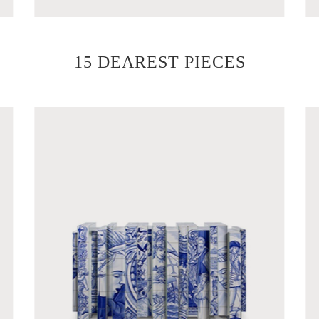
15 DEAREST PIECES