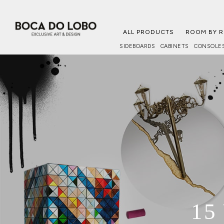
ALL PRODUCTS
ROOM BY 
SIDEBOARDS
CABINETS
CONSOLE
15