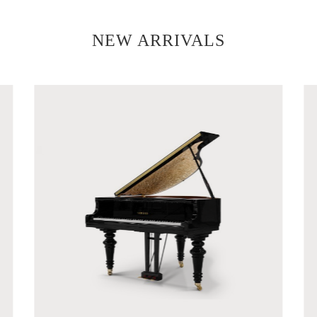
NEW ARRIVALS