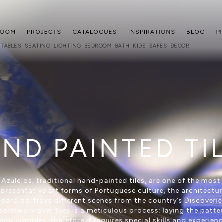
ROOM
PROJECTS
CATALOGUES
INSPIRATIONS
BLOG
P
TABLES
SEATING
LIGHTING
BEDROOM
BATH
KIDS
SAFES
DECOR
ND PAINTED TI
Azulejos, traditional hand-painted tiles, are one of the most
epresentative art forms of Portuguese culture, the architectur
oard portrays different scenes from the country’s Discoverie
paintwork over tiles is a meticulous process: laying the patter
and complex, therefore it requires special skills and experien