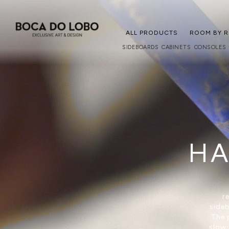
ALL PRODUCTS
ROOM BY 
SIDEBOARDS
CABINETS
CONSOLES
HA
r
sideb
The 
slow 