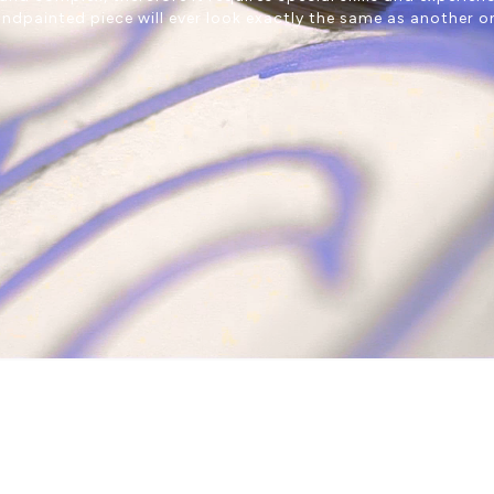
ndpainted piece will ever look exactly the same as another o