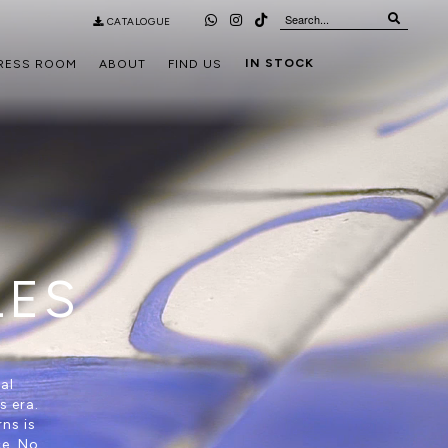
CATALOGUE
IN STOCK
RESS ROOM
ABOUT
FIND US
LES
al
s era.
ns is
ce. No