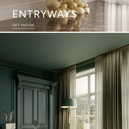
ENTRYWAYS
GET INSIDE