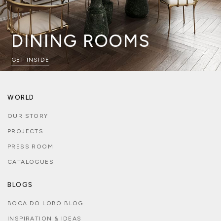
DINING ROOMS
GET INSIDE
WORLD
OUR STORY
PROJECTS
PRESS ROOM
CATALOGUES
BLOGS
BOCA DO LOBO BLOG
INSPIRATION & IDEAS