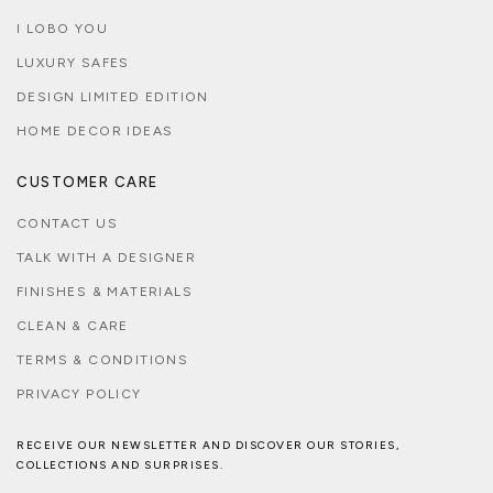
I LOBO YOU
LUXURY SAFES
DESIGN LIMITED EDITION
HOME DECOR IDEAS
CUSTOMER CARE
CONTACT US
TALK WITH A DESIGNER
FINISHES & MATERIALS
CLEAN & CARE
TERMS & CONDITIONS
PRIVACY POLICY
RECEIVE OUR NEWSLETTER AND DISCOVER OUR STORIES,
COLLECTIONS AND SURPRISES.