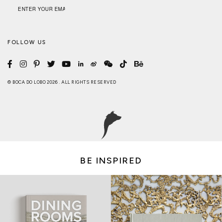
FOLLOW US
© BOCA DO LOBO 2026 . ALL RIGHTS RESERVED
BE INSPIRED