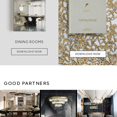
DINING ROOMS
DOWNLOAD NOW
DOWNLOAD NOW
GOOD PARTNERS