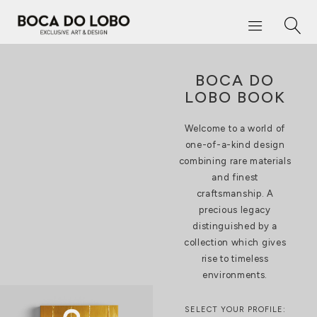
BOCA DO
LOBO BOOK
Welcome to a world of
one-of-a-kind design
combining rare materials
and finest
craftsmanship. A
precious legacy
distinguished by a
collection which gives
rise to timeless
environments.
SELECT YOUR PROFILE: