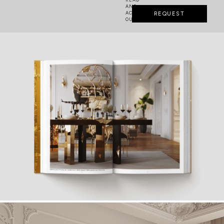
AND
ACCEPTED
REQUEST
OUR
PRIVACY POLICY