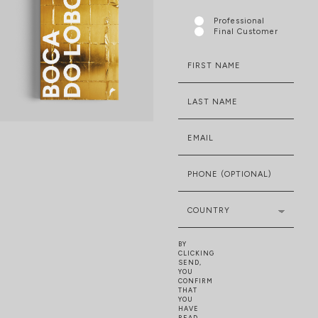
Professional
Final Customer
FIRST NAME
LAST NAME
EMAIL
PHONE (OPTIONAL)
COUNTRY
BY
CLICKING
SEND,
YOU
CONFIRM
THAT
YOU
HAVE
READ