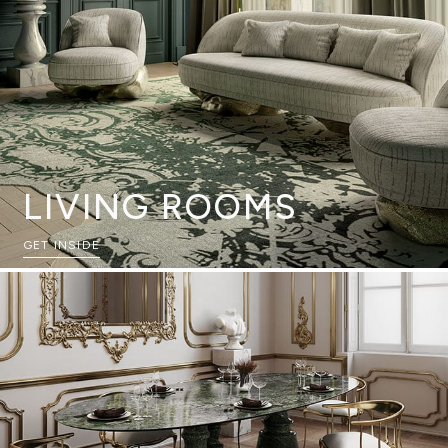
LIVING ROOMS
GET INSIDE