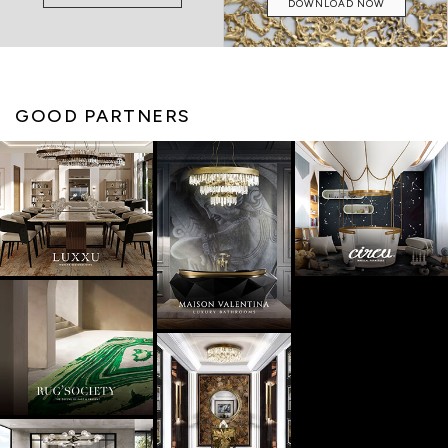
DOWNLOAD NOW
GOOD PARTNERS