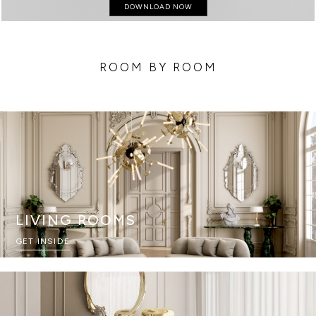
DOWNLOAD NOW
ROOM BY ROOM
LIVING ROOMS
GET INSIDE