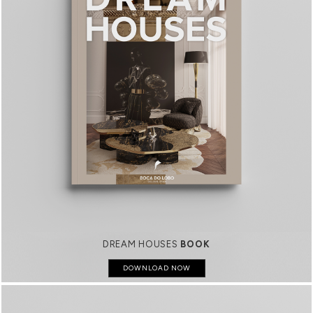
DREAM HOUSES
BOOK
DOWNLOAD NOW