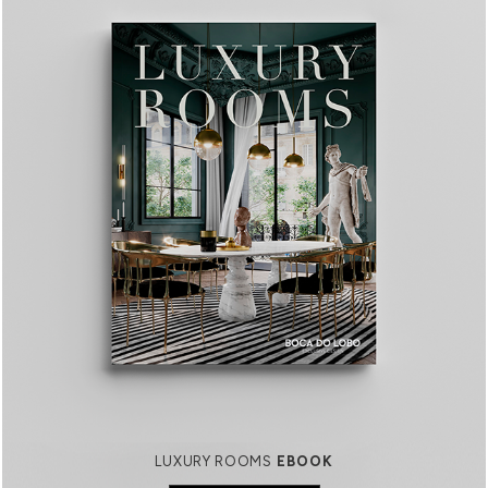
LUXURY ROOMS
EBOOK