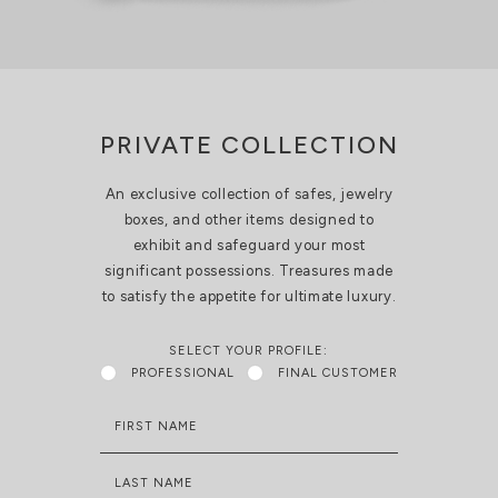
PRIVATE COLLECTION
An exclusive collection of safes, jewelry
boxes, and other items designed to
exhibit and safeguard your most
significant possessions. Treasures made
to satisfy the appetite for ultimate luxury.
SELECT YOUR PROFILE:
PROFESSIONAL
FINAL CUSTOMER
FIRST NAME
LAST NAME