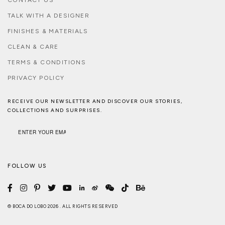
TALK WITH A DESIGNER
FINISHES & MATERIALS
CLEAN & CARE
TERMS & CONDITIONS
PRIVACY POLICY
RECEIVE OUR NEWSLETTER AND DISCOVER OUR STORIES,
COLLECTIONS AND SURPRISES.
FOLLOW US
© BOCA DO LOBO 2026 . ALL RIGHTS RESERVED