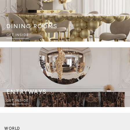
DINING ROOMS
GET INSIDE
ENTRYWAYS
GET INSIDE
WORLD