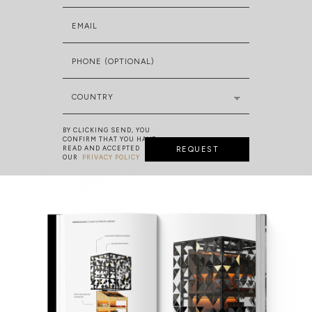
EMAIL
PHONE (OPTIONAL)
COUNTRY
BY CLICKING SEND, YOU
CONFIRM THAT YOU HAVE
READ AND ACCEPTED
REQUEST
OUR
PRIVACY POLICY