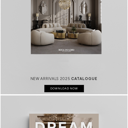
NEW ARRIVALS 2025
CATALOGUE
DOWNLOAD NOW