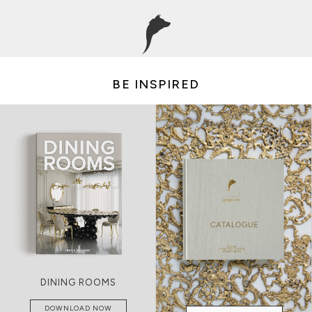
BE INSPIRED
LIVING ROOMS
DOWNLOAD NOW