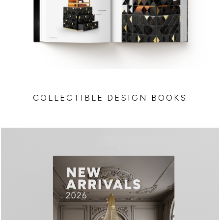
COLLECTIBLE DESIGN BOOKS