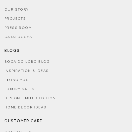
OUR STORY
PROJECTS
PRESS ROOM
CATALOGUES
BLOGS
BOCA DO LOBO BLOG
INSPIRATION & IDEAS
I LOBO YOU
LUXURY SAFES
DESIGN LIMITED EDITION
HOME DECOR IDEAS
CUSTOMER CARE
CONTACT US