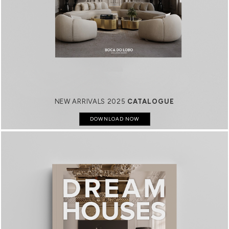
NEW ARRIVALS 2025
CATALOGUE
DOWNLOAD NOW