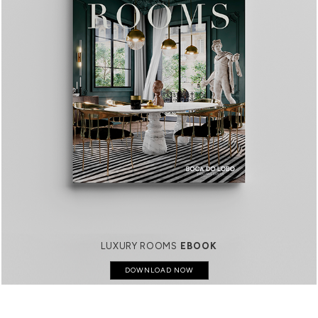
LUXURY ROOMS
EBOOK
DOWNLOAD NOW