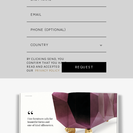
EMAIL
PHONE (OPTIONAL)
COUNTRY
BY CLICKING SEND, YOU
CONFIRM THAT YOU HAVE
READ AND ACCEPTED
REQUEST
OUR
PRIVACY POLICY