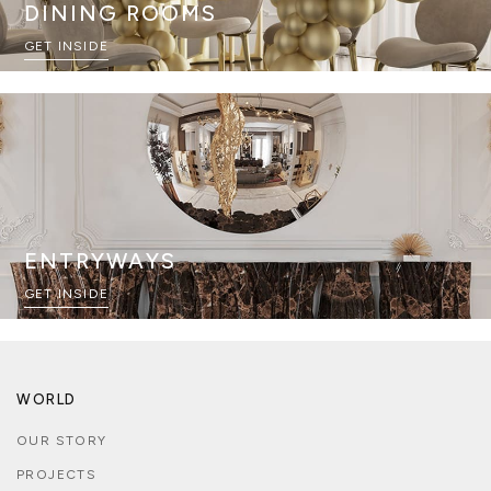
DINING ROOMS
GET INSIDE
ENTRYWAYS
GET INSIDE
WORLD
OUR STORY
PROJECTS