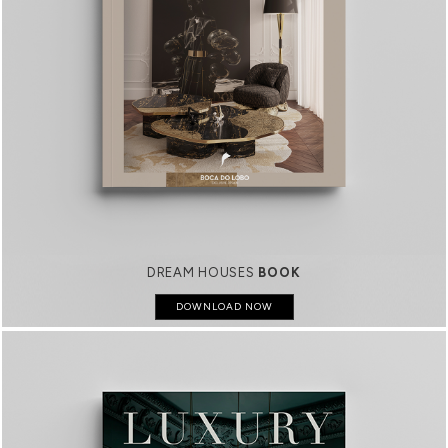
DREAM HOUSES
BOOK
DOWNLOAD NOW