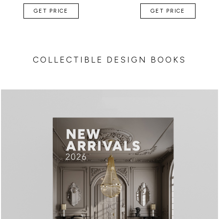
GET PRICE
GET PRICE
COLLECTIBLE DESIGN BOOKS