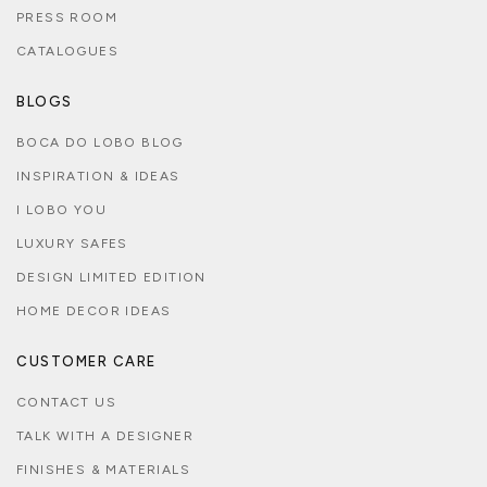
PRESS ROOM
CATALOGUES
BLOGS
BOCA DO LOBO BLOG
INSPIRATION & IDEAS
I LOBO YOU
LUXURY SAFES
DESIGN LIMITED EDITION
HOME DECOR IDEAS
CUSTOMER CARE
CONTACT US
TALK WITH A DESIGNER
FINISHES & MATERIALS