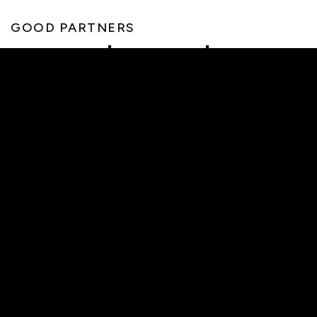
GOOD PARTNERS