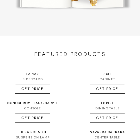
FEATURED PRODUCTS
LAPIAZ
PIXEL
SIDEBOARD
CABINET
GET PRICE
GET PRICE
MONOCHROME FAUX-MARBLE
EMPIRE
CONSOLE
DINING TABLE
GET PRICE
GET PRICE
HERA ROUND II
NAVARRA CARRARA
SUSPENSION LAMP
CENTER TABLE