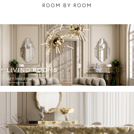
ROOM BY ROOM
LIVING ROOMS
GET INSIDE