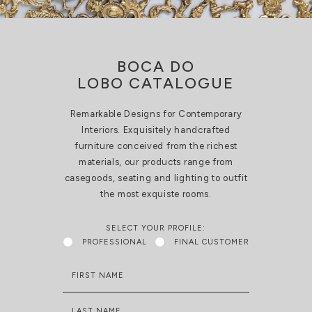
BOCA DO
LOBO CATALOGUE
Remarkable Designs for Contemporary
Interiors. Exquisitely handcrafted
furniture conceived from the richest
materials, our products range from
casegoods, seating and lighting to outfit
the most exquiste rooms.
SELECT YOUR PROFILE:
PROFESSIONAL
FINAL CUSTOMER
FIRST NAME
LAST NAME