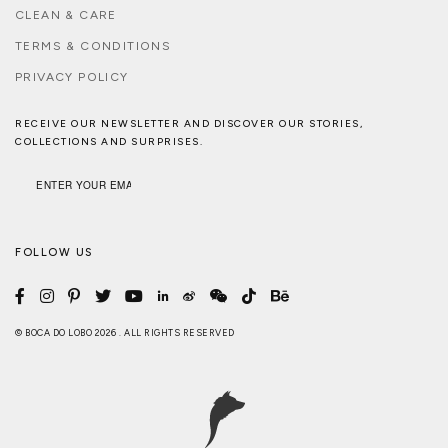
CLEAN & CARE
TERMS & CONDITIONS
PRIVACY POLICY
RECEIVE OUR NEWSLETTER AND DISCOVER OUR STORIES,
COLLECTIONS AND SURPRISES.
FOLLOW US
© BOCA DO LOBO 2026 . ALL RIGHTS RESERVED