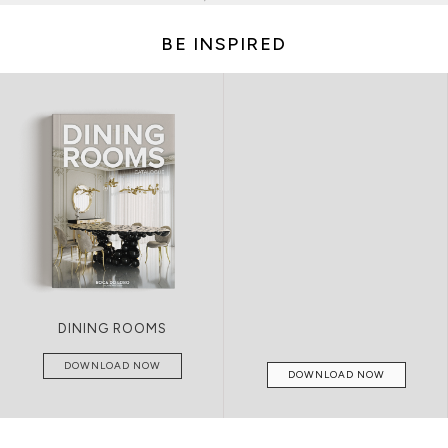
BE INSPIRED
LIVING ROOMS
DOWNLOAD NOW
DOWNLOAD NOW