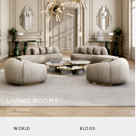
LIVING ROOMS
GET INSIDE
WORLD
BLOGS