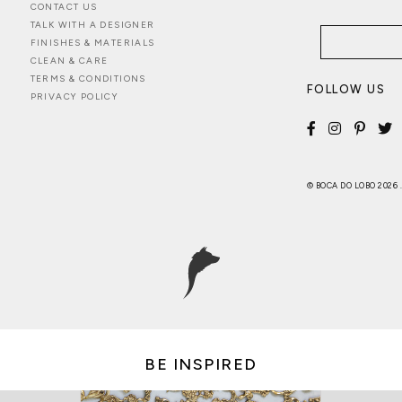
CONTACT US
TALK WITH A DESIGNER
FINISHES & MATERIALS
CLEAN & CARE
TERMS & CONDITIONS
FOLLOW US
PRIVACY POLICY
© BOCA DO LOBO 2026
BE INSPIRED