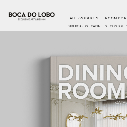
ALL PRODUCTS
ROOM BY 
SIDEBOARDS
CABINETS
CONSOLE