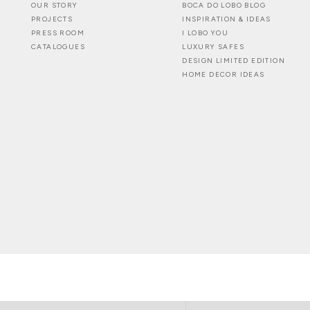
OUR STORY
BOCA DO LOBO BLOG
PROJECTS
INSPIRATION & IDEAS
PRESS ROOM
I LOBO YOU
CATALOGUES
LUXURY SAFES
DESIGN LIMITED EDITION
HOME DECOR IDEAS