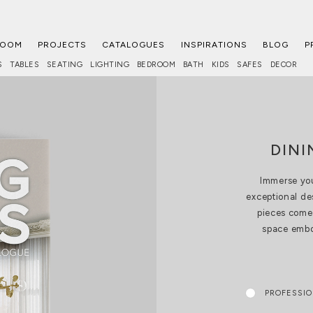
ROOM
PROJECTS
CATALOGUES
INSPIRATIONS
BLOG
P
S
TABLES
SEATING
LIGHTING
BEDROOM
BATH
KIDS
SAFES
DECOR
DIN
Immerse you
exceptional de
pieces come 
space embod
PROFESSI