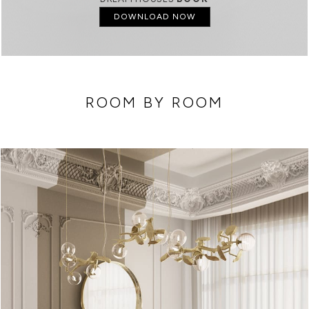
DOWNLOAD NOW
ROOM BY ROOM