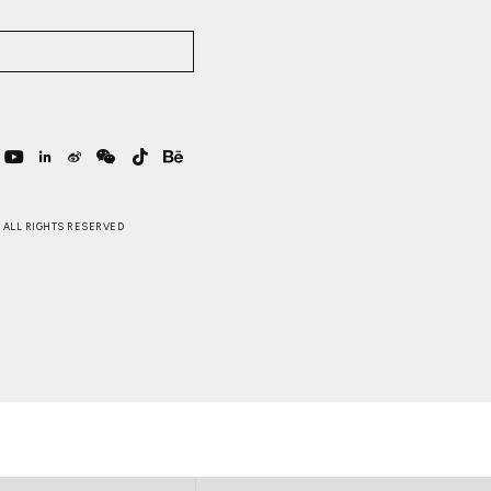
 . ALL RIGHTS RESERVED