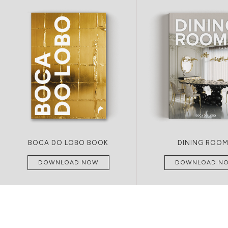
BOCA DO LOBO BOOK
DINING ROO
DOWNLOAD NOW
DOWNLOAD N