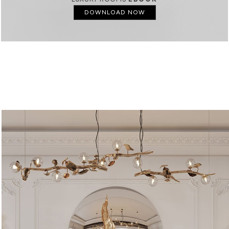
DOWNLOAD NOW