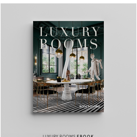
LUXURY ROOMS
EBOOK