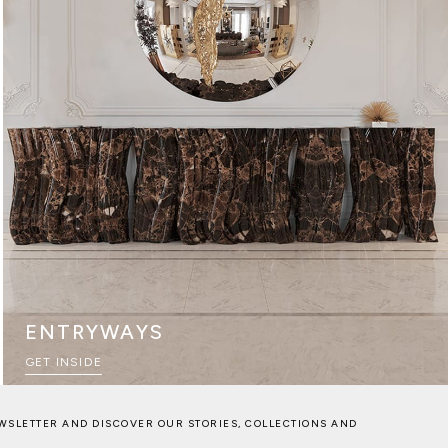
ENTRYWAYS
GET INSIDE
WSLETTER AND DISCOVER OUR STORIES, COLLECTIONS AND