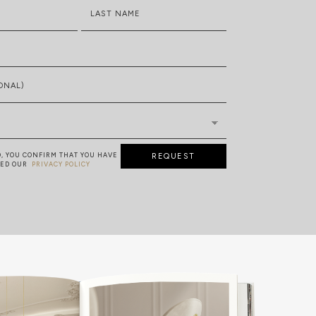
LAST NAME
ONAL)
D, YOU CONFIRM THAT YOU HAVE
REQUEST
TED OUR
PRIVACY POLICY