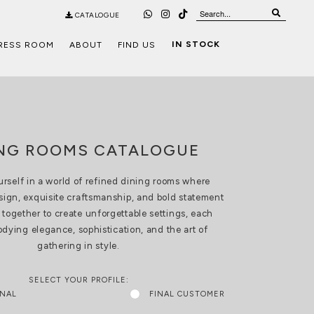
CATALOGUE
IN STOCK
RESS ROOM
ABOUT
FIND US
ING ROOMS CATALOGUE
rself in a world of refined dining rooms where
sign, exquisite craftsmanship, and bold statement
together to create unforgettable settings, each
ying elegance, sophistication, and the art of
gathering in style.
SELECT YOUR PROFILE:
ONAL
FINAL CUSTOMER