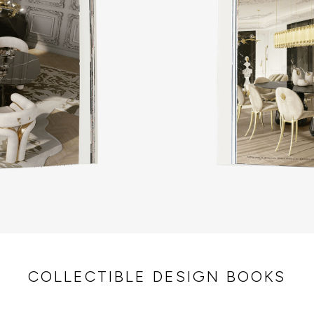
COLLECTIBLE DESIGN BOOKS