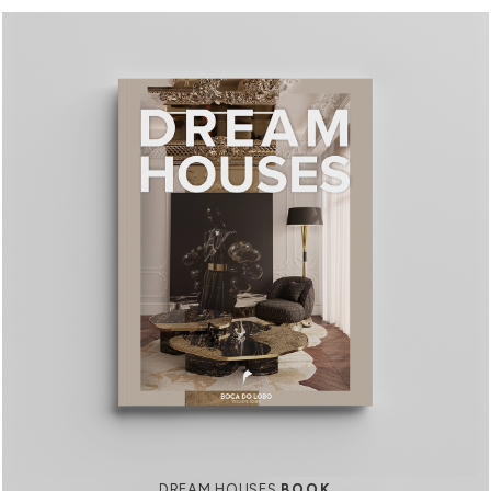
DREAM HOUSES
BOOK