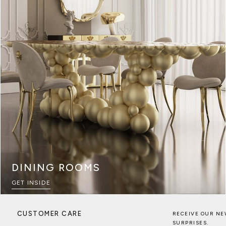
DINING ROOMS
GET INSIDE
CUSTOMER CARE
RECEIVE OUR NE
SURPRISES.