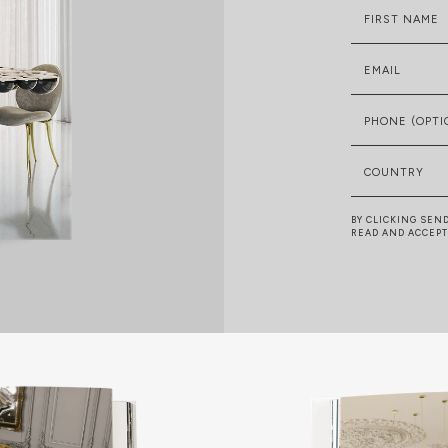
FIRST NAME
EMAIL
PHONE (OPTI
COUNTRY
BY CLICKING SEN
READ AND ACCEP