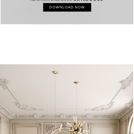
DOWNLOAD NOW