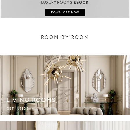
LUXURY ROOMS
EBOOK
DOWNLOAD NOW
ROOM BY ROOM
LIVING ROOMS
GET INSIDE