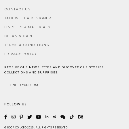
CONTACT US
TALK WITH A DESIGNER
FINISHES & MATERIALS
CLEAN & CARE
TERMS & CONDITIONS
PRIVACY POLICY
RECEIVE OUR NEWSLETTER AND DISCOVER OUR STORIES,
COLLECTIONS AND SURPRISES.
FOLLOW US
© BOCA DO LOBO 2026 . ALL RIGHTS RESERVED