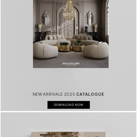
NEW ARRIVALS 2025
CATALOGUE
DOWNLOAD NOW