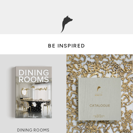
BE INSPIRED
LIVING ROOMS