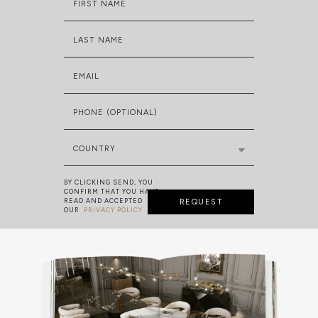
FIRST NAME
LAST NAME
EMAIL
PHONE (OPTIONAL)
COUNTRY
BY CLICKING SEND, YOU
CONFIRM THAT YOU HAVE
READ AND ACCEPTED
REQUEST
OUR
PRIVACY POLICY