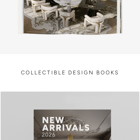
COLLECTIBLE DESIGN BOOKS