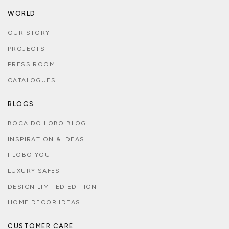
WORLD
OUR STORY
PROJECTS
PRESS ROOM
CATALOGUES
BLOGS
BOCA DO LOBO BLOG
INSPIRATION & IDEAS
I LOBO YOU
LUXURY SAFES
DESIGN LIMITED EDITION
HOME DECOR IDEAS
CUSTOMER CARE