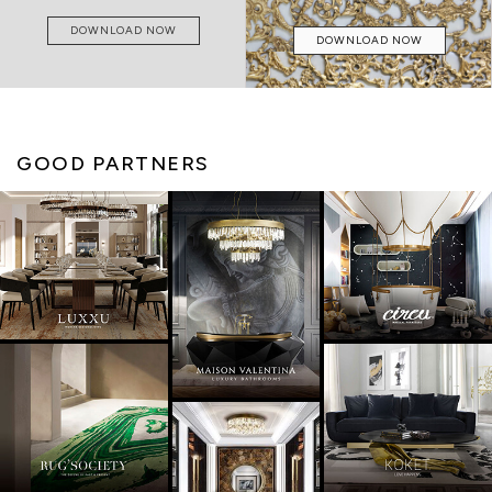
DOWNLOAD NOW
DOWNLOAD NOW
GOOD PARTNERS