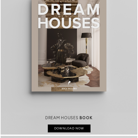
DREAM HOUSES
BOOK
DOWNLOAD NOW