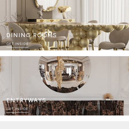
DINING ROOMS
GET INSIDE
ENTRYWAYS
GET INSIDE