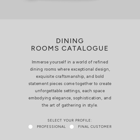
DINING
ROOMS CATALOGUE
Immerse yourself in a world of refined
dining rooms where exceptional design,
exquisite craftsmanship, and bold
statement pieces come together to create
unforgettable settings, each space
embodying elegance, sophistication, and
the art of gathering in style.
SELECT YOUR PROFILE:
PROFESSIONAL
FINAL CUSTOMER