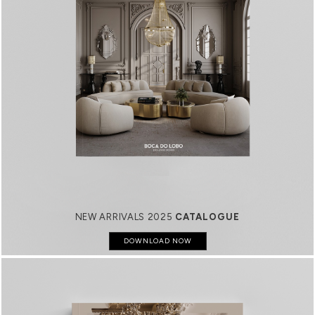
NEW ARRIVALS 2025
CATALOGUE
DOWNLOAD NOW