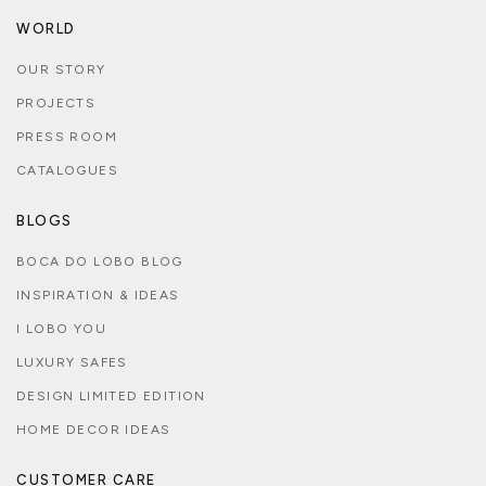
WORLD
OUR STORY
PROJECTS
PRESS ROOM
CATALOGUES
BLOGS
BOCA DO LOBO BLOG
INSPIRATION & IDEAS
I LOBO YOU
LUXURY SAFES
DESIGN LIMITED EDITION
HOME DECOR IDEAS
CUSTOMER CARE