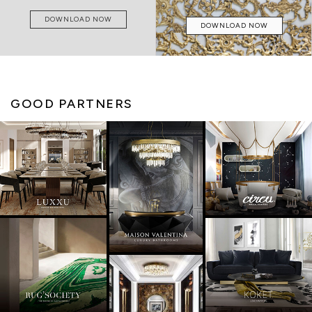
DOWNLOAD NOW
DOWNLOAD NOW
GOOD PARTNERS