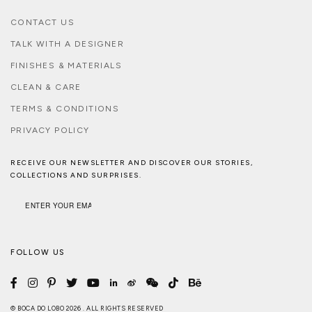
CONTACT US
TALK WITH A DESIGNER
FINISHES & MATERIALS
CLEAN & CARE
TERMS & CONDITIONS
PRIVACY POLICY
RECEIVE OUR NEWSLETTER AND DISCOVER OUR STORIES,
COLLECTIONS AND SURPRISES.
FOLLOW US
© BOCA DO LOBO 2026 . ALL RIGHTS RESERVED