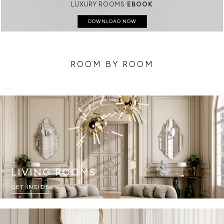
LUXURY ROOMS
EBOOK
DOWNLOAD NOW
ROOM BY ROOM
LIVING ROOMS
GET INSIDE