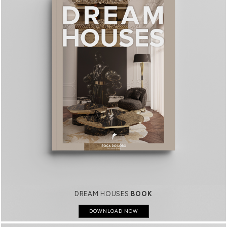
DREAM HOUSES
BOOK
DOWNLOAD NOW