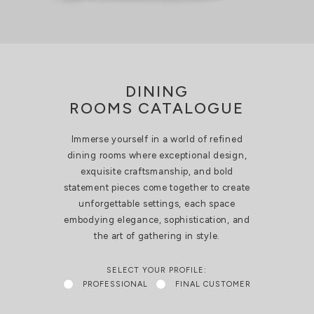
DINING
ROOMS CATALOGUE
Immerse yourself in a world of refined
dining rooms where exceptional design,
exquisite craftsmanship, and bold
statement pieces come together to create
unforgettable settings, each space
embodying elegance, sophistication, and
the art of gathering in style.
SELECT YOUR PROFILE:
PROFESSIONAL
FINAL CUSTOMER