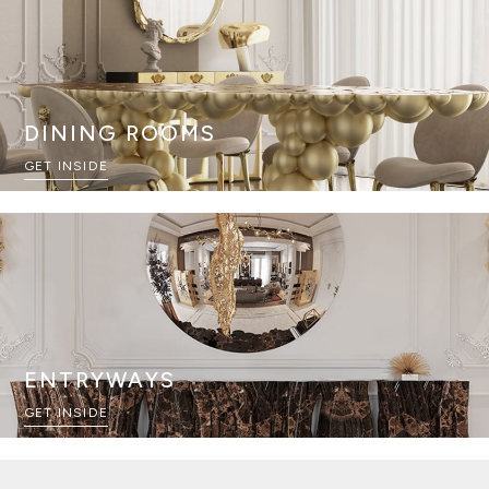
DINING ROOMS
GET INSIDE
ENTRYWAYS
GET INSIDE