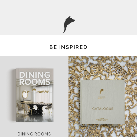
BE INSPIRED
LIVING ROOMS