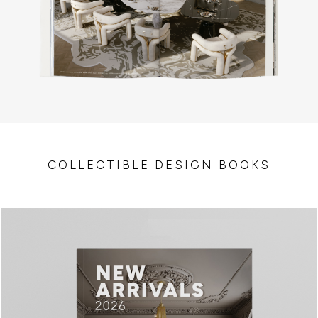
COLLECTIBLE DESIGN BOOKS