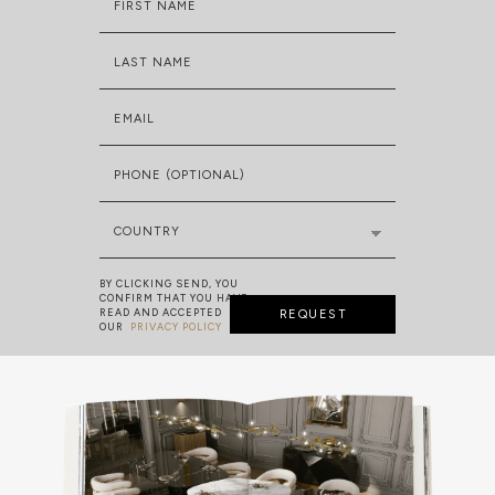
FIRST NAME
LAST NAME
EMAIL
PHONE (OPTIONAL)
COUNTRY
BY CLICKING SEND, YOU
CONFIRM THAT YOU HAVE
READ AND ACCEPTED
REQUEST
OUR
PRIVACY POLICY