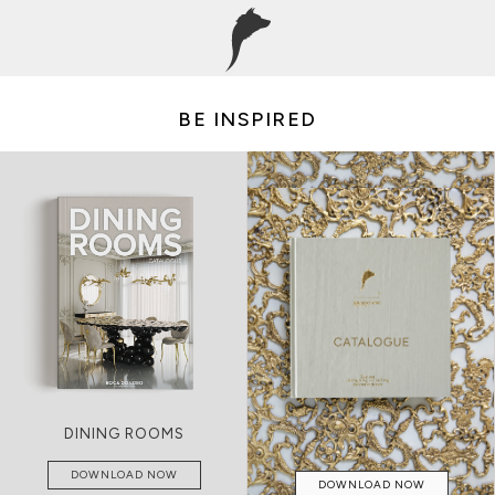
BE INSPIRED
LIVING ROOMS
DOWNLOAD NOW
DOWNLOAD NOW