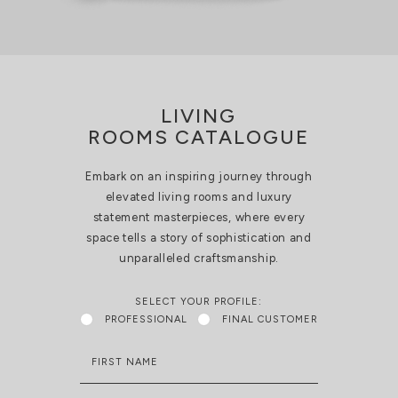
LIVING
ROOMS CATALOGUE
Embark on an inspiring journey through
elevated living rooms and luxury
statement masterpieces, where every
space tells a story of sophistication and
unparalleled craftsmanship.
SELECT YOUR PROFILE:
PROFESSIONAL
FINAL CUSTOMER
FIRST NAME