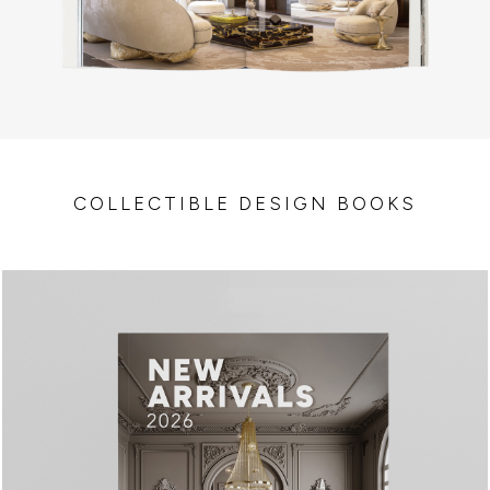
COLLECTIBLE DESIGN BOOKS