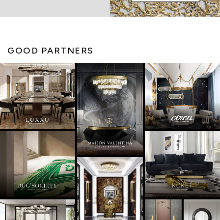
GOOD PARTNERS