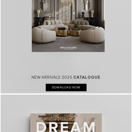
NEW ARRIVALS 2025
CATALOGUE
DOWNLOAD NOW