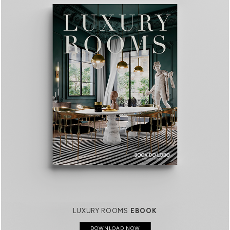
LUXURY ROOMS
EBOOK
DOWNLOAD NOW