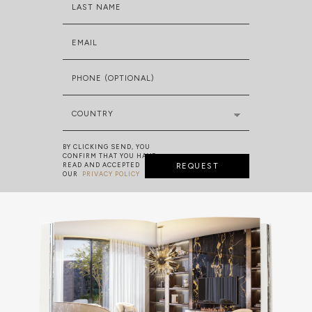
LAST NAME
EMAIL
PHONE (OPTIONAL)
COUNTRY
BY CLICKING SEND, YOU
CONFIRM THAT YOU HAVE
READ AND ACCEPTED
REQUEST
OUR
PRIVACY POLICY