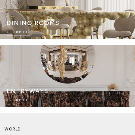
DINING ROOMS
GET INSIDE
ENTRYWAYS
GET INSIDE
WORLD