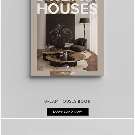
DREAM HOUSES
BOOK
DOWNLOAD NOW