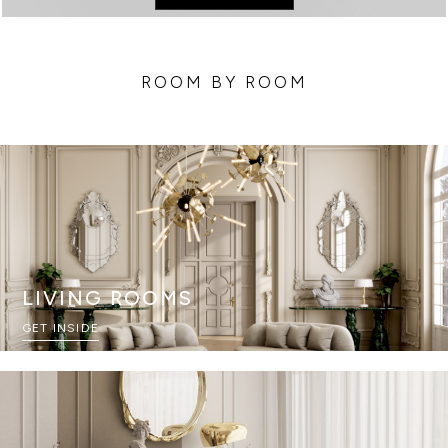
ROOM BY ROOM
LIVING ROOMS
GET INSIDE