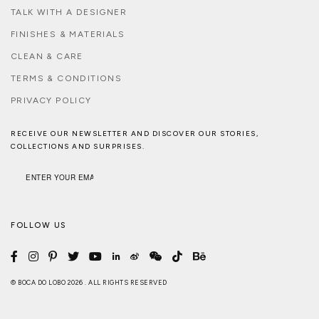
TALK WITH A DESIGNER
FINISHES & MATERIALS
CLEAN & CARE
TERMS & CONDITIONS
PRIVACY POLICY
RECEIVE OUR NEWSLETTER AND DISCOVER OUR STORIES,
COLLECTIONS AND SURPRISES.
FOLLOW US
© BOCA DO LOBO 2026 . ALL RIGHTS RESERVED