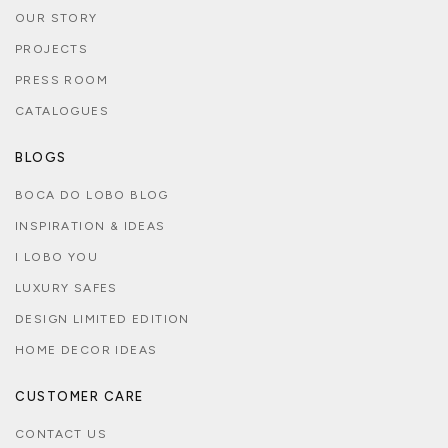
OUR STORY
PROJECTS
PRESS ROOM
CATALOGUES
BLOGS
BOCA DO LOBO BLOG
INSPIRATION & IDEAS
I LOBO YOU
LUXURY SAFES
DESIGN LIMITED EDITION
HOME DECOR IDEAS
CUSTOMER CARE
CONTACT US