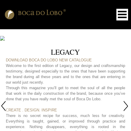
LEGACY
DOWNLOAD BOCA DO LOBO NEW CATALOGUE
Welcome to the first edition of Legacy, our design and craftsmanship
testimony, designed especially to the ones that have been supporting
the brand during all these years and to the ones that are entering in
our world just recently.
Through this magazine you’ll get to meet the soul of all the people
that work in the daily construction of the brand, because once you’ve
done that you have really met the soul of Boca Do Lobo.
CREATE . DESIGN. INSPIRE
There is no secret recipe for success, much less for creativity.
Everything is taught, gained, or improved through practice and
experience. Nothing disappears, everything is rooted in the