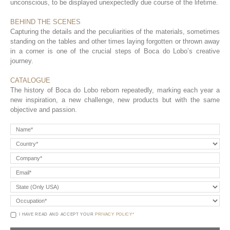
unconscious, to be displayed unexpectedly due course of the lifetime.
BEHIND THE SCENES
Capturing the details and the peculiarities of the materials, sometimes
standing on the tables and other times laying forgotten or thrown away
in a corner is one of the crucial steps of Boca do Lobo’s creative
journey.
CATALOGUE
The history of Boca do Lobo reborn repeatedly, marking each year a
new inspiration, a new challenge, new products but with the same
objective and passion.
I HAVE READ AND ACCEPT YOUR
PRIVACY POLICY*