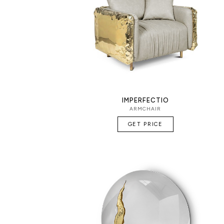
IMPERFECTIO
ARMCHAIR
GET PRICE