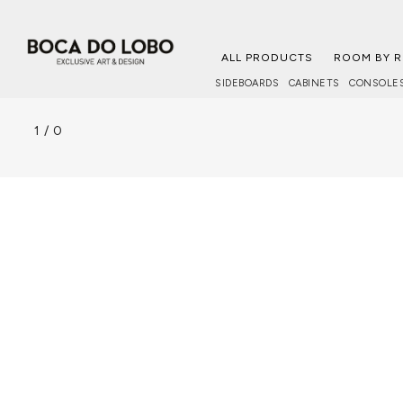
ALL PRODUCTS
ROOM BY 
SIDEBOARDS
CABINETS
CONSOLE
1
/
0