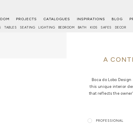
ROOM
PROJECTS
CATALOGUES
INSPIRATIONS
BLOG
P
S
TABLES
SEATING
LIGHTING
BEDROOM
BATH
KIDS
SAFES
DECOR
A CONT
Boca do Lobo Design S
this unique interior d
that reflects the owner
PROFESSIONAL