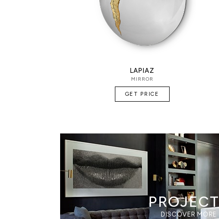
LAPIAZ
MIRROR
GET PRICE
PROJEC
DISCOVER MORE