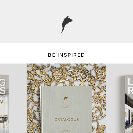
BE INSPIRED