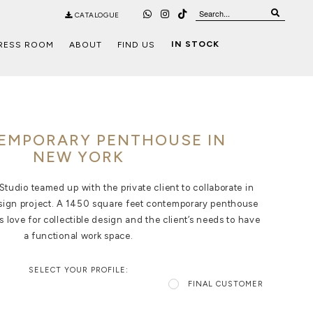
CATALOGUE
IN STOCK
RESS ROOM
ABOUT
FIND US
EMPORARY PENTHOUSE IN
NEW YORK
tudio teamed up with the private client to collaborate in
esign project. A 1450 square feet contemporary penthouse
’s love for collectible design and the client’s needs to have
a functional work space.
SELECT YOUR PROFILE:
FINAL CUSTOMER