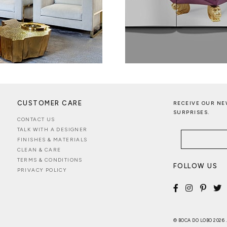
CUSTOMER CARE
RECEIVE OUR NE
SURPRISES.
CONTACT US
TALK WITH A DESIGNER
FINISHES & MATERIALS
CLEAN & CARE
TERMS & CONDITIONS
FOLLOW US
PRIVACY POLICY
© BOCA DO LOBO 2026