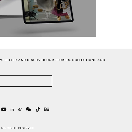
WSLETTER AND DISCOVER OUR STORIES, COLLECTIONS AND
 . ALL RIGHTS RESERVED