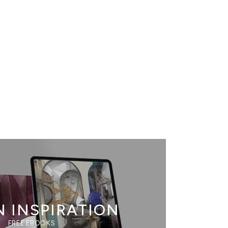
N INSPIRATION
FREE EBOOKS