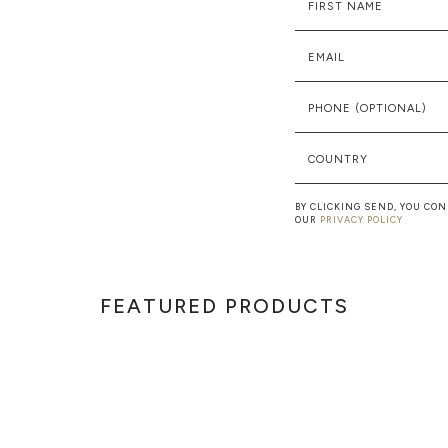
FIRST NAME
EMAIL
PHONE (OPTIONAL)
COUNTRY
BY CLICKING SEND, YOU CO
OUR
PRIVACY POLICY
FEATURED PRODUCTS