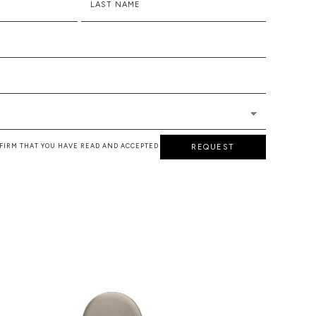
LAST NAME
NFIRM THAT YOU HAVE READ AND ACCEPTED
REQUEST