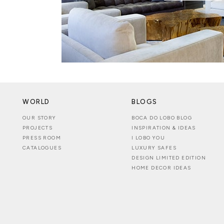
WORLD
BLOGS
OUR STORY
BOCA DO LOBO BLOG
PROJECTS
INSPIRATION & IDEAS
PRESS ROOM
I LOBO YOU
CATALOGUES
LUXURY SAFES
DESIGN LIMITED EDITION
HOME DECOR IDEAS