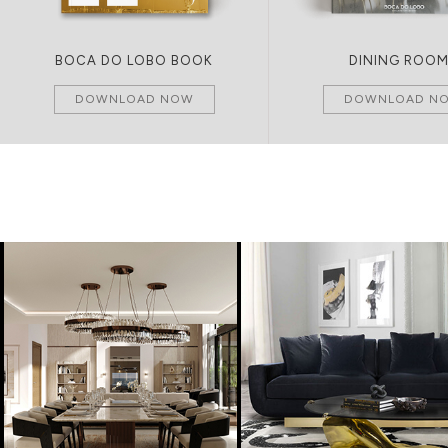
BOCA DO LOBO BOOK
DINING ROO
DOWNLOAD NOW
DOWNLOAD N