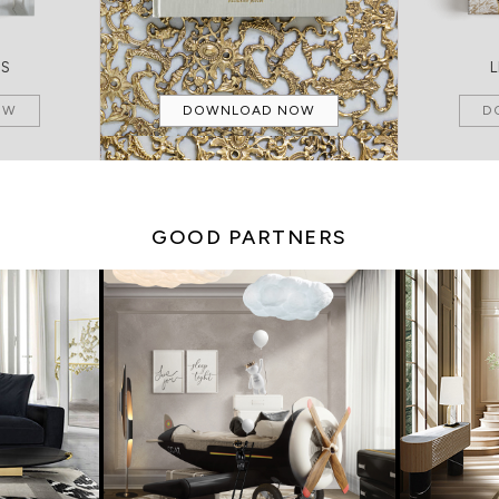
MS
OW
DOWNLOAD NOW
D
GOOD PARTNERS