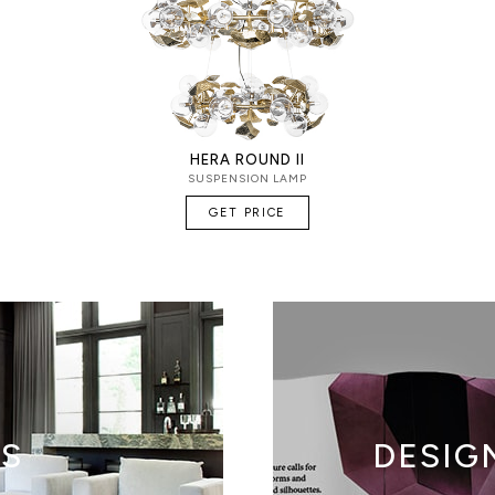
HERA ROUND II
SUSPENSION LAMP
GET PRICE
TS
DESIG