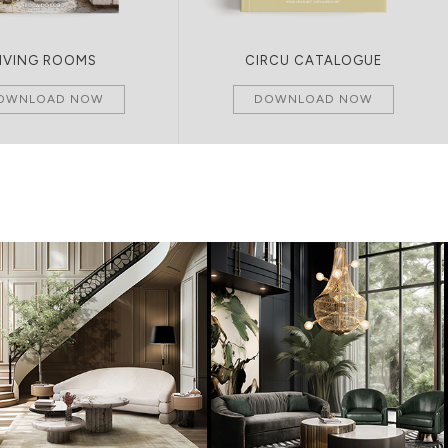
LIVING ROOMS
CIRCU CATALOGUE
OWNLOAD NOW
DOWNLOAD NOW