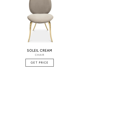
SOLEIL CREAM
CHAIR
GET PRICE