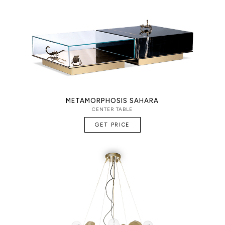
METAMORPHOSIS SAHARA
CENTER TABLE
GET PRICE