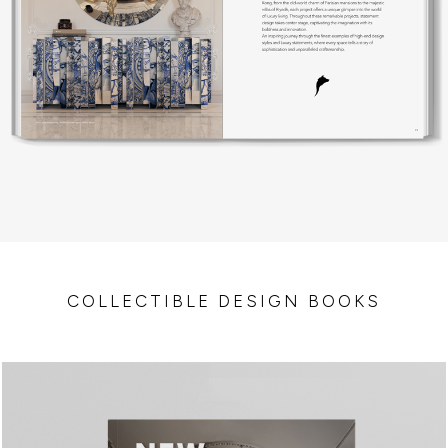
COLLECTIBLE DESIGN BOOKS