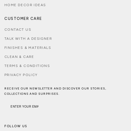
HOME DECOR IDEAS
CUSTOMER CARE
CONTACT US
TALK WITH A DESIGNER
FINISHES & MATERIALS
CLEAN & CARE
TERMS & CONDITIONS
PRIVACY POLICY
RECEIVE OUR NEWSLETTER AND DISCOVER OUR STORIES,
COLLECTIONS AND SURPRISES.
FOLLOW US