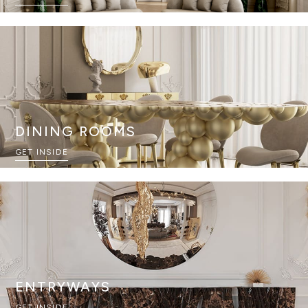
DINING ROOMS
GET INSIDE
ENTRYWAYS
GET INSIDE