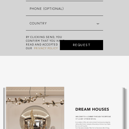
PHONE (OPTIONAL)
COUNTRY
BY CLICKING SEND, YOU
CONFIRM THAT YOU HAVE
READ AND ACCEPTED
REQUEST
OUR
PRIVACY POLICY