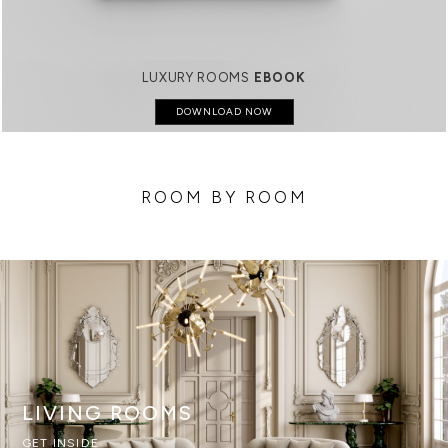
LUXURY ROOMS
EBOOK
DOWNLOAD NOW
ROOM BY ROOM
LIVING ROOMS
GET INSIDE