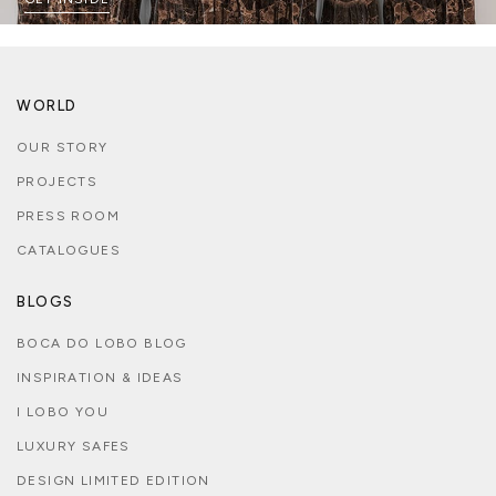
WORLD
OUR STORY
PROJECTS
PRESS ROOM
CATALOGUES
BLOGS
BOCA DO LOBO BLOG
INSPIRATION & IDEAS
I LOBO YOU
LUXURY SAFES
DESIGN LIMITED EDITION