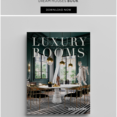
DREAM HOUSES
BOOK
DOWNLOAD NOW