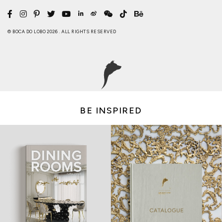
© BOCA DO LOBO 2026 . ALL RIGHTS RESERVED
BE INSPIRED