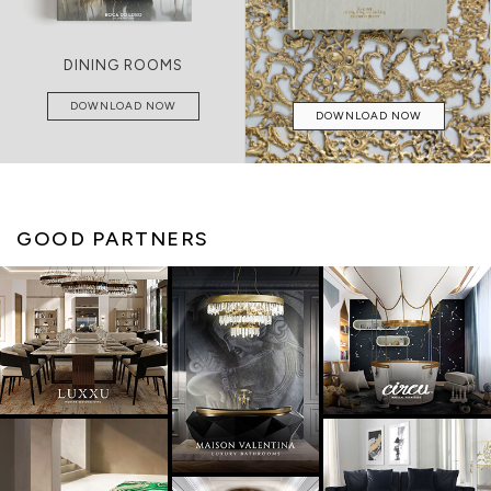
DINING ROOMS
DOWNLOAD NOW
DOWNLOAD NOW
GOOD PARTNERS