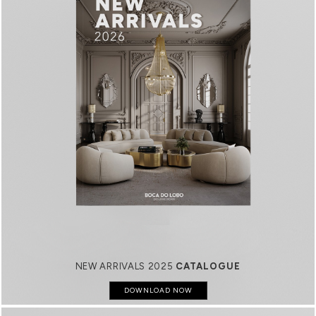
NEW ARRIVALS 2025
CATALOGUE
DOWNLOAD NOW