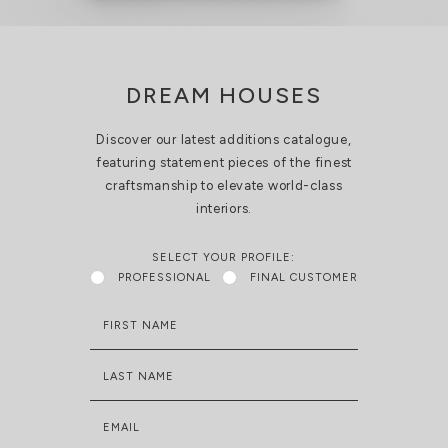
DREAM HOUSES
Discover our latest additions catalogue,
featuring statement pieces of the finest
craftsmanship to elevate world-class
interiors.
SELECT YOUR PROFILE:
PROFESSIONAL
FINAL CUSTOMER
FIRST NAME
LAST NAME
EMAIL