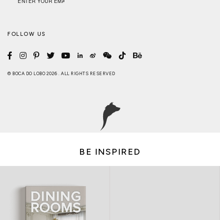
FOLLOW US
© BOCA DO LOBO 2026 . ALL RIGHTS RESERVED
BE INSPIRED