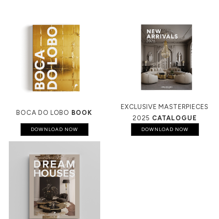
EXCLUSIVE MASTERPIECES
BOCA DO LOBO
BOOK
2025
CATALOGUE
DOWNLOAD NOW
DOWNLOAD NOW