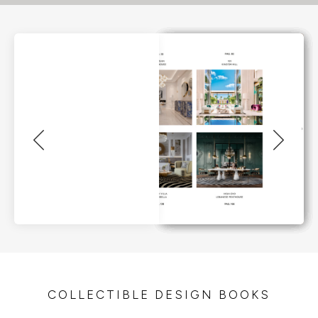
COLLECTIBLE DESIGN BOOKS