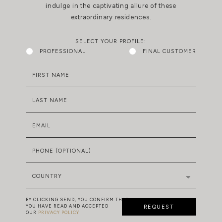
indulge in the captivating allure of these
extraordinary residences.
SELECT YOUR PROFILE:
PROFESSIONAL
FINAL CUSTOMER
FIRST NAME
LAST NAME
EMAIL
PHONE (OPTIONAL)
COUNTRY
BY CLICKING SEND, YOU CONFIRM THAT
YOU HAVE READ AND ACCEPTED
REQUEST
OUR
PRIVACY POLICY