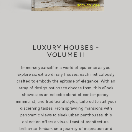
LUXURY HOUSES -
VOLUME II
Immerse yourself in a world of opulence as you
explore six extraordinary houses, each meticulously
crafted to embody the epitome of elegance. With an
array of design options to choose from, this eBook
showcases an eclectic blend of contemporary,
minimalist, and traditional styles, tailored to suit your
discerning tastes. From sprawling mansions with
panoramic views to sleek urban penthouses, this
collection offers a visual feast of architectural
brilliance. Embark on a journey of inspiration and