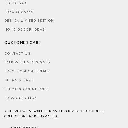
I LOBO YOU
LUXURY SAFES
DESIGN LIMITED EDITION
HOME DECOR IDEAS
CUSTOMER CARE
CONTACT US
TALK WITH A DESIGNER
FINISHES & MATERIALS
CLEAN & CARE
TERMS & CONDITIONS
PRIVACY POLICY
RECEIVE OUR NEWSLETTER AND DISCOVER OUR STORIES,
COLLECTIONS AND SURPRISES.