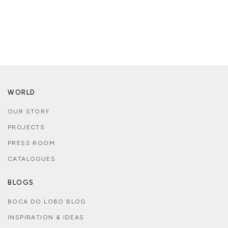
WORLD
OUR STORY
PROJECTS
PRESS ROOM
CATALOGUES
BLOGS
BOCA DO LOBO BLOG
INSPIRATION & IDEAS