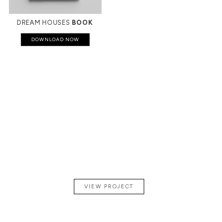
DREAM HOUSES
BOOK
DOWNLOAD NOW
A
CONTEMPORARY
PENTHOUSE
IN PARIS
VIEW PROJECT