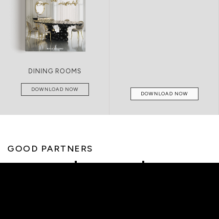
DINING ROOMS
DOWNLOAD NOW
DOWNLOAD NOW
GOOD PARTNERS