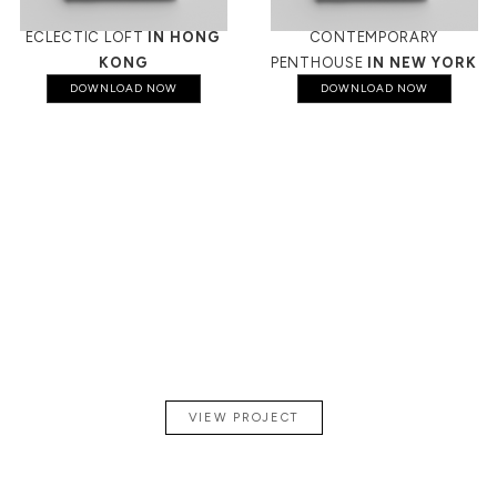
ECLECTIC LOFT
IN HONG
CONTEMPORARY
KONG
PENTHOUSE
IN NEW YORK
DOWNLOAD NOW
DOWNLOAD NOW
A
CONTEMPORARY
PENTHOUSE
IN PARIS
VIEW PROJECT