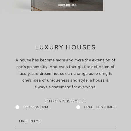
LUXURY HOUSES
A house has become more and more the extension of
one’s personality. And even though the definition of
luxury and dream house can change according to
one’s idea of uniqueness and style, a house is
always a statement for everyone.
SELECT YOUR PROFILE:
PROFESSIONAL
FINAL CUSTOMER
FIRST NAME