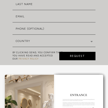
LAST NAME
EMAIL
PHONE (OPTIONAL)
COUNTRY
BY CLICKING SEND, YOU CONFIRM THAT
YOU HAVE READ AND ACCEPTED
REQUEST
OUR
PRIVACY POLICY