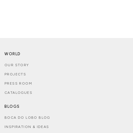
WORLD
OUR STORY
PROJECTS
PRESS ROOM
CATALOGUES
BLOGS
BOCA DO LOBO BLOG
INSPIRATION & IDEAS