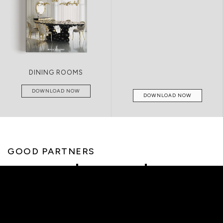
DINING ROOMS
DOWNLOAD NOW
DOWNLOAD NOW
GOOD PARTNERS