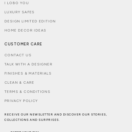
I LOBO YOU
LUXURY SAFES
DESIGN LIMITED EDITION
HOME DECOR IDEAS
CUSTOMER CARE
CONTACT US
TALK WITH A DESIGNER
FINISHES & MATERIALS
CLEAN & CARE
TERMS & CONDITIONS
PRIVACY POLICY
RECEIVE OUR NEWSLETTER AND DISCOVER OUR STORIES,
COLLECTIONS AND SURPRISES.