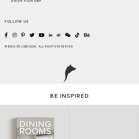
FOLLOW US
© BOCA DO LOBO 2026 . ALL RIGHTS RESERVED
BE INSPIRED