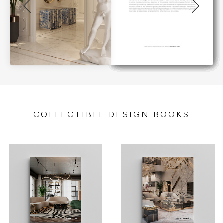
COLLECTIBLE DESIGN BOOKS