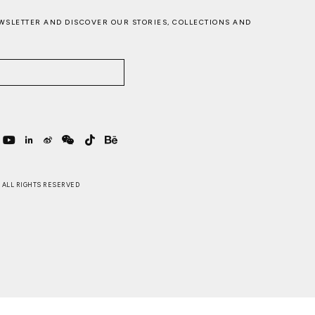
WSLETTER AND DISCOVER OUR STORIES, COLLECTIONS AND
 . ALL RIGHTS RESERVED