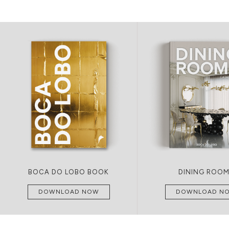
BOCA DO LOBO BOOK
DINING ROO
DOWNLOAD NOW
DOWNLOAD N