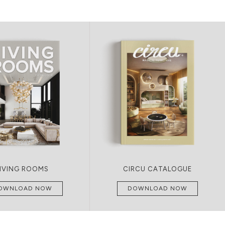
LIVING ROOMS
CIRCU CATALOGUE
OWNLOAD NOW
DOWNLOAD NOW