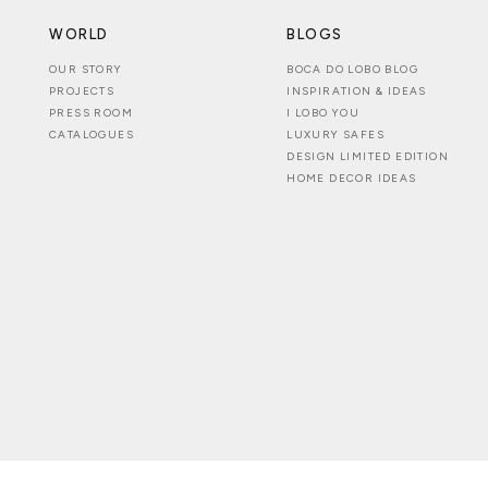
WORLD
BLOGS
OUR STORY
BOCA DO LOBO BLOG
PROJECTS
INSPIRATION & IDEAS
PRESS ROOM
I LOBO YOU
CATALOGUES
LUXURY SAFES
DESIGN LIMITED EDITION
HOME DECOR IDEAS