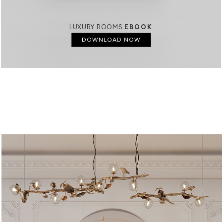
LUXURY ROOMS
EBOOK
DOWNLOAD NOW