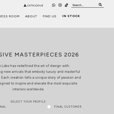
CATALOGUE
IN STOCK
RESS ROOM
ABOUT
FIND US
SIVE MASTERPIECES 2026
 Lobo has redefined the art of design with
g new arrivals that embody luxury and masterful
 Each creation tells a unique story of passion and
esigned to inspire and elevate the most exquisite
interiors worldwide.
SELECT YOUR PROFILE:
ONAL
FINAL CUSTOMER