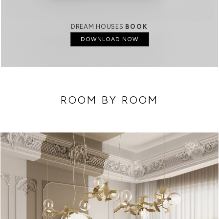
DREAM HOUSES
BOOK
DOWNLOAD NOW
ROOM BY ROOM