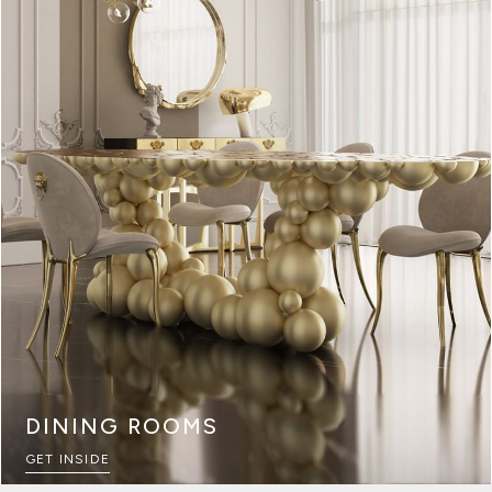
DINING ROOMS
GET INSIDE