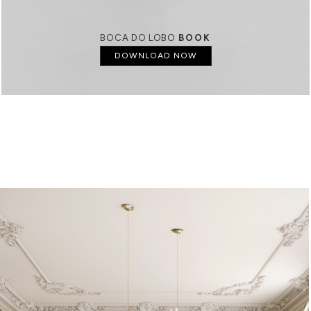
BOCA DO LOBO
BOOK
DOWNLOAD NOW