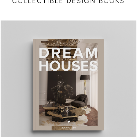
COLLECTIBLE DESIGN BOOKS