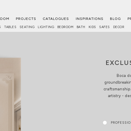
ROOM
PROJECTS
CATALOGUES
INSPIRATIONS
BLOG
P
S
TABLES
SEATING
LIGHTING
BEDROOM
BATH
KIDS
SAFES
DECOR
EXCLU
Boca do
groundbreakin
craftsmanship.
artistry - d
PROFESSI