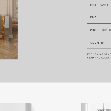
FIRST NAME
EMAIL
PHONE (OPTI
COUNTRY
BY CLICKING SEN
READ AND ACCEP