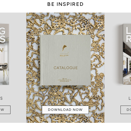
BE INSPIRED
MS
OW
DOWNLOAD NOW
D