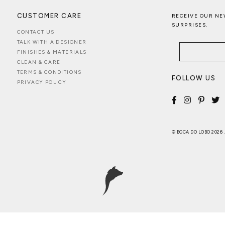
CUSTOMER CARE
RECEIVE OUR NE
SURPRISES.
CONTACT US
TALK WITH A DESIGNER
FINISHES & MATERIALS
CLEAN & CARE
TERMS & CONDITIONS
FOLLOW US
PRIVACY POLICY
© BOCA DO LOBO 2026