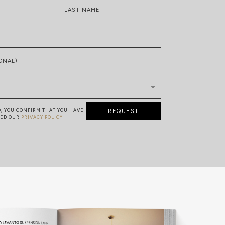
LAST NAME
ONAL)
D, YOU CONFIRM THAT YOU HAVE
REQUEST
TED OUR
PRIVACY POLICY