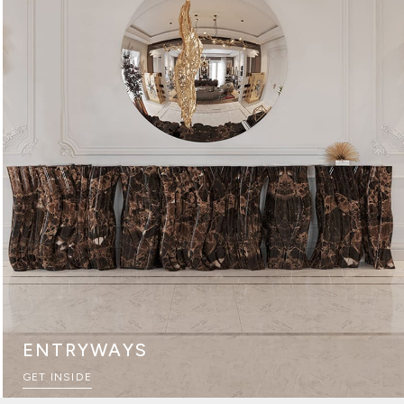
ENTRYWAYS
GET INSIDE