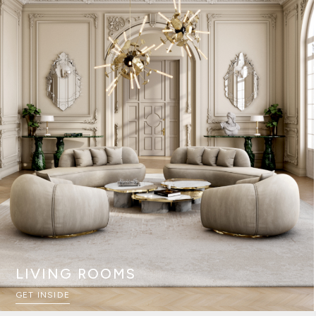
LIVING ROOMS
GET INSIDE