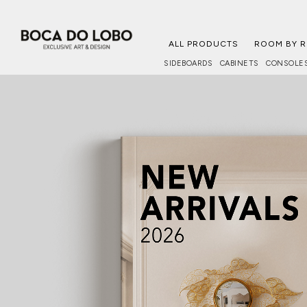
ALL PRODUCTS
ROOM BY 
SIDEBOARDS
CABINETS
CONSOLE