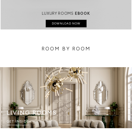
LUXURY ROOMS
EBOOK
DOWNLOAD NOW
ROOM BY ROOM
LIVING ROOMS
GET INSIDE