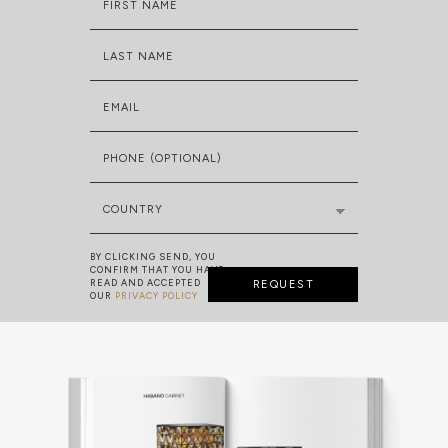
FIRST NAME
LAST NAME
EMAIL
PHONE (OPTIONAL)
COUNTRY
BY CLICKING SEND, YOU
CONFIRM THAT YOU HAVE
READ AND ACCEPTED
REQUEST
OUR
PRIVACY POLICY