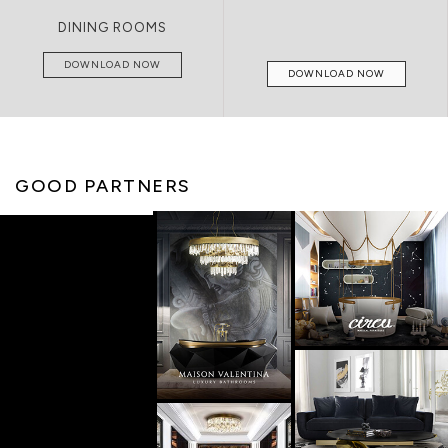
LIVING ROOMS
DOWNLOAD NOW
DOWNLOAD NOW
GOOD PARTNERS