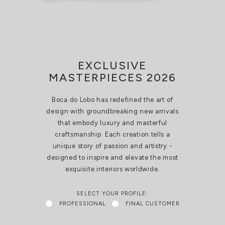
EXCLUSIVE
MASTERPIECES 2026
Boca do Lobo has redefined the art of
design with groundbreaking new arrivals
that embody luxury and masterful
craftsmanship. Each creation tells a
unique story of passion and artistry -
designed to inspire and elevate the most
exquisite interiors worldwide.
SELECT YOUR PROFILE:
PROFESSIONAL
FINAL CUSTOMER