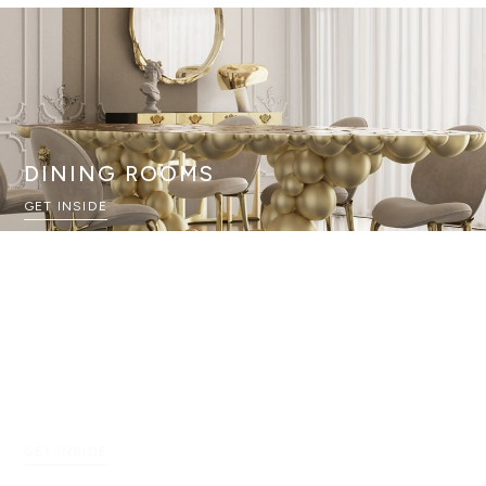
DINING ROOMS
GET INSIDE
ENTRYWAYS
GET INSIDE