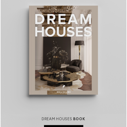
DREAM HOUSES
BOOK