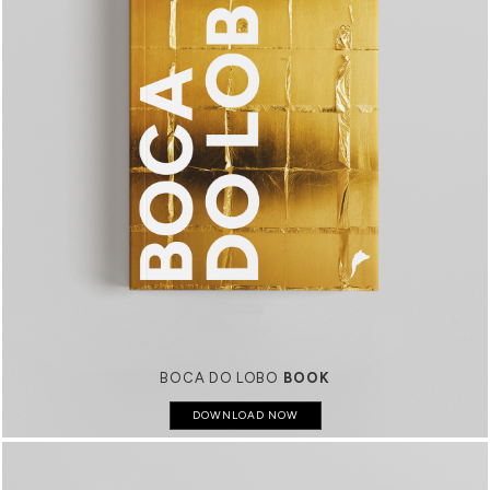
BOCA DO LOBO
BOOK
DOWNLOAD NOW