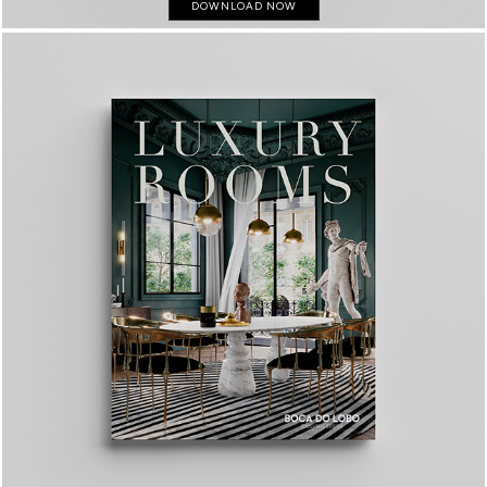
DOWNLOAD NOW