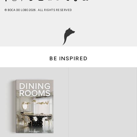
© BOCA DO LOBO 2026 . ALL RIGHTS RESERVED
BE INSPIRED