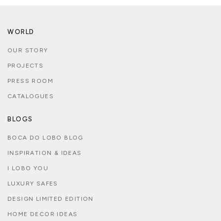
WORLD
OUR STORY
PROJECTS
PRESS ROOM
CATALOGUES
BLOGS
BOCA DO LOBO BLOG
INSPIRATION & IDEAS
I LOBO YOU
LUXURY SAFES
DESIGN LIMITED EDITION
HOME DECOR IDEAS