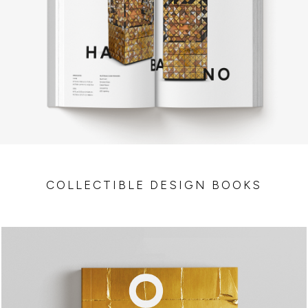
COLLECTIBLE DESIGN BOOKS