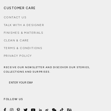
CUSTOMER CARE
CONTACT US
TALK WITH A DESIGNER
FINISHES & MATERIALS
CLEAN & CARE
TERMS & CONDITIONS
PRIVACY POLICY
RECEIVE OUR NEWSLETTER AND DISCOVER OUR STORIES,
COLLECTIONS AND SURPRISES.
FOLLOW US