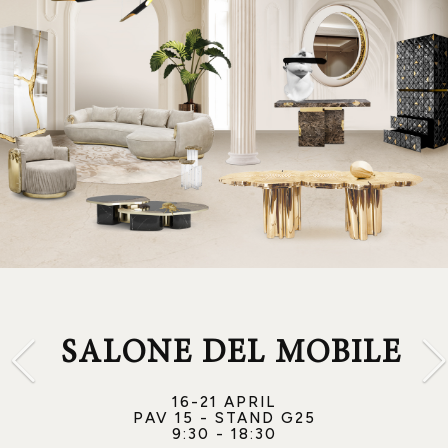
SALONE DEL MOBILE
16-21 APRIL
PAV 15 - STAND G25
9:30 - 18:30