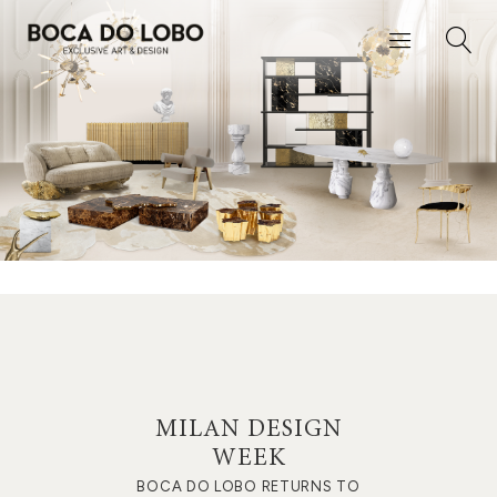
MILAN DESIGN
WEEK
BOCA DO LOBO RETURNS TO