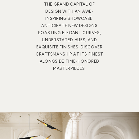
THE GRAND CAPITAL OF
DESIGN WITH AN AWE-
INSPIRING SHOWCASE.
ANTICIPATE NEW DESIGNS
BOASTING ELEGANT CURVES,
UNDERSTATED HUES, AND
EXQUISITE FINISHES. DISCOVER
CRAFTSMANSHIP AT ITS FINEST
ALONGSIDE TIME-HONORED
MASTERPIECES.