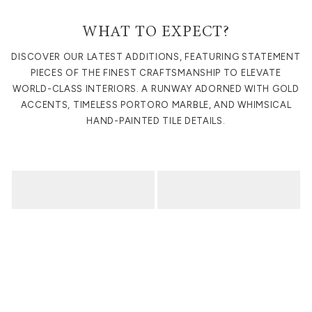
WHAT TO EXPECT?
DISCOVER OUR LATEST ADDITIONS, FEATURING STATEMENT
PIECES OF THE FINEST CRAFTSMANSHIP TO ELEVATE
WORLD-CLASS INTERIORS. A RUNWAY ADORNED WITH GOLD
ACCENTS, TIMELESS PORTORO MARBLE, AND WHIMSICAL
HAND-PAINTED TILE DETAILS.