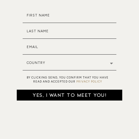
FIRST NAME
LAST NAME
EMAIL
COUNTRY
BY CLICKING SEND, YOU CONFIRM THAT YOU HAVE
READ AND ACCEPTED OUR
PRIVACY POLICY
YES, I WANT TO MEET YOU!