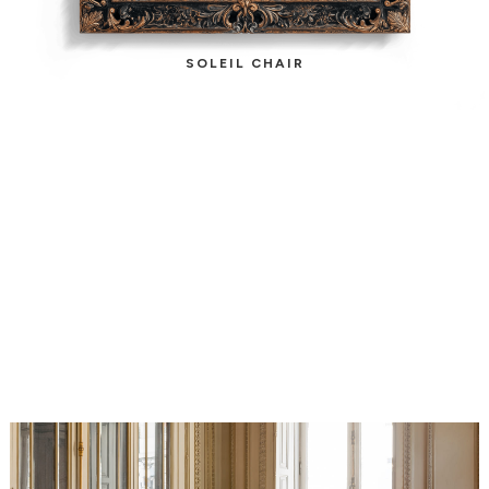
SOLEIL CHAIR