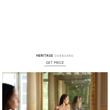
HERITAGE
SIDEBOARD
GET PRICE