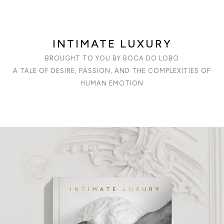
INTIMATE LUXURY
BROUGHT TO YOU BY BOCA DO LOBO
A TALE OF DESIRE, PASSION, AND THE COMPLEXITIES OF
HUMAN EMOTION