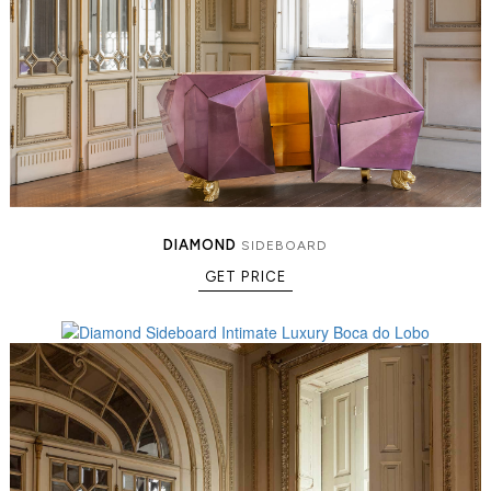
DIAMOND
SIDEBOARD
GET PRICE