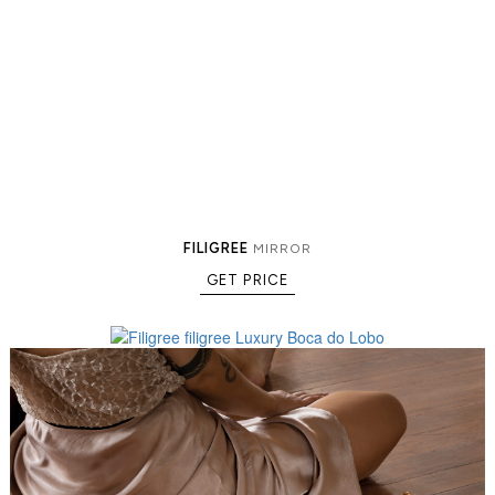
FILIGREE
MIRROR
GET PRICE