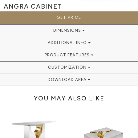
ANGRA
CABINET
GET PRICE
DIMENSIONS
ADDITIONAL INFO
PRODUCT FEATURES
CUSTOMIZATION
DOWNLOAD AREA
YOU MAY ALSO LIKE