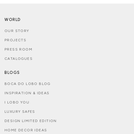
WORLD
OUR STORY
PROJECTS
PRESS ROOM
CATALOGUES
BLOGS
BOCA DO LOBO BLOG
INSPIRATION & IDEAS
I LOBO YOU
LUXURY SAFES
DESIGN LIMITED EDITION
HOME DECOR IDEAS