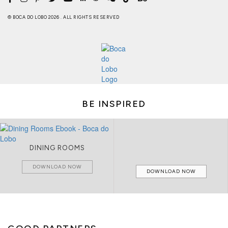
© BOCA DO LOBO 2026 . ALL RIGHTS RESERVED
BE INSPIRED
DINING ROOMS
DOWNLOAD NOW
DOWNLOAD NOW