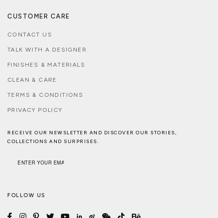
CUSTOMER CARE
CONTACT US
TALK WITH A DESIGNER
FINISHES & MATERIALS
CLEAN & CARE
TERMS & CONDITIONS
PRIVACY POLICY
RECEIVE OUR NEWSLETTER AND DISCOVER OUR STORIES,
COLLECTIONS AND SURPRISES.
FOLLOW US