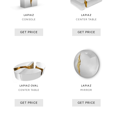
LAPIAZ
LAPIAZ
CONSOLE
CENTER TABLE
GET PRICE
GET PRICE
LAPIAZ OVAL
LAPIAZ
CENTER TABLE
MIRROR
GET PRICE
GET PRICE