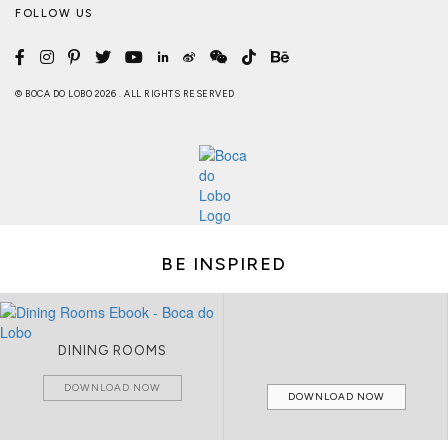
FOLLOW US
© BOCA DO LOBO 2026 . ALL RIGHTS RESERVED
BE INSPIRED
DINING ROOMS
DOWNLOAD NOW
DOWNLOAD NOW