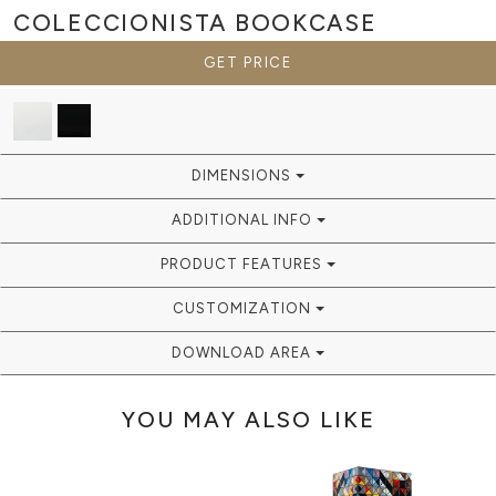
COLECCIONISTA
BOOKCASE
GET PRICE
DIMENSIONS
ADDITIONAL INFO
PRODUCT FEATURES
CUSTOMIZATION
DOWNLOAD AREA
YOU MAY ALSO LIKE