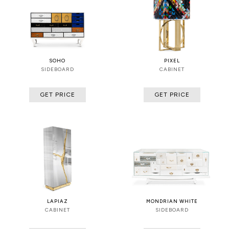
SOHO
PIXEL
SIDEBOARD
CABINET
GET PRICE
GET PRICE
LAPIAZ
MONDRIAN WHITE
CABINET
SIDEBOARD