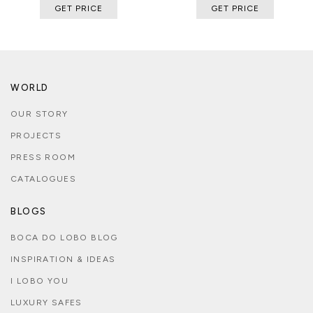
GET PRICE
GET PRICE
WORLD
OUR STORY
PROJECTS
PRESS ROOM
CATALOGUES
BLOGS
BOCA DO LOBO BLOG
INSPIRATION & IDEAS
I LOBO YOU
LUXURY SAFES