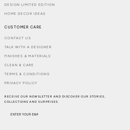
DESIGN LIMITED EDITION
HOME DECOR IDEAS
CUSTOMER CARE
CONTACT US
TALK WITH A DESIGNER
FINISHES & MATERIALS
CLEAN & CARE
TERMS & CONDITIONS
PRIVACY POLICY
RECEIVE OUR NEWSLETTER AND DISCOVER OUR STORIES,
COLLECTIONS AND SURPRISES.