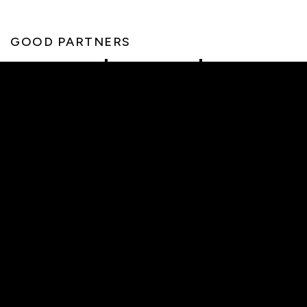
GOOD PARTNERS